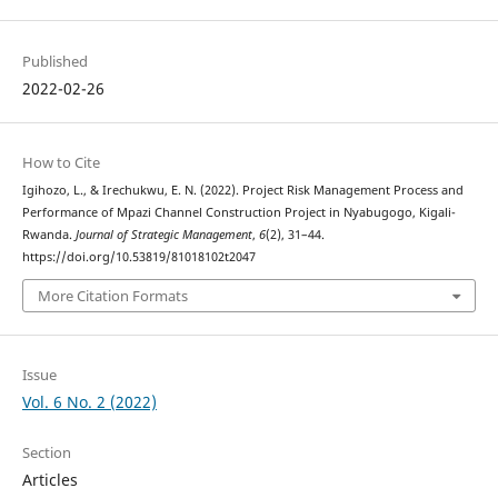
Published
2022-02-26
How to Cite
Igihozo, L., & Irechukwu, E. N. (2022). Project Risk Management Process and
Performance of Mpazi Channel Construction Project in Nyabugogo, Kigali-
Rwanda.
Journal of Strategic Management
,
6
(2), 31–44.
https://doi.org/10.53819/81018102t2047
More Citation Formats
Issue
Vol. 6 No. 2 (2022)
Section
Articles