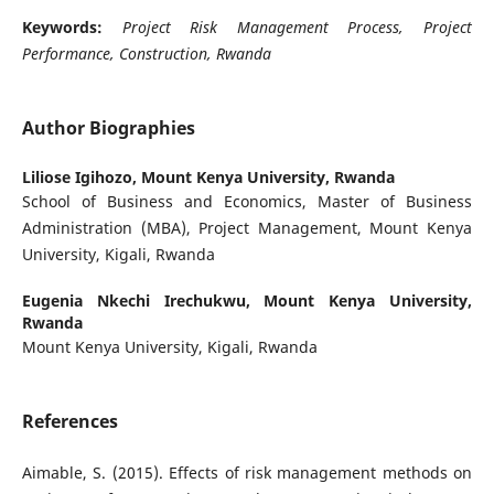
Keywords:
Project Risk Management Process, Project
Performance, Construction, Rwanda
Author Biographies
Liliose Igihozo,
Mount Kenya University, Rwanda
School of Business and Economics, Master of Business
Administration (MBA), Project Management, Mount Kenya
University, Kigali, Rwanda
Eugenia Nkechi Irechukwu,
Mount Kenya University,
Rwanda
Mount Kenya University, Kigali, Rwanda
References
Aimable, S. (2015). Effects of risk management methods on