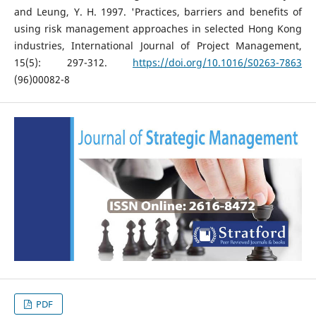
and Leung, Y. H. 1997. 'Practices, barriers and benefits of
using risk management approaches in selected Hong Kong
industries, International Journal of Project Management,
15(5): 297-312.
https://doi.org/10.1016/S0263-7863
(96)00082-8
PDF