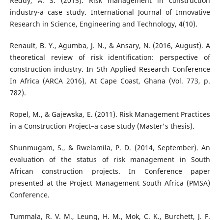
Reddy, A. S. (2015). Risk management in construction
industry-a case study. International Journal of Innovative
Research in Science, Engineering and Technology, 4(10).
Renault, B. Y., Agumba, J. N., & Ansary, N. (2016, August). A
theoretical review of risk identification: perspective of
construction industry. In 5th Applied Research Conference
In Africa (ARCA 2016), At Cape Coast, Ghana (Vol. 773, p.
782).
Ropel, M., & Gajewska, E. (2011). Risk Management Practices
in a Construction Project–a case study (Master's thesis).
Shunmugam, S., & Rwelamila, P. D. (2014, September). An
evaluation of the status of risk management in South
African construction projects. In Conference paper
presented at the Project Management South Africa (PMSA)
Conference.
Tummala, R. V. M., Leung, H. M., Mok, C. K., Burchett, J. F.