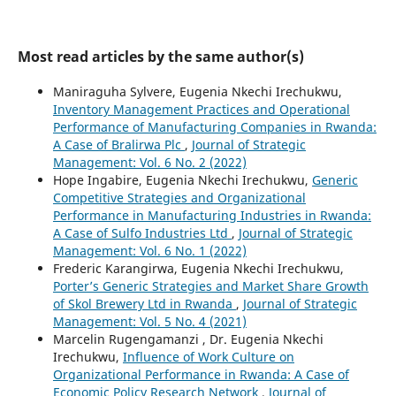
Most read articles by the same author(s)
Maniraguha Sylvere, Eugenia Nkechi Irechukwu,
Inventory Management Practices and Operational
Performance of Manufacturing Companies in Rwanda:
A Case of Bralirwa Plc
,
Journal of Strategic
Management: Vol. 6 No. 2 (2022)
Hope Ingabire, Eugenia Nkechi Irechukwu,
Generic
Competitive Strategies and Organizational
Performance in Manufacturing Industries in Rwanda:
A Case of Sulfo Industries Ltd
,
Journal of Strategic
Management: Vol. 6 No. 1 (2022)
Frederic Karangirwa, Eugenia Nkechi Irechukwu,
Porter’s Generic Strategies and Market Share Growth
of Skol Brewery Ltd in Rwanda
,
Journal of Strategic
Management: Vol. 5 No. 4 (2021)
Marcelin Rugengamanzi , Dr. Eugenia Nkechi
Irechukwu,
Influence of Work Culture on
Organizational Performance in Rwanda: A Case of
Economic Policy Research Network
,
Journal of