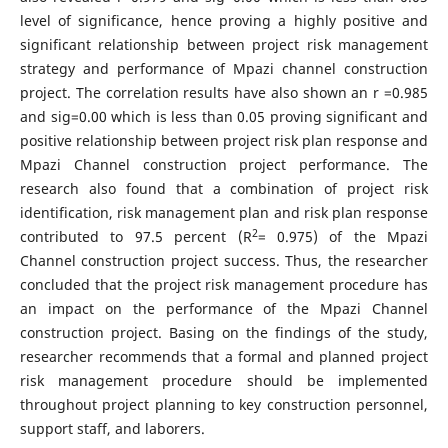
level of significance, hence proving a highly positive and
significant relationship between project risk management
strategy and performance of Mpazi channel construction
project. The correlation results have also shown an r =0.985
and sig=0.00 which is less than 0.05 proving significant and
positive relationship between project risk plan response and
Mpazi Channel construction project performance. The
research also found that a combination of project risk
identification, risk management plan and risk plan response
2
contributed to 97.5 percent (R
= 0.975) of the Mpazi
Channel construction project success. Thus, the researcher
concluded that the project risk management procedure has
an impact on the performance of the Mpazi Channel
construction project. Basing on the findings of the study,
researcher recommends that a formal and planned project
risk management procedure should be implemented
throughout project planning to key construction personnel,
support staff, and laborers.