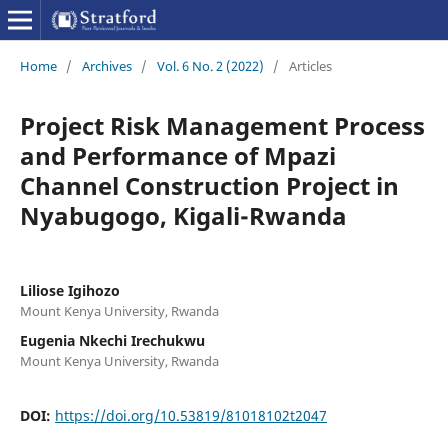
Home
/
Archives
/
Vol. 6 No. 2 (2022)
/
Articles
Project Risk Management Process
and Performance of Mpazi
Channel Construction Project in
Nyabugogo, Kigali-Rwanda
Liliose Igihozo
Mount Kenya University, Rwanda
Eugenia Nkechi Irechukwu
Mount Kenya University, Rwanda
DOI:
https://doi.org/10.53819/81018102t2047