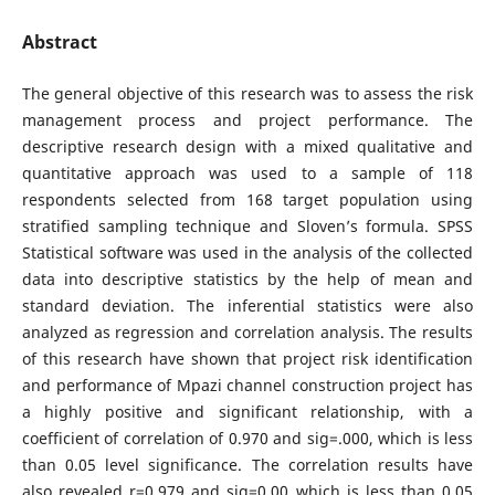
Abstract
The general objective of this research was to assess the risk
management process and project performance. The
descriptive research design with a mixed qualitative and
quantitative approach was used to a sample of 118
respondents selected from 168 target population using
stratified sampling technique and Sloven’s formula. SPSS
Statistical software was used in the analysis of the collected
data into descriptive statistics by the help of mean and
standard deviation. The inferential statistics were also
analyzed as regression and correlation analysis. The results
of this research have shown that project risk identification
and performance of Mpazi channel construction project has
a highly positive and significant relationship, with a
coefficient of correlation of 0.970 and sig=.000, which is less
than 0.05 level significance. The correlation results have
also revealed r=0.979 and sig=0.00 which is less than 0.05