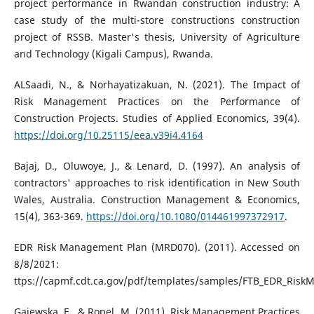
project performance in Rwandan construction industry: A
case study of the multi-store constructions construction
project of RSSB. Master's thesis, University of Agriculture
and Technology (Kigali Campus), Rwanda.
ALSaadi, N., & Norhayatizakuan, N. (2021). The Impact of
Risk Management Practices on the Performance of
Construction Projects. Studies of Applied Economics, 39(4).
https://doi.org/10.25115/eea.v39i4.4164
Bajaj, D., Oluwoye, J., & Lenard, D. (1997). An analysis of
contractors' approaches to risk identification in New South
Wales, Australia. Construction Management & Economics,
15(4), 363-369.
https://doi.org/10.1080/014461997372917
.
EDR Risk Management Plan (MRD070). (2011). Accessed on
8/8/2021:
ttps://capmf.cdt.ca.gov/pdf/templates/samples/FTB_EDR_Ris
Gajewska, E., & Ropel, M. (2011). Risk Management Practices