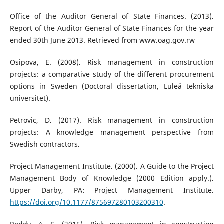
Office of the Auditor General of State Finances. (2013).
Report of the Auditor General of State Finances for the year
ended 30th June 2013. Retrieved from www.oag.gov.rw
Osipova, E. (2008). Risk management in construction
projects: a comparative study of the different procurement
options in Sweden (Doctoral dissertation, Luleå tekniska
universitet).
Petrovic, D. (2017). Risk management in construction
projects: A knowledge management perspective from
Swedish contractors.
Project Management Institute. (2000). A Guide to the Project
Management Body of Knowledge (2000 Edition apply.).
Upper Darby, PA: Project Management Institute.
https://doi.org/10.1177/875697280103200310
.