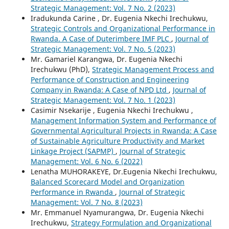
Strategic Management: Vol. 7 No. 2 (2023)
Iradukunda Carine , Dr. Eugenia Nkechi Irechukwu,
Strategic Controls and Organizational Performance in
Rwanda. A Case of Duterimbere IMF PLC
,
Journal of
Strategic Management: Vol. 7 No. 5 (2023)
Mr. Gamariel Karangwa, Dr. Eugenia Nkechi
Irechukwu (PhD),
Strategic Management Process and
Performance of Construction and Engineering
Company in Rwanda: A Case of NPD Ltd
,
Journal of
Strategic Management: Vol. 7 No. 1 (2023)
Casimir Nsekarije , Eugenia Nkechi Irechukwu ,
Management Information System and Performance of
Governmental Agricultural Projects in Rwanda: A Case
of Sustainable Agriculture Productivity and Market
Linkage Project (SAPMP)
,
Journal of Strategic
Management: Vol. 6 No. 6 (2022)
Lenatha MUHORAKEYE, Dr.Eugenia Nkechi Irechukwu,
Balanced Scorecard Model and Organization
Performance in Rwanda
,
Journal of Strategic
Management: Vol. 7 No. 8 (2023)
Mr. Emmanuel Nyamurangwa, Dr. Eugenia Nkechi
Irechukwu,
Strategy Formulation and Organizational