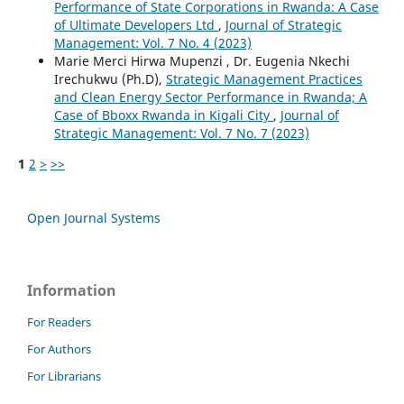
Performance of State Corporations in Rwanda: A Case
of Ultimate Developers Ltd
,
Journal of Strategic
Management: Vol. 7 No. 4 (2023)
Marie Merci Hirwa Mupenzi , Dr. Eugenia Nkechi
Irechukwu (Ph.D),
Strategic Management Practices
and Clean Energy Sector Performance in Rwanda; A
Case of Bboxx Rwanda in Kigali City
,
Journal of
Strategic Management: Vol. 7 No. 7 (2023)
1
2
>
>>
Open Journal Systems
Information
For Readers
For Authors
For Librarians