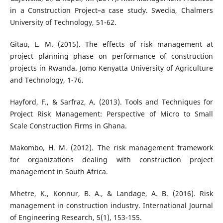
in a Construction Project–a case study. Swedia, Chalmers
University of Technology, 51-62.
Gitau, L. M. (2015). The effects of risk management at
project planning phase on performance of construction
projects in Rwanda. Jomo Kenyatta University of Agriculture
and Technology, 1-76.
Hayford, F., & Sarfraz, A. (2013). Tools and Techniques for
Project Risk Management: Perspective of Micro to Small
Scale Construction Firms in Ghana.
Makombo, H. M. (2012). The risk management framework
for organizations dealing with construction project
management in South Africa.
Mhetre, K., Konnur, B. A., & Landage, A. B. (2016). Risk
management in construction industry. International Journal
of Engineering Research, 5(1), 153-155.