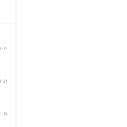
1 -11
2 -21
 - 35