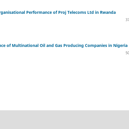
rganisational Performance of Proj Telecoms Ltd in Rwanda
37
e of Multinational Oil and Gas Producing Companies in Nigeria
50