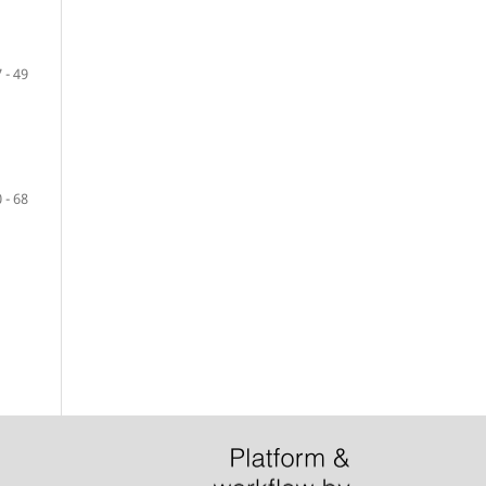
 - 49
 - 68