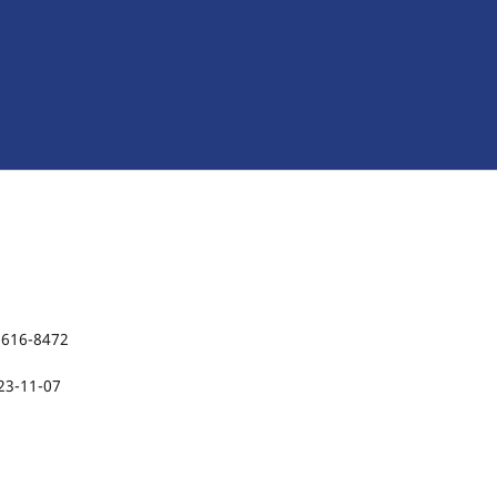
2616-8472
23-11-07