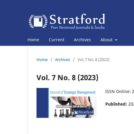
Home
Current
Archives
About
Home
/
Archives
/
Vol. 7 No. 8 (2023)
Vol. 7 No. 8 (2023)
ISSN Online: 
Published:
20