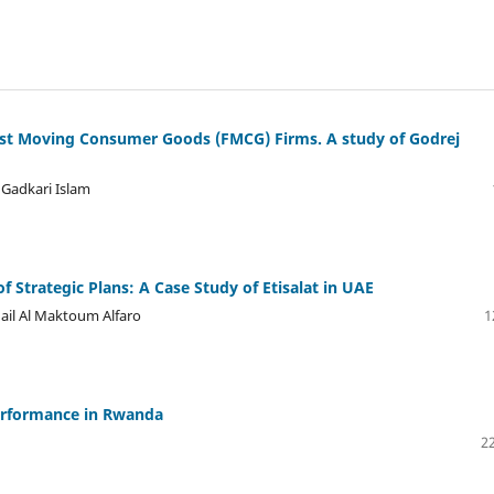
Fast Moving Consumer Goods (FMCG) Firms. A study of Godrej
Gadkari Islam
 Strategic Plans: A Case Study of Etisalat in UAE
hail Al Maktoum Alfaro
1
erformance in Rwanda
22