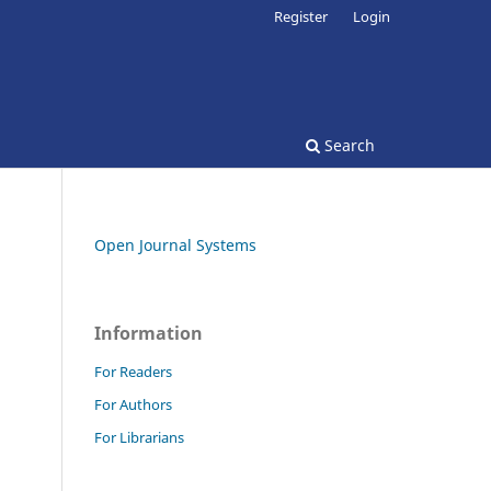
Register
Login
Search
Open Journal Systems
Information
For Readers
For Authors
For Librarians