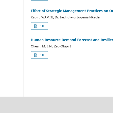
Effect of Strategic Management Practices on O
Kabiru WAMITI, Dr. Irechukwu Eugenia Nkechi
PDF
Human Resource Demand Forecast and Resilienc
Okeah, M. I. N., Zeb-Obipi, I
PDF