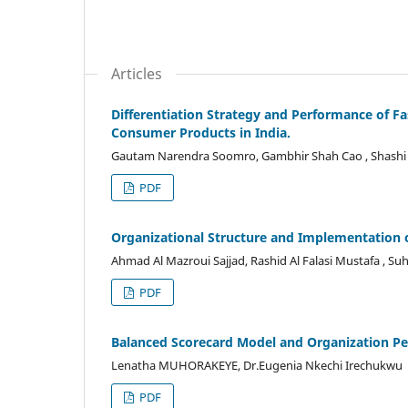
Articles
Differentiation Strategy and Performance of 
Consumer Products in India.
Gautam Narendra Soomro, Gambhir Shah Cao , Shashi 
PDF
Organizational Structure and Implementation of
Ahmad Al Mazroui Sajjad, Rashid Al Falasi Mustafa , Su
PDF
Balanced Scorecard Model and Organization P
Lenatha MUHORAKEYE, Dr.Eugenia Nkechi Irechukwu
PDF