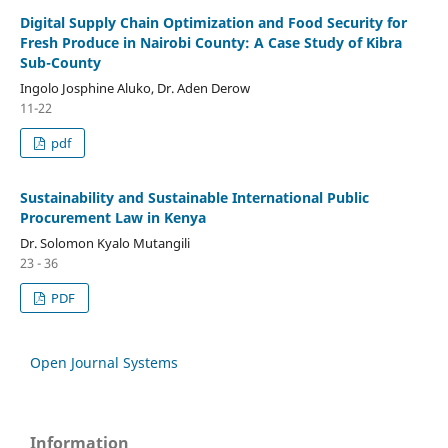
Digital Supply Chain Optimization and Food Security for
Fresh Produce in Nairobi County: A Case Study of Kibra
Sub-County
Ingolo Josphine Aluko, Dr. Aden Derow
11-22
pdf
Sustainability and Sustainable International Public
Procurement Law in Kenya
Dr. Solomon Kyalo Mutangili
23 - 36
PDF
Open Journal Systems
Information