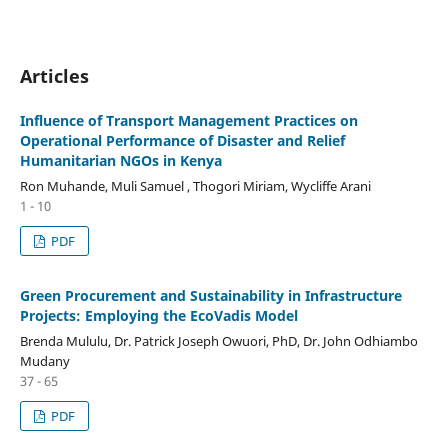
Articles
Influence of Transport Management Practices on
Operational Performance of Disaster and Relief
Humanitarian NGOs in Kenya
Ron Muhande, Muli Samuel , Thogori Miriam, Wycliffe Arani
1 - 10
PDF
Green Procurement and Sustainability in Infrastructure
Projects: Employing the EcoVadis Model
Brenda Mululu, Dr. Patrick Joseph Owuori, PhD, Dr. John Odhiambo
Mudany
37 - 65
PDF