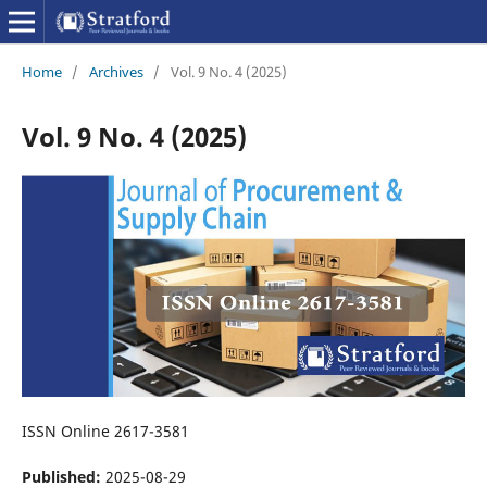
Home
/
Archives
/
Vol. 9 No. 4 (2025)
Vol. 9 No. 4 (2025)
ISSN Online 2617-3581
Published:
2025-08-29