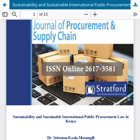
Sustainability and Sustainable International Public Procurement Law in Kenya