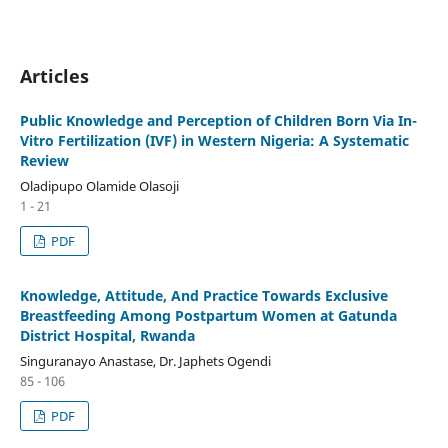
Articles
Public Knowledge and Perception of Children Born Via In-
Vitro Fertilization (IVF) in Western Nigeria: A Systematic
Review
Oladipupo Olamide Olasoji
1 - 21
PDF
Knowledge, Attitude, And Practice Towards Exclusive
Breastfeeding Among Postpartum Women at Gatunda
District Hospital, Rwanda
Singuranayo Anastase, Dr. Japhets Ogendi
85 - 106
PDF