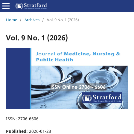
Home
/
Archives
/
Vol. 9 No. 1 (2026)
Vol. 9 No. 1 (2026)
ISSN: 2706-6606
Published:
2026-01-23