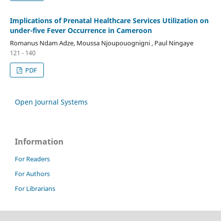
Implications of Prenatal Healthcare Services Utilization on
under-five Fever Occurrence in Cameroon
Romanus Ndam Adze, Moussa Njoupouognigni , Paul Ningaye
121 - 140
PDF
Open Journal Systems
Information
For Readers
For Authors
For Librarians