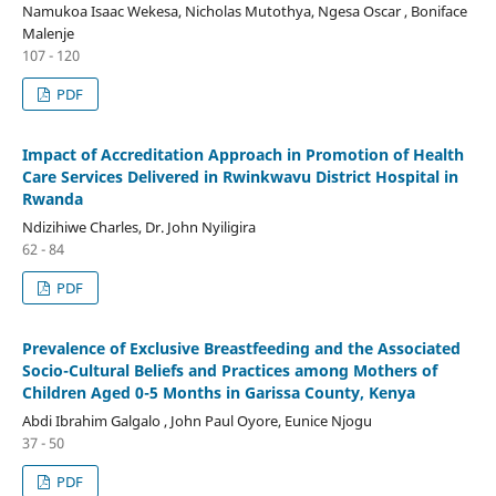
Namukoa Isaac Wekesa, Nicholas Mutothya, Ngesa Oscar , Boniface
Malenje
107 - 120
PDF
Impact of Accreditation Approach in Promotion of Health
Care Services Delivered in Rwinkwavu District Hospital in
Rwanda
Ndizihiwe Charles, Dr. John Nyiligira
62 - 84
PDF
Prevalence of Exclusive Breastfeeding and the Associated
Socio-Cultural Beliefs and Practices among Mothers of
Children Aged 0-5 Months in Garissa County, Kenya
Abdi Ibrahim Galgalo , John Paul Oyore, Eunice Njogu
37 - 50
PDF