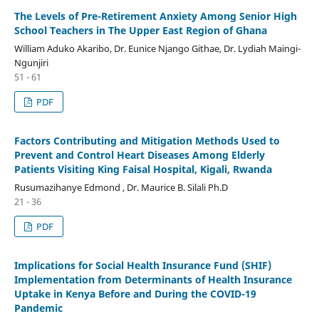
The Levels of Pre-Retirement Anxiety Among Senior High
School Teachers in The Upper East Region of Ghana
William Aduko Akaribo, Dr. Eunice Njango Githae, Dr. Lydiah Maingi-
Ngunjiri
51 - 61
PDF
Factors Contributing and Mitigation Methods Used to
Prevent and Control Heart Diseases Among Elderly
Patients Visiting King Faisal Hospital, Kigali, Rwanda
Rusumazihanye Edmond , Dr. Maurice B. Silali Ph.D
21 - 36
PDF
Implications for Social Health Insurance Fund (SHIF)
Implementation from Determinants of Health Insurance
Uptake in Kenya Before and During the COVID-19
Pandemic