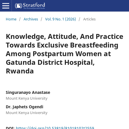
Home
/
Archives
/
Vol. 9 No. 1 (2026)
/
Articles
Knowledge, Attitude, And Practice
Towards Exclusive Breastfeeding
Among Postpartum Women at
Gatunda District Hospital,
Rwanda
Singuranayo Anastase
Mount Kenya University
Dr. Japhets Ogendi
Mount Kenya University
DOI:
https://doi.org/10.53819/81018102t2559