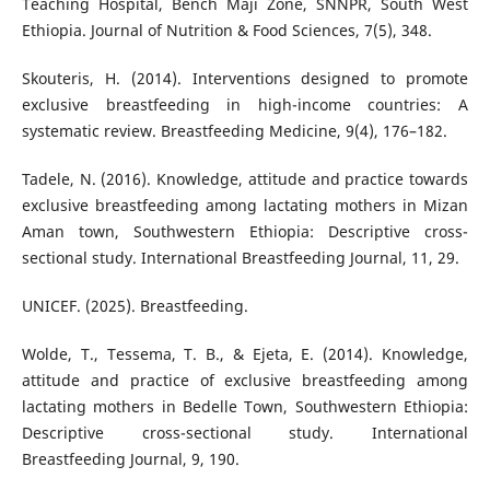
Teaching Hospital, Bench Maji Zone, SNNPR, South West
Ethiopia. Journal of Nutrition & Food Sciences, 7(5), 348.
Skouteris, H. (2014). Interventions designed to promote
exclusive breastfeeding in high-income countries: A
systematic review. Breastfeeding Medicine, 9(4), 176–182.
Tadele, N. (2016). Knowledge, attitude and practice towards
exclusive breastfeeding among lactating mothers in Mizan
Aman town, Southwestern Ethiopia: Descriptive cross-
sectional study. International Breastfeeding Journal, 11, 29.
UNICEF. (2025). Breastfeeding.
Wolde, T., Tessema, T. B., & Ejeta, E. (2014). Knowledge,
attitude and practice of exclusive breastfeeding among
lactating mothers in Bedelle Town, Southwestern Ethiopia:
Descriptive cross-sectional study. International
Breastfeeding Journal, 9, 190.