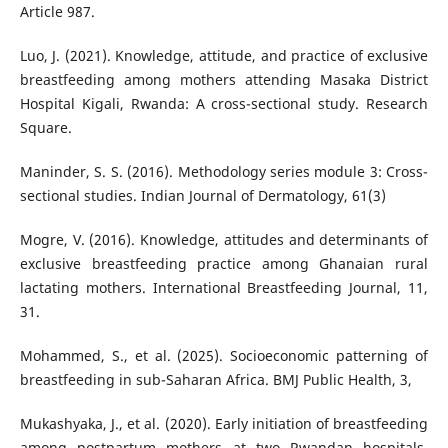
Article 987.
Luo, J. (2021). Knowledge, attitude, and practice of exclusive
breastfeeding among mothers attending Masaka District
Hospital Kigali, Rwanda: A cross-sectional study. Research
Square.
Maninder, S. S. (2016). Methodology series module 3: Cross-
sectional studies. Indian Journal of Dermatology, 61(3)
Mogre, V. (2016). Knowledge, attitudes and determinants of
exclusive breastfeeding practice among Ghanaian rural
lactating mothers. International Breastfeeding Journal, 11,
31.
Mohammed, S., et al. (2025). Socioeconomic patterning of
breastfeeding in sub-Saharan Africa. BMJ Public Health, 3,
Mukashyaka, J., et al. (2020). Early initiation of breastfeeding
among postpartum mothers at two Rwandan hospitals.