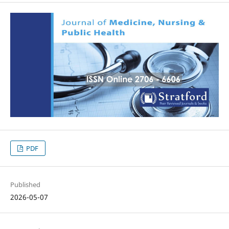
PDF
Published
2026-05-07