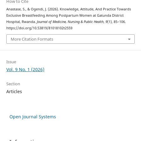
How to Cite
Anastase, S., & Ogendi, J. (2026). Knowledge, Attitude, And Practice Towards
Exclusive Breastfeeding Among Postpartum Women at Gatunda District
Hospital, Rwanda.
Journal of Medicine, Nursing & Public Health
,
9
(1), 85–106.
https://doi.org/10.53819/81018102t2559
More Citation Formats
Issue
Vol. 9 No. 1 (2026)
Section
Articles
Open Journal Systems