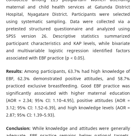
maternal and child health services at Gatunda District
Hospital, Nyagatare District. Participants were selected
using systematic sampling. Data were collected via a
pretested structured questionnaire and analyzed using
SPSS version 26. Descriptive statistics summarized
participant characteristics and KAP levels, while bivariate
and multivariable logistic regression identified factors
associated with EBF practice (p < 0.05).
Results:
Among participants, 63.7% had high knowledge of
EBF, 62.3% demonstrated positive attitudes, and 58.7%
practiced exclusive breastfeeding. Good EBF practice was
significantly associated with higher maternal education
(AOR = 2.34; 95% CI: 1.10–4.95), positive attitudes (AOR =
3.12; 95% CI: 1.52–6.39), and high knowledge levels (AOR =
2.87; 95% CI: 1.39–5.93).
Conclusion:
While knowledge and attitudes were generally
adequate, EBF practice remains below national targets.