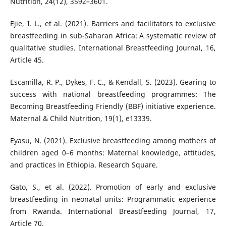
Nutrition, 24(12), 3592–3601.
Ejie, I. L., et al. (2021). Barriers and facilitators to exclusive
breastfeeding in sub-Saharan Africa: A systematic review of
qualitative studies. International Breastfeeding Journal, 16,
Article 45.
Escamilla, R. P., Dykes, F. C., & Kendall, S. (2023). Gearing to
success with national breastfeeding programmes: The
Becoming Breastfeeding Friendly (BBF) initiative experience.
Maternal & Child Nutrition, 19(1), e13339.
Eyasu, N. (2021). Exclusive breastfeeding among mothers of
children aged 0–6 months: Maternal knowledge, attitudes,
and practices in Ethiopia. Research Square.
Gato, S., et al. (2022). Promotion of early and exclusive
breastfeeding in neonatal units: Programmatic experience
from Rwanda. International Breastfeeding Journal, 17,
Article 70.