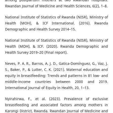
Rwandan Journal of Medicine and Health Sciences, 6(2), 1–8.
National Institute of Statistics of Rwanda (NISR), Ministry of
Health (MOH), & ICF International. (2016). Rwanda
Demographic and Health Survey 2014–15.
National Institute of Statistics of Rwanda (NISR), Ministry of
Health (MOH), & ICF. (2020). Rwanda Demographic and
Health Survey 2019–20 (Final report).
Neves, P. A. R., Barros, A. J. D., Gatica-Domínguez, G., Vaz, J.
S., Baker, P., & Lutter, C. K. (2021). Maternal education and
equity in breastfeeding: Trends and patterns in 81 low- and
middle-income countries between 2000 and 2019.
International Journal of Equity in Health, 20, 1–13.
Nyirahirwa, F., et al. (2023). Prevalence of exclusive
breastfeeding and associated factors among mothers in
Karongi District, Rwanda. Rwandan Journal of Medicine and