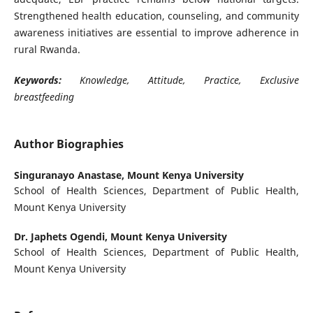
Strengthened health education, counseling, and community
awareness initiatives are essential to improve adherence in
rural Rwanda.
Keywords:
Knowledge, Attitude, Practice, Exclusive
breastfeeding
Author Biographies
Singuranayo Anastase,
Mount Kenya University
School of Health Sciences, Department of Public Health,
Mount Kenya University
Dr. Japhets Ogendi,
Mount Kenya University
School of Health Sciences, Department of Public Health,
Mount Kenya University