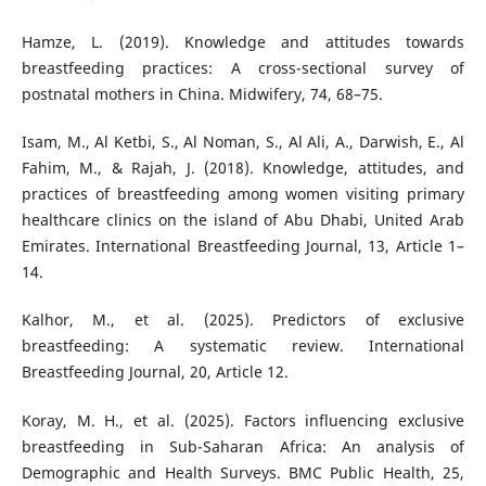
Hamze, L. (2019). Knowledge and attitudes towards
breastfeeding practices: A cross-sectional survey of
postnatal mothers in China. Midwifery, 74, 68–75.
Isam, M., Al Ketbi, S., Al Noman, S., Al Ali, A., Darwish, E., Al
Fahim, M., & Rajah, J. (2018). Knowledge, attitudes, and
practices of breastfeeding among women visiting primary
healthcare clinics on the island of Abu Dhabi, United Arab
Emirates. International Breastfeeding Journal, 13, Article 1–
14.
Kalhor, M., et al. (2025). Predictors of exclusive
breastfeeding: A systematic review. International
Breastfeeding Journal, 20, Article 12.
Koray, M. H., et al. (2025). Factors influencing exclusive
breastfeeding in Sub-Saharan Africa: An analysis of
Demographic and Health Surveys. BMC Public Health, 25,