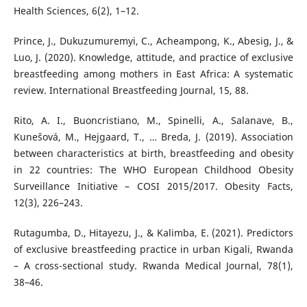
Health Sciences, 6(2), 1–12.
Prince, J., Dukuzumuremyi, C., Acheampong, K., Abesig, J., &
Luo, J. (2020). Knowledge, attitude, and practice of exclusive
breastfeeding among mothers in East Africa: A systematic
review. International Breastfeeding Journal, 15, 88.
Rito, A. I., Buoncristiano, M., Spinelli, A., Salanave, B.,
Kunešová, M., Hejgaard, T., … Breda, J. (2019). Association
between characteristics at birth, breastfeeding and obesity
in 22 countries: The WHO European Childhood Obesity
Surveillance Initiative – COSI 2015/2017. Obesity Facts,
12(3), 226–243.
Rutagumba, D., Hitayezu, J., & Kalimba, E. (2021). Predictors
of exclusive breastfeeding practice in urban Kigali, Rwanda
– A cross-sectional study. Rwanda Medical Journal, 78(1),
38–46.