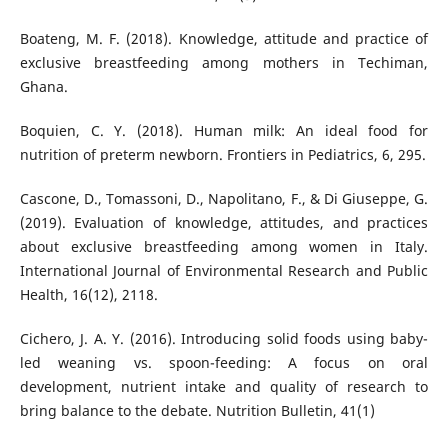
Boateng, M. F. (2018). Knowledge, attitude and practice of
exclusive breastfeeding among mothers in Techiman,
Ghana.
Boquien, C. Y. (2018). Human milk: An ideal food for
nutrition of preterm newborn. Frontiers in Pediatrics, 6, 295.
Cascone, D., Tomassoni, D., Napolitano, F., & Di Giuseppe, G.
(2019). Evaluation of knowledge, attitudes, and practices
about exclusive breastfeeding among women in Italy.
International Journal of Environmental Research and Public
Health, 16(12), 2118.
Cichero, J. A. Y. (2016). Introducing solid foods using baby-
led weaning vs. spoon-feeding: A focus on oral
development, nutrient intake and quality of research to
bring balance to the debate. Nutrition Bulletin, 41(1)