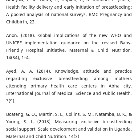
Health facility delivery and early initiation of breastfeeding:
A pooled analysis of national surveys. BMC Pregnancy and
Childbirth, 23.
Anon. (2018). Global implications of the new WHO and
UNICEF implementation guidance on the revised Baby-
Friendly Hospital Initiative. Maternal & Child Nutrition,
14(S4), 1–4.
Ayed, A. A. (2014). Knowledge, attitude and practice
regarding exclusive breastfeeding among mothers
attending primary health care centers in Abha city.
International Journal of Medical Science and Public Health,
3(9).
Boateng, G. O., Martin, S. L., Collins, S. M., Natamba, B. K., &
Young, S. L. (2018). Measuring exclusive breastfeeding
social support: Scale development and validation in Uganda.
Maternal and Child Nutrition, 14(3)