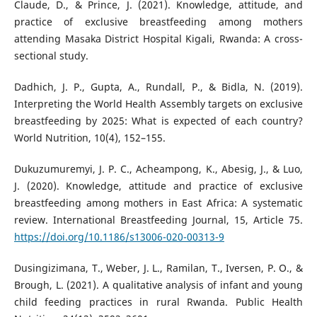
Claude, D., & Prince, J. (2021). Knowledge, attitude, and
practice of exclusive breastfeeding among mothers
attending Masaka District Hospital Kigali, Rwanda: A cross-
sectional study.
Dadhich, J. P., Gupta, A., Rundall, P., & Bidla, N. (2019).
Interpreting the World Health Assembly targets on exclusive
breastfeeding by 2025: What is expected of each country?
World Nutrition, 10(4), 152–155.
Dukuzumuremyi, J. P. C., Acheampong, K., Abesig, J., & Luo,
J. (2020). Knowledge, attitude and practice of exclusive
breastfeeding among mothers in East Africa: A systematic
review. International Breastfeeding Journal, 15, Article 75.
https://doi.org/10.1186/s13006-020-00313-9
Dusingizimana, T., Weber, J. L., Ramilan, T., Iversen, P. O., &
Brough, L. (2021). A qualitative analysis of infant and young
child feeding practices in rural Rwanda. Public Health