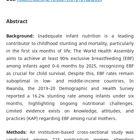
Abstract
Background:
Inadequate infant nutrition is a leading
contributor to childhood stunting and mortality, particularly
in the first six months of life. The World Health Assembly
aims to achieve at least 90% exclusive breastfeeding (EBF)
among infants aged 0–6 months by 2025, recognizing EBF
as crucial for child survival. Despite this, EBF rates remain
suboptimal in low- and middle-income countries. In
Rwanda, the 2019–20 Demographic and Health Survey
reported a 16.2% stunting rate among infants under six
months, highlighting ongoing nutritional challenges.
Limited evidence exists on knowledge, attitudes, and
practices (KAP) regarding EBF among rural mothers.
Methods:
An institution-based cross-sectional study was
conducted among 223 postpartum women attending