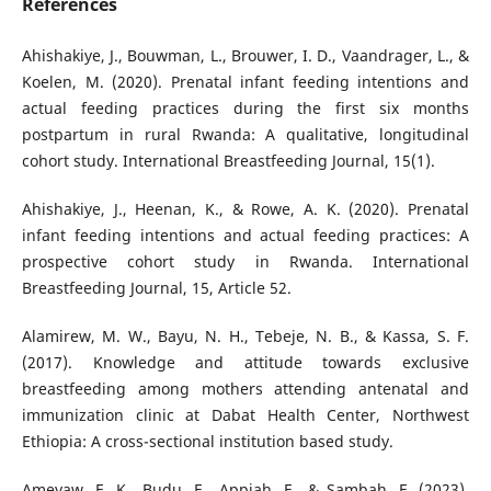
References
Ahishakiye, J., Bouwman, L., Brouwer, I. D., Vaandrager, L., &
Koelen, M. (2020). Prenatal infant feeding intentions and
actual feeding practices during the first six months
postpartum in rural Rwanda: A qualitative, longitudinal
cohort study. International Breastfeeding Journal, 15(1).
Ahishakiye, J., Heenan, K., & Rowe, A. K. (2020). Prenatal
infant feeding intentions and actual feeding practices: A
prospective cohort study in Rwanda. International
Breastfeeding Journal, 15, Article 52.
Alamirew, M. W., Bayu, N. H., Tebeje, N. B., & Kassa, S. F.
(2017). Knowledge and attitude towards exclusive
breastfeeding among mothers attending antenatal and
immunization clinic at Dabat Health Center, Northwest
Ethiopia: A cross-sectional institution based study.
Ameyaw, E. K., Budu, E., Appiah, F., & Sambah, F. (2023).