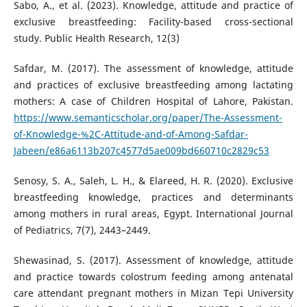
Sabo, A., et al. (2023). Knowledge, attitude and practice of
exclusive breastfeeding: Facility-based cross-sectional
study. Public Health Research, 12(3)
Safdar, M. (2017). The assessment of knowledge, attitude
and practices of exclusive breastfeeding among lactating
mothers: A case of Children Hospital of Lahore, Pakistan.
https://www.semanticscholar.org/paper/The-Assessment-
of-Knowledge-%2C-Attitude-and-of-Among-Safdar-
Jabeen/e86a6113b207c4577d5ae009bd660710c2829c53
Senosy, S. A., Saleh, L. H., & Elareed, H. R. (2020). Exclusive
breastfeeding knowledge, practices and determinants
among mothers in rural areas, Egypt. International Journal
of Pediatrics, 7(7), 2443–2449.
Shewasinad, S. (2017). Assessment of knowledge, attitude
and practice towards colostrum feeding among antenatal
care attendant pregnant mothers in Mizan Tepi University