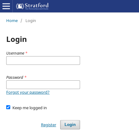
Home
/
Login
Login
Username
*
Password
*
Forgot your password?
Keep me logged in
Register
Login