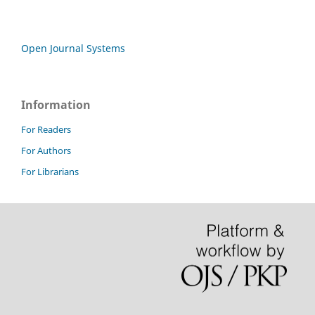
Open Journal Systems
Information
For Readers
For Authors
For Librarians