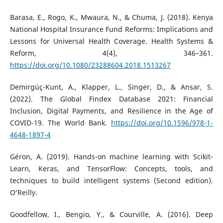
Barasa, E., Rogo, K., Mwaura, N., & Chuma, J. (2018). Kenya
National Hospital Insurance Fund Reforms: Implications and
Lessons for Universal Health Coverage. Health Systems &
Reform, 4(4), 346–361.
https://doi.org/10.1080/23288604.2018.1513267
Demirgüç-Kunt, A., Klapper, L., Singer, D., & Ansar, S.
(2022). The Global Findex Database 2021: Financial
Inclusion, Digital Payments, and Resilience in the Age of
COVID-19. The World Bank.
https://doi.org/10.1596/978-1-
4648-1897-4
Géron, A. (2019). Hands-on machine learning with Scikit-
Learn, Keras, and TensorFlow: Concepts, tools, and
techniques to build intelligent systems (Second edition).
O’Reilly.
Goodfellow, I., Bengio, Y., & Courville, A. (2016). Deep