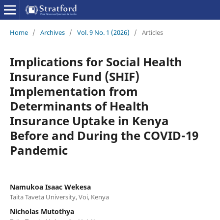
Home
/
Archives
/
Vol. 9 No. 1 (2026)
/
Articles
Implications for Social Health
Insurance Fund (SHIF)
Implementation from
Determinants of Health
Insurance Uptake in Kenya
Before and During the COVID-19
Pandemic
Namukoa Isaac Wekesa
Taita Taveta University, Voi, Kenya
Nicholas Mutothya