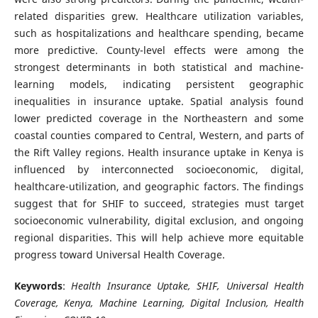
related disparities grew. Healthcare utilization variables,
such as hospitalizations and healthcare spending, became
more predictive. County-level effects were among the
strongest determinants in both statistical and machine-
learning models, indicating persistent geographic
inequalities in insurance uptake. Spatial analysis found
lower predicted coverage in the Northeastern and some
coastal counties compared to Central, Western, and parts of
the Rift Valley regions. Health insurance uptake in Kenya is
influenced by interconnected socioeconomic, digital,
healthcare-utilization, and geographic factors. The findings
suggest that for SHIF to succeed, strategies must target
socioeconomic vulnerability, digital exclusion, and ongoing
regional disparities. This will help achieve more equitable
progress toward Universal Health Coverage.
Keywords
:
Health Insurance Uptake, SHIF, Universal Health
Coverage, Kenya, Machine Learning, Digital Inclusion, Health