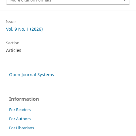
Issue
Vol. 9 No. 1 (2026)
Section
Articles
Open Journal Systems
Information
For Readers
For Authors
For Librarians