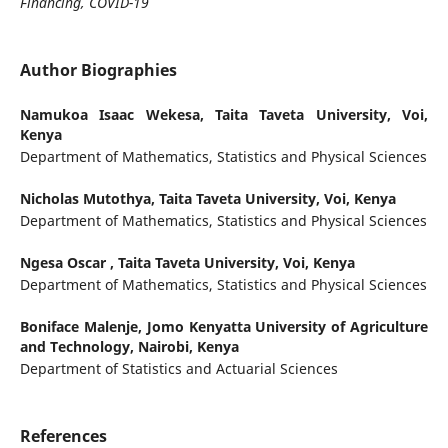
Financing, COVID-19
Author Biographies
Namukoa Isaac Wekesa,
Taita Taveta University, Voi,
Kenya
Department of Mathematics, Statistics and Physical Sciences
Nicholas Mutothya,
Taita Taveta University, Voi, Kenya
Department of Mathematics, Statistics and Physical Sciences
Ngesa Oscar ,
Taita Taveta University, Voi, Kenya
Department of Mathematics, Statistics and Physical Sciences
Boniface Malenje,
Jomo Kenyatta University of Agriculture
and Technology, Nairobi, Kenya
Department of Statistics and Actuarial Sciences
References