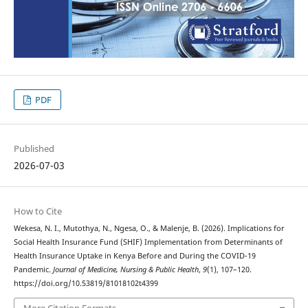
PDF
Published
2026-07-03
How to Cite
Wekesa, N. I., Mutothya, N., Ngesa, O., & Malenje, B. (2026). Implications for
Social Health Insurance Fund (SHIF) Implementation from Determinants of
Health Insurance Uptake in Kenya Before and During the COVID-19
Pandemic.
Journal of Medicine, Nursing & Public Health
,
9
(1), 107–120.
https://doi.org/10.53819/81018102t4399
More Citation Formats