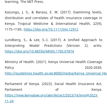
learning. The MIT Press.
Kazungu, J. S., & Barasa, E. W. (2017). Examining levels,
distribution and correlates of health insurance coverage in
Kenya. Tropical Medicine & International Health, 22(9),
1175–1185.
https://doi.org/10.1111/tmi.12912
Lundberg, S., & Lee, S.-I. (2017). A Unified Approach to
Interpreting Model Predictions (Version 2). arXiv.
https://doi.org/10.48550/ARXIV.1705.07874
Ministry of Health. (2021). Kenya Universal Health Coverage
Policy 2020-2030.
http://guidelines.health.go.ke:8000/media/Kenya_Universal_He
Parliament of Kenya. (2023). Social Health Insurance Act.
Parliament of Kenya.
https://new.kenyalaw.org/akn/ke/act/2023/16/eng@2023-
11-24