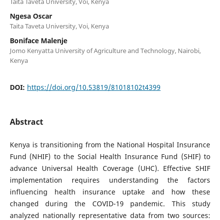
Taita Taveta University, Voi, Kenya
Ngesa Oscar
Taita Taveta University, Voi, Kenya
Boniface Malenje
Jomo Kenyatta University of Agriculture and Technology, Nairobi,
Kenya
DOI:
https://doi.org/10.53819/81018102t4399
Abstract
Kenya is transitioning from the National Hospital Insurance
Fund (NHIF) to the Social Health Insurance Fund (SHIF) to
advance Universal Health Coverage (UHC). Effective SHIF
implementation requires understanding the factors
influencing health insurance uptake and how these
changed during the COVID-19 pandemic. This study
analyzed nationally representative data from two sources: