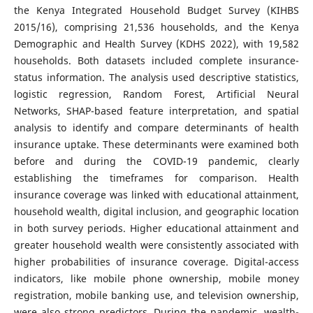
the Kenya Integrated Household Budget Survey (KIHBS
2015/16), comprising 21,536 households, and the Kenya
Demographic and Health Survey (KDHS 2022), with 19,582
households. Both datasets included complete insurance-
status information. The analysis used descriptive statistics,
logistic regression, Random Forest, Artificial Neural
Networks, SHAP-based feature interpretation, and spatial
analysis to identify and compare determinants of health
insurance uptake. These determinants were examined both
before and during the COVID-19 pandemic, clearly
establishing the timeframes for comparison. Health
insurance coverage was linked with educational attainment,
household wealth, digital inclusion, and geographic location
in both survey periods. Higher educational attainment and
greater household wealth were consistently associated with
higher probabilities of insurance coverage. Digital-access
indicators, like mobile phone ownership, mobile money
registration, mobile banking use, and television ownership,
were also strong predictors. During the pandemic, wealth-