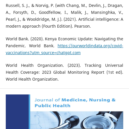
Russell, S. J., & Norvig, P. (with Chang, M., Devlin, J., Dragan,
A., Forsyth, D., Goodfellow, I., Malik, J., Mansinghka, V.,
Pearl, J., & Wooldridge, M. J.). (2021). Artificial intelligence: A
modern approach (Fourth Edition). Pearson.
World Bank. (2020). Kenya Economic Update: Navigating the
Pandemic. World Bank.
https://ourworldindata.org/covid-
vaccinations?utm_source=chatgpt.com
World Health Organization. (2023). Tracking Universal
Health Coverage: 2023 Global Monitoring Report (1st ed).
World Health Organization.