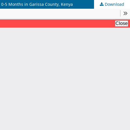
d 0-5 Months in Garissa County, Kenya
Download