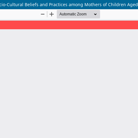
ocio-Cultural Beliefs and Practices among Mothers of Children Age