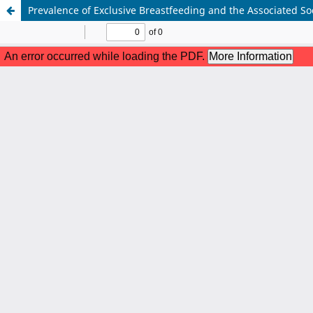
Prevalence of Exclusive Breastfeeding and the Associated S