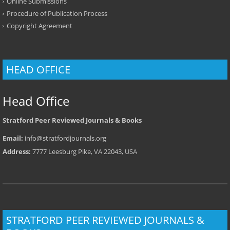
Online Submissions
Procedure of Publication Process
Copyright Agreement
HEAD OFFICE
Head Office
Stratford Peer Reviewed Journals & Books
Email:
info@stratfordjournals.org
Address:
7777 Leesburg Pike, VA 22043, USA
STRATFORD PEER REVIEWED JOURNALS &