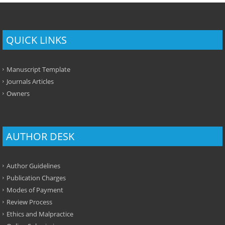
QUICK LINKS
Manuscript Template
Journals Articles
Owners
AUTHOR DESK
Author Guidelines
Publication Charges
Modes of Payment
Review Process
Ethics and Malpractice