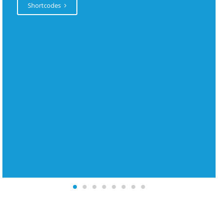
Shortcodes