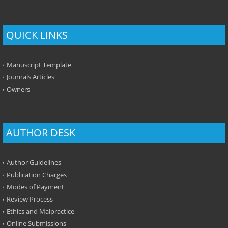
QUICK LINKS
Manuscript Template
Journals Articles
Owners
AUTHOR DESK
Author Guidelines
Publication Charges
Modes of Payment
Review Process
Ethics and Malpractice
Online Submissions