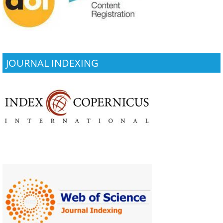
JOURNAL INDEXING