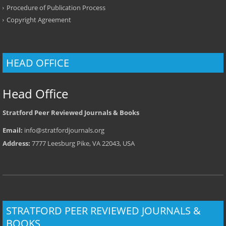
Procedure of Publication Process
Copyright Agreement
HEAD OFFICE
Head Office
Stratford Peer Reviewed Journals & Books
Email:
info@stratfordjournals.org
Address:
7777 Leesburg Pike, VA 22043, USA
STRATFORD PEER REVIEWED JOURNALS &
BOOKS