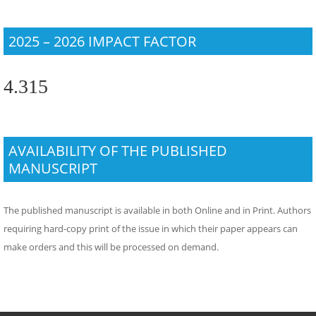
2025 – 2026 IMPACT FACTOR
4.315
AVAILABILITY OF THE PUBLISHED
MANUSCRIPT
The published manuscript is available in both Online and in Print. Authors
requiring hard-copy print of the issue in which their paper appears can
make orders and this will be processed on demand.