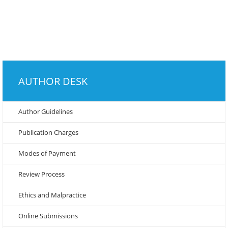
AUTHOR DESK
Author Guidelines
Publication Charges
Modes of Payment
Review Process
Ethics and Malpractice
Online Submissions