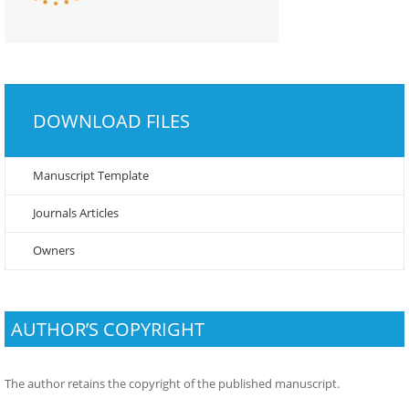
DOWNLOAD FILES
Manuscript Template
Journals Articles
Owners
AUTHOR’S COPYRIGHT
The author retains the copyright of the published manuscript.