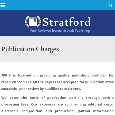
Menu
Publication Charges
SPRJB is focused on providing quality publishing platform for
research scholars. All the papers are accepted for publication after
successful peer review by qualified researchers.
We cover the costs of publication partially through article
processing fees. Our expenses are split among editorial costs,
electronic composition and production, journal information