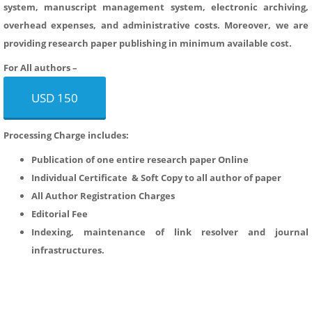
system, manuscript management system, electronic archiving,
overhead expenses, and administrative costs. Moreover, we are
providing research paper publishing in minimum available cost.
For All authors –
USD 150
Processing Charge includes:
Publication of one entire research paper Online
Individual Certificate & Soft Copy to all author of paper
All Author Registration Charges
Editorial Fee
Indexing, maintenance of link resolver and journal
infrastructures.