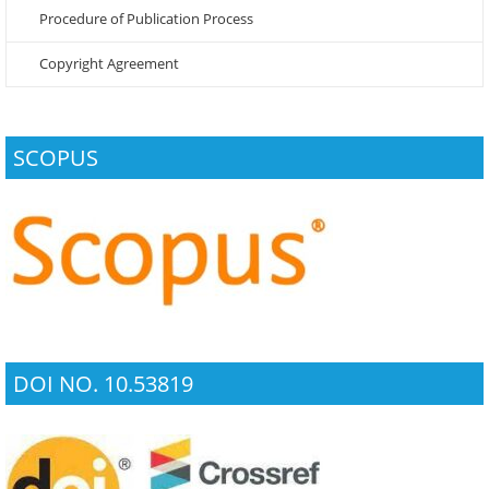
Procedure of Publication Process
Copyright Agreement
SCOPUS
DOI NO. 10.53819