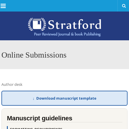
Menu
Online Submissions
Author desk
↓ Download manuscript template
Manuscript guidelines