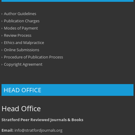
Author Guidelines
Publication Charges
Modes of Payment
Review Process
Ethics and Malpractice
Online Submissions
Procedure of Publication Process
Copyright Agreement
HEAD OFFICE
Head Office
Stratford Peer Reviewed Journals & Books
Email:
info@stratfordjournals.org