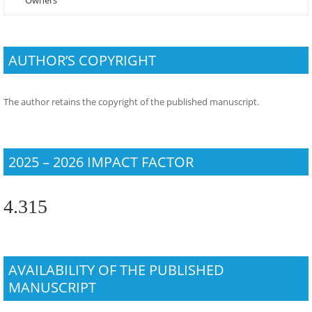
Owners
AUTHOR’S COPYRIGHT
The author retains the copyright of the published manuscript.
2025 – 2026 IMPACT FACTOR
4.315
AVAILABILITY OF THE PUBLISHED
MANUSCRIPT