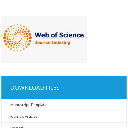
DOWNLOAD FILES
Manuscript Template
Journals Articles