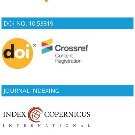
DOI NO. 10.53819
JOURNAL INDEXING