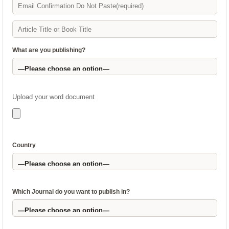
What are you publishing?
Upload your word document
Country
Which Journal do you want to publish in?