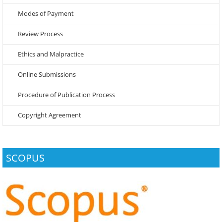
Modes of Payment
Review Process
Ethics and Malpractice
Online Submissions
Procedure of Publication Process
Copyright Agreement
SCOPUS