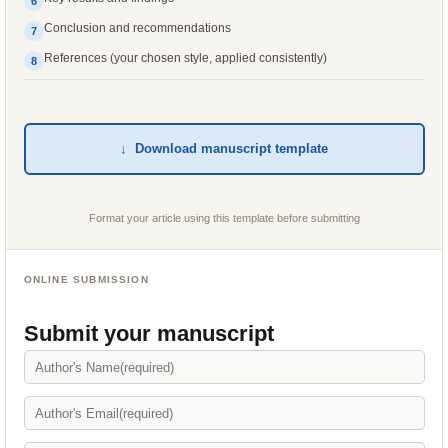
6
Conclusion and recommendations
7
References (your chosen style, applied consistently)
8
↓ Download manuscript template
Format your article using this template before submitting
ONLINE SUBMISSION
Submit your manuscript