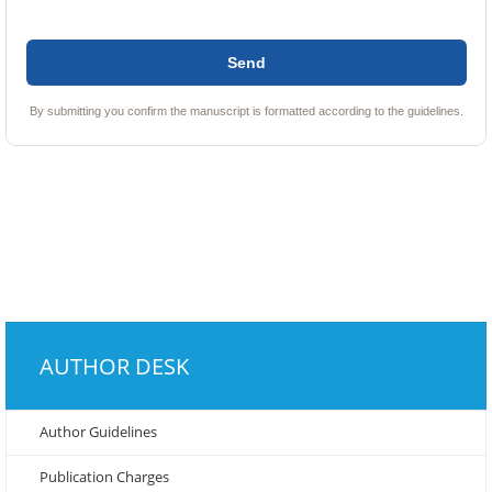
By submitting you confirm the manuscript is formatted according to the guidelines.
AUTHOR DESK
Author Guidelines
Publication Charges