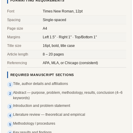
FORMATTING REQUIREMENTS
Font
Times New Roman, 12pt
Spacing
Single-spaced
Page size
A4
Margins
Left 1.5″ · Right 1″ · Top/Bottom 1″
Title size
16pt, bold, title case
Article length
8 – 20 pages
Referencing
APA, MLA, or Chicago (consistent)
REQUIRED MANUSCRIPT SECTIONS
Title, author details and affiliations
1
Abstract — purpose, problem, methodology, results, conclusion (4–6
2
keywords)
Introduction and problem statement
3
Literature review — theoretical and empirical
4
Methodology / procedures
5
Key results and findings