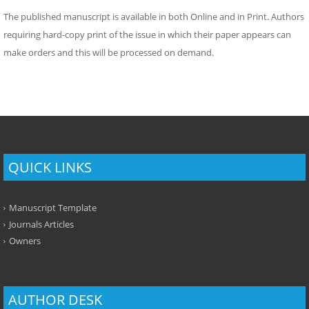
The published manuscript is available in both Online and in Print. Authors
requiring hard-copy print of the issue in which their paper appears can
make orders and this will be processed on demand.
QUICK LINKS
Manuscript Template
Journals Articles
Owners
AUTHOR DESK