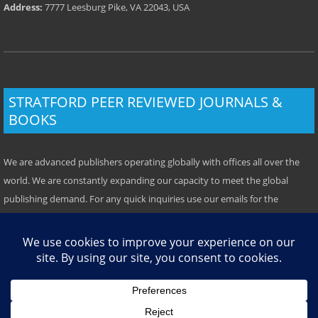
Address:
7777 Leesburg Pike, VA 22043, USA
STRATFORD PEER REVIEWED JOURNALS &
BOOKS
We are advanced publishers operating globally with offices all over the
world. We are constantly expanding our capacity to meet the global
publishing demand. For any quick inquiries use our emails for the
respective location. Some offices have local telephone numbers which
you can use. We prefer emails however.
TOP