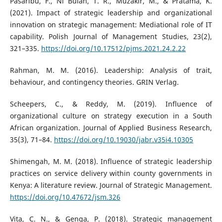
Pasaribu, F., Ni Bulan, T. R., Muzakir, M., & Pratama, K.
(2021). Impact of strategic leadership and organizational
innovation on strategic management: Mediational role of IT
capability. Polish Journal of Management Studies, 23(2),
321–335.
https://doi.org/10.17512/pjms.2021.24.2.22
Rahman, M. M. (2016). Leadership: Analysis of trait,
behaviour, and contingency theories. GRIN Verlag.
Scheepers, C., & Reddy, M. (2019). Influence of
organizational culture on strategy execution in a South
African organization. Journal of Applied Business Research,
35(3), 71–84.
https://doi.org/10.19030/jabr.v35i4.10305
Shimengah, M. M. (2018). Influence of strategic leadership
practices on service delivery within county governments in
Kenya: A literature review. Journal of Strategic Management.
https://doi.org/10.47672/jsm.326
Vita, C. N., & Genga, P. (2018). Strategic management