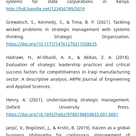
systems for state corporations in Kenya.
http://hdl.handle.net/123456789/5019
Grewatsch, S., Kennedy, S., & Tima, B. P. (2021). Tackling
wicked problems in strategic management with systems
thinking. Strategic Organization.
https://doi.org/10.1177/14761270211038635
Hadrawi, H., Al-Obaidi, A. K., & Abbas, Z. A. (2018).
Evaluation of strategic leadership practices and critical
success factors for competitiveness in Iraqi manufacturing
sector: A descriptive analysis. ARPN Journal of Engineering
and Applied Sciences.
Henry, A. (2021). Understanding strategic management.
Oxford University Press.
https://doi.org/10.1093/hebz/9780198859833.001.0001
Janjić, V., Bogićević, J., & Krstić, B. (2019). Kaizen as a global
business philosophy for continuous improvement of