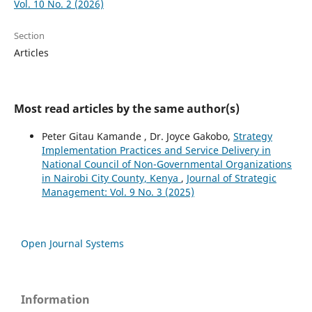
Vol. 10 No. 2 (2026)
Section
Articles
Most read articles by the same author(s)
Peter Gitau Kamande , Dr. Joyce Gakobo,
Strategy
Implementation Practices and Service Delivery in
National Council of Non-Governmental Organizations
in Nairobi City County, Kenya
,
Journal of Strategic
Management: Vol. 9 No. 3 (2025)
Open Journal Systems
Information