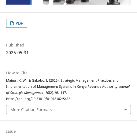
PDF
Published
2026-05-31
How to Cite
Maina , K. W., & Gakobo, J. (2026). Strategic Management Practices and
Implementation of Management Systems in Kenya Revenue Authority.
Journal
of Strategic Management
,
10
(2), 98–117.
https://doi.org/10.53819/81018102t5433
More Citation Formats
Issue