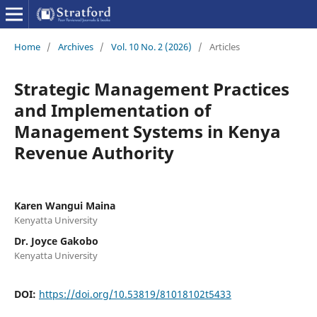
Home
/
Archives
/
Vol. 10 No. 2 (2026)
/
Articles
Strategic Management Practices
and Implementation of
Management Systems in Kenya
Revenue Authority
Karen Wangui Maina
Kenyatta University
Dr. Joyce Gakobo
Kenyatta University
DOI:
https://doi.org/10.53819/81018102t5433