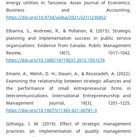
energy utilities in Tanzania. Asian Journal of Economics,
Business and Accounting.
https://doi.org/10.9734/ajeba/2021/v21i1230452
Elbanna, S., Andrews, R., & Pollanen, R. (2015). Strategic
planning and implementation success in public service
organizations: Evidence from Canada. Public Management
Review, 18(7), 1017–1042.
https://doi.org/10.1080/14719037.2015.1051576
Emami, A., Welsh, D. H., Davari, A., & Rezazadeh, A. (2022).
Examining the relationship between strategic alliances and
the performance of small entrepreneurial firms in
telecommunications. International Entrepreneurship and
Management Journal, 18(3), 1201–1225.
https://doi.org/10.1007/s11365-021-00781-3
Githaiga, I. M. (2019). Effect of strategic management
practices on implementation of quality management