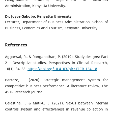
Administration, Kenyatta University.
Dr. Joyce Gakobo,
Kenyatta University
Lecturer, Department of Business Administration, School of
Business, Economics and Tourism, Kenyatta University
References
Aggarwal, R., & Ranganathan, P. (2019). Study designs: Part
2 – Descriptive studies. Perspectives in Clinical Research,
10(1), 34–38.
https://doi.org/10.4103/picr.PICR_154_18
Barrozo, E. (2020). Strategic management system for
competitive business performance: A literature review. The
ASTR Research Journal.
Celestine, J., & Matiku, E. (2021). Nexus between internal
controls system and effectiveness in revenue collection in