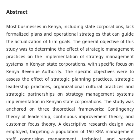
Abstract
Most businesses in Kenya, including state corporations, lack
formalized plans and operational strategies that can guide
the actualization of firm goals. The general objective of this
study was to determine the effect of strategic management
practices on the implementation of strategy management
systems in Kenyan state corporations, with specific focus on
Kenya Revenue Authority. The specific objectives were to
assess the effect of strategic planning practices, strategic
leadership practices, organizational cultural practices and
strategic partnerships on strategy management systems
implementation in Kenyan state corporations. The study was
anchored on three theoretical frameworks: Contingency
theory of leadership, continuous improvement theory, and
customer focus theory. A descriptive research design was
employed, targeting a population of 150 KRA management
staff comprising management, technical, and service