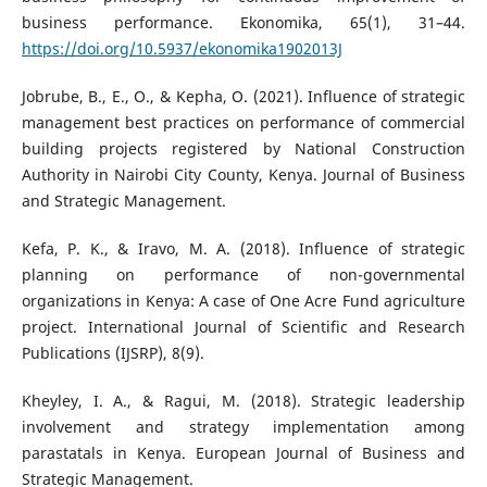
business performance. Ekonomika, 65(1), 31–44.
https://doi.org/10.5937/ekonomika1902013J
Jobrube, B., E., O., & Kepha, O. (2021). Influence of strategic
management best practices on performance of commercial
building projects registered by National Construction
Authority in Nairobi City County, Kenya. Journal of Business
and Strategic Management.
Kefa, P. K., & Iravo, M. A. (2018). Influence of strategic
planning on performance of non-governmental
organizations in Kenya: A case of One Acre Fund agriculture
project. International Journal of Scientific and Research
Publications (IJSRP), 8(9).
Kheyley, I. A., & Ragui, M. (2018). Strategic leadership
involvement and strategy implementation among
parastatals in Kenya. European Journal of Business and
Strategic Management.