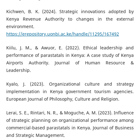
Kichwen, B. K. (2024). Strategic innovations adopted by
Kenya Revenue Authority to changes in the external
environment.
https://erepository.uonbi.ac.ke/handle/11295/167492
Kiilu, J. M., & Awuor, E. (2022). Ethical leadership and
performance of parastatals in Kenya: A case study of Kenya
Airports Authority. Journal of Human Resource &
Leadership.
Kyalo, J. (2023). Organizational culture and strategy
implementation in Kenya government tourism agencies.
European Journal of Philosophy, Culture and Religion.
Lerai, S. E., Rintari, N. R., & Moguche, A. M. (2023). Influence
of strategic planning on organizational performance among
commercial-based parastatals in Kenya. Journal of Business
and Strategic Management.