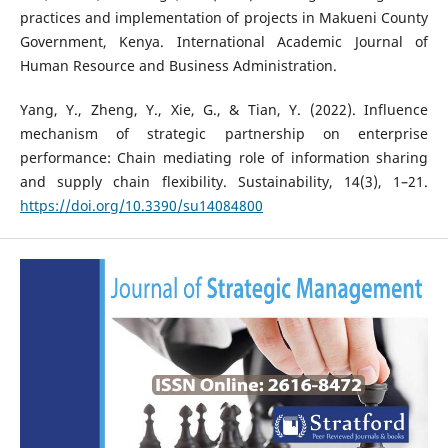
practices and implementation of projects in Makueni County
Government, Kenya. International Academic Journal of
Human Resource and Business Administration.
Yang, Y., Zheng, Y., Xie, G., & Tian, Y. (2022). Influence
mechanism of strategic partnership on enterprise
performance: Chain mediating role of information sharing
and supply chain flexibility. Sustainability, 14(3), 1–21.
https://doi.org/10.3390/su14084800