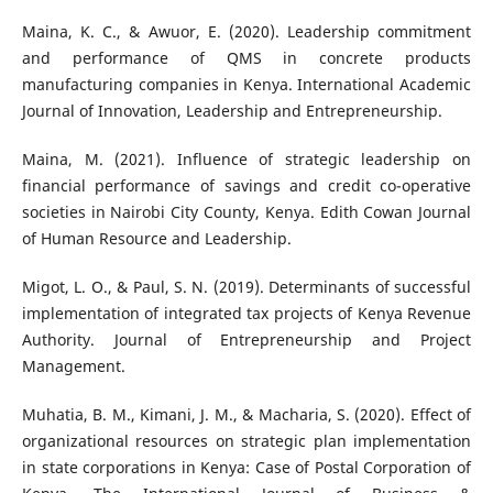
Maina, K. C., & Awuor, E. (2020). Leadership commitment
and performance of QMS in concrete products
manufacturing companies in Kenya. International Academic
Journal of Innovation, Leadership and Entrepreneurship.
Maina, M. (2021). Influence of strategic leadership on
financial performance of savings and credit co-operative
societies in Nairobi City County, Kenya. Edith Cowan Journal
of Human Resource and Leadership.
Migot, L. O., & Paul, S. N. (2019). Determinants of successful
implementation of integrated tax projects of Kenya Revenue
Authority. Journal of Entrepreneurship and Project
Management.
Muhatia, B. M., Kimani, J. M., & Macharia, S. (2020). Effect of
organizational resources on strategic plan implementation
in state corporations in Kenya: Case of Postal Corporation of