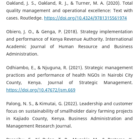
Oakland, J. S., Oakland, R. J., & Turner, M. A. (2020). Total
quality management and operational excellence: Text with
cases. Routledge.
https://doi.org/10.4324/9781315561974
Obiero, J. O., & Genga, P. (2018). Strategy implementation
and performance of Kenya Revenue Authority. International
Academic Journal of Human Resource and Business
Administration.
Odhiambo, E., & Njuguna, R. (2021). Strategic management
practices and performance of health NGOs in Nairobi City
County, Kenya. Journal of Strategic Management.
https://doi.org/10.47672/jsm.669
Palong, N. S., & Kimutai, G. (2022). Leadership and customer
focus on sustainability of smallholder dairy farming projects
in Kajiado County, Kenya. Business Administration and
Management Research Journal.