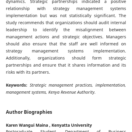
dynamics. Strategic partnerships indicated a positive
relationship with strategy management systems
implementation but was not statistically significant. The
study recommends that organizations should audit internal
leadership to identify the misalignment between
management actions and strategic objectives. Managers
should also ensure that the staff are well informed on
strategy management systems implementation.
Additionally, organizations should form strategic
partnerships and ensure that it shares information and its
risks with its partners.
Keywords:
Strategic management practices, implementation,
management systems, Kenya Revenue Authority.
Author Biographies
Karen Wangui Maina ,
Kenyatta University
Postgraduate Student, Department of Business