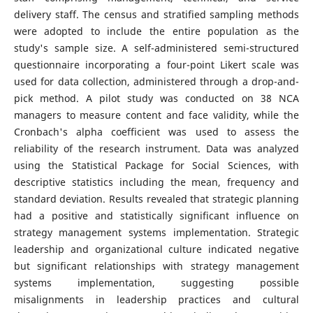
delivery staff. The census and stratified sampling methods
were adopted to include the entire population as the
study's sample size. A self-administered semi-structured
questionnaire incorporating a four-point Likert scale was
used for data collection, administered through a drop-and-
pick method. A pilot study was conducted on 38 NCA
managers to measure content and face validity, while the
Cronbach's alpha coefficient was used to assess the
reliability of the research instrument. Data was analyzed
using the Statistical Package for Social Sciences, with
descriptive statistics including the mean, frequency and
standard deviation. Results revealed that strategic planning
had a positive and statistically significant influence on
strategy management systems implementation. Strategic
leadership and organizational culture indicated negative
but significant relationships with strategy management
systems implementation, suggesting possible
misalignments in leadership practices and cultural