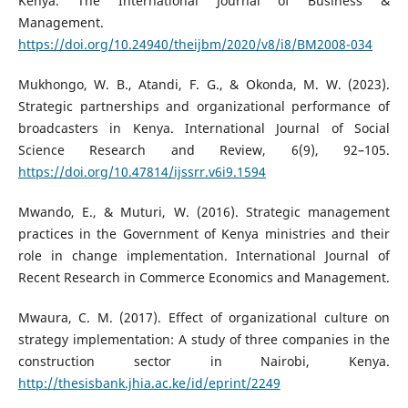
Kenya. The International Journal of Business &
Management.
https://doi.org/10.24940/theijbm/2020/v8/i8/BM2008-034
Mukhongo, W. B., Atandi, F. G., & Okonda, M. W. (2023).
Strategic partnerships and organizational performance of
broadcasters in Kenya. International Journal of Social
Science Research and Review, 6(9), 92–105.
https://doi.org/10.47814/ijssrr.v6i9.1594
Mwando, E., & Muturi, W. (2016). Strategic management
practices in the Government of Kenya ministries and their
role in change implementation. International Journal of
Recent Research in Commerce Economics and Management.
Mwaura, C. M. (2017). Effect of organizational culture on
strategy implementation: A study of three companies in the
construction sector in Nairobi, Kenya.
http://thesisbank.jhia.ac.ke/id/eprint/2249