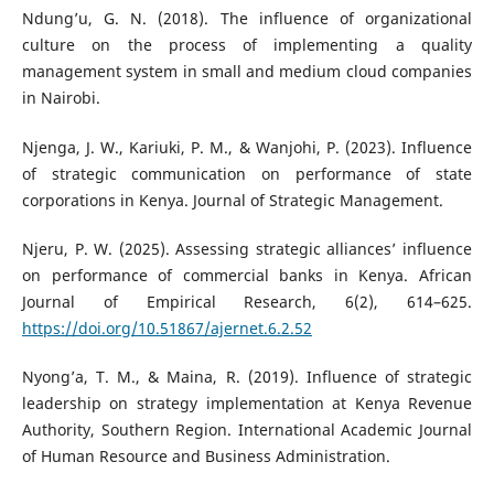
Ndung’u, G. N. (2018). The influence of organizational
culture on the process of implementing a quality
management system in small and medium cloud companies
in Nairobi.
Njenga, J. W., Kariuki, P. M., & Wanjohi, P. (2023). Influence
of strategic communication on performance of state
corporations in Kenya. Journal of Strategic Management.
Njeru, P. W. (2025). Assessing strategic alliances’ influence
on performance of commercial banks in Kenya. African
Journal of Empirical Research, 6(2), 614–625.
https://doi.org/10.51867/ajernet.6.2.52
Nyong’a, T. M., & Maina, R. (2019). Influence of strategic
leadership on strategy implementation at Kenya Revenue
Authority, Southern Region. International Academic Journal
of Human Resource and Business Administration.