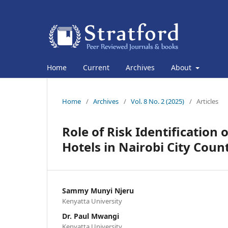
Home
Current
Archives
About
Home
/
Archives
/
Vol. 8 No. 2 (2025)
/
Articles
Role of Risk Identification 
Hotels in Nairobi City Coun
Sammy Munyi Njeru
Kenyatta University
Dr. Paul Mwangi
Kenyatta University