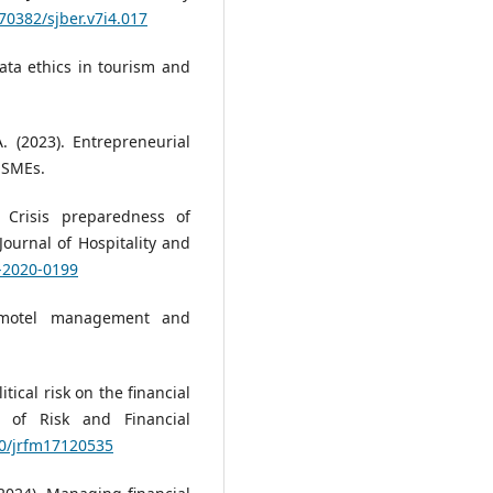
.70382/sjber.v7i4.017
 data ethics in tourism and
. (2023). Entrepreneurial
 SMEs.
. Crisis preparedness of
ournal of Hospitality and
0-2020-0199
d motel management and
tical risk on the financial
al of Risk and Financial
90/jrfm17120535