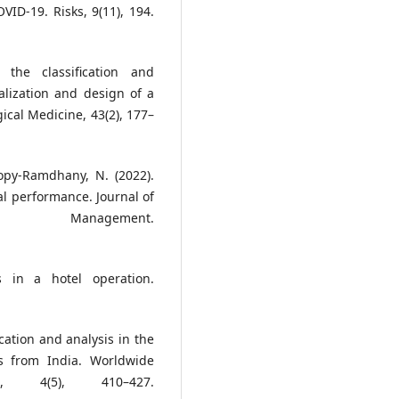
VID-19. Risks, 9(11), 194.
the classification and
alization and design of a
gical Medicine, 43(2), 177–
opy-Ramdhany, N. (2022).
ial performance. Journal of
& Management.
s in a hotel operation.
ication and analysis in the
ves from India. Worldwide
, 4(5), 410–427.