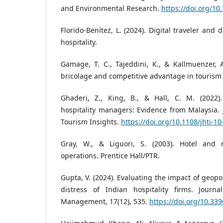
and Environmental Research.
https://doi.org/10
Florido-Benítez, L. (2024). Digital traveler and
hospitality.
Gamage, T. C., Tajeddini, K., & Kallmuenzer, A
bricolage and competitive advantage in tourism
Ghaderi, Z., King, B., & Hall, C. M. (2022)
hospitality managers: Evidence from Malaysia. J
Tourism Insights.
https://doi.org/10.1108/jhti-1
Gray, W., & Liguori, S. (2003). Hotel an
operations. Prentice Hall/PTR.
Gupta, V. (2024). Evaluating the impact of geopoli
distress of Indian hospitality firms. Journ
Management, 17(12), 535.
https://doi.org/10.33