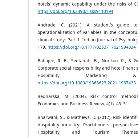
hotels' dynamic capability under the risks of CO
https://doi.org/10.3390/risks9110194
Andrade, C. (2021). A student's guide to 
operationalization of variables in the conceptu
clinical study: Part 1. Indian Journal of Psycholo
179.
https://doi.org/10.1177/0253717621994334
Babajee, R. B., Seetanah, B., Nunkoo, R., & G
Corporate social responsibility and hotel financ
Hospitality Marketing 
https://doi.org/10.1080/19368623.2021.1937433
Bednarska, M. (2004). Risk control method
Economics and Business Review, 4(1), 43–51.
Bharwani, S., & Mathews, D. (2012). Risk identif
hospitality industry: Practitioners' perspecti
Hospitality and Tourism Themes