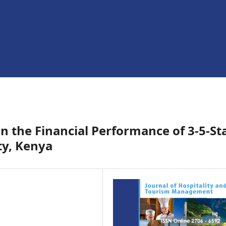
on the Financial Performance of 3-5-St
ty, Kenya