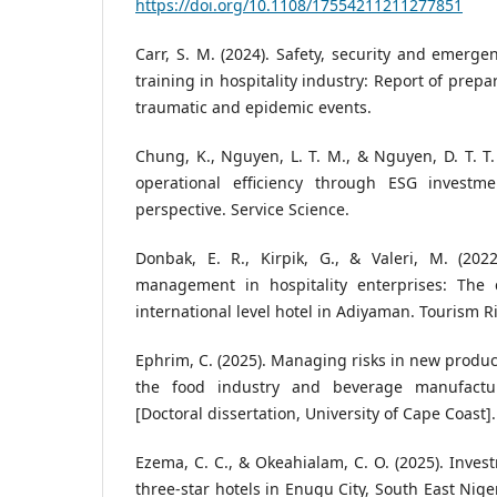
https://doi.org/10.1108/17554211211277851
Carr, S. M. (2024). Safety, security and emer
training in hospitality industry: Report of prepa
traumatic and epidemic events.
Chung, K., Nguyen, L. T. M., & Nguyen, D. T. T.
operational efficiency through ESG invest
perspective. Service Science.
Donbak, E. R., Kirpik, G., & Valeri, M. (2022
management in hospitality enterprises: The 
international level hotel in Adiyaman. Tourism Ri
Ephrim, C. (2025). Managing risks in new produc
the food industry and beverage manufactu
[Doctoral dissertation, University of Cape Coast].
Ezema, C. C., & Okeahialam, C. O. (2025). Inves
three-star hotels in Enugu City, South East Niger