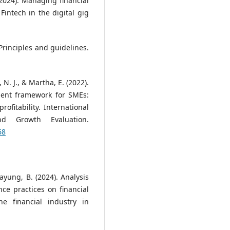
2024). Managing financial
Fintech in the digital gig
rinciples and guidelines.
, N. J., & Martha, E. (2022).
ent framework for SMEs:
ofitability. International
nd Growth Evaluation.
68
payung, B. (2024). Analysis
ce practices on financial
e financial industry in