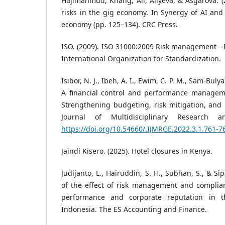
Hajimahmud, Khang, Ali, Aliyeva, & Asgarova. (
risks in the gig economy. In Synergy of AI and 
economy (pp. 125–134). CRC Press.
ISO. (2009). ISO 31000:2009 Risk management—P
International Organization for Standardization.
Isibor, N. J., Ibeh, A. I., Ewim, C. P. M., Sam-Bulya
A financial control and performance managem
Strengthening budgeting, risk mitigation, and pr
Journal of Multidisciplinary Research a
https://doi.org/10.54660/.IJMRGE.2022.3.1.761-7
Jaindi Kisero. (2025). Hotel closures in Kenya.
Judijanto, L., Hairuddin, S. H., Subhan, S., & Si
of the effect of risk management and complian
performance and corporate reputation in th
Indonesia. The ES Accounting and Finance.