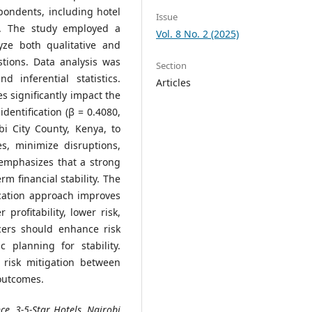
pondents, including hotel
Issue
d. The study employed a
Vol. 8 No. 2 (2025)
yze both qualitative and
tions. Data analysis was
Section
d inferential statistics.
Articles
s significantly impact the
identification (β = 0.4080,
bi City County, Kenya, to
es, minimize disruptions,
 emphasizes that a strong
erm financial stability. The
fication approach improves
 profitability, lower risk,
cers should enhance risk
c planning for stability.
 risk mitigation between
 outcomes.
ce, 3-5-Star Hotels, Nairobi