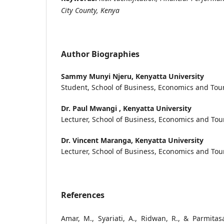
City County, Kenya
Author Biographies
Sammy Munyi Njeru,
Kenyatta University
Student, School of Business, Economics and Tour
Dr. Paul Mwangi ,
Kenyatta University
Lecturer, School of Business, Economics and Tou
Dr. Vincent Maranga,
Kenyatta University
Lecturer, School of Business, Economics and Tou
References
Amar, M., Syariati, A., Ridwan, R., & Parmitasa