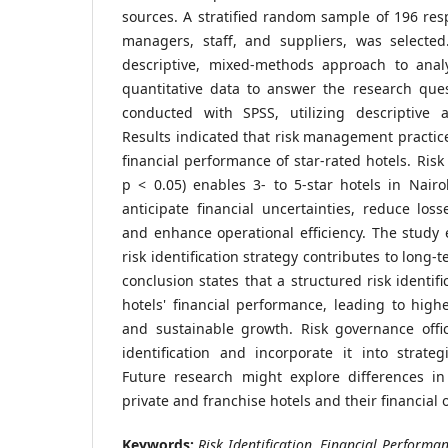
sources. A stratified random sample of 196 res
managers, staff, and suppliers, was selecte
descriptive, mixed-methods approach to anal
quantitative data to answer the research ques
conducted with SPSS, utilizing descriptive an
Results indicated that risk management practice
financial performance of star-rated hotels. Risk 
p < 0.05) enables 3- to 5-star hotels in Nairo
anticipate financial uncertainties, reduce loss
and enhance operational efficiency. The study
risk identification strategy contributes to long-t
conclusion states that a structured risk identi
hotels' financial performance, leading to higher
and sustainable growth. Risk governance offi
identification and incorporate it into strategi
Future research might explore differences in
private and franchise hotels and their financial
Keywords:
Risk Identification, Financial Performan