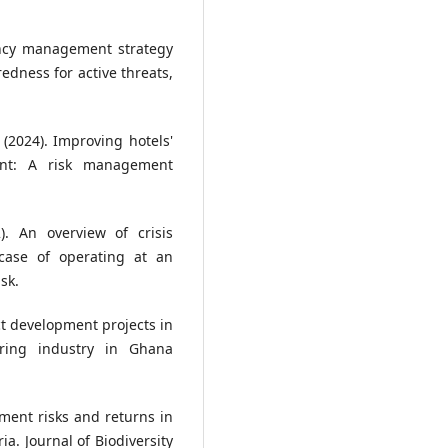
gency management strategy
redness for active threats,
 (2024). Improving hotels'
ment: A risk management
). An overview of crisis
case of operating at an
sk.
t development projects in
ring industry in Ghana
tment risks and returns in
ia. Journal of Biodiversity