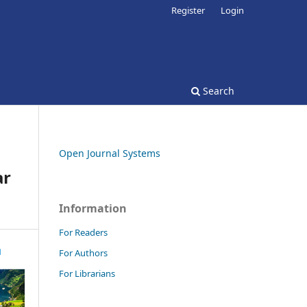
Register
Login
Search
Open Journal Systems
ar
Information
For Readers
For Authors
For Librarians