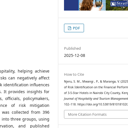
PDF
Published
2025-12-08
spitality, helping achieve
How to Cite
sks can negatively affect
Njeru, S. M., Mwangi , P., & Maranga, V. (2025
 identification influences
of Risk Identification on the Financial Perfor
. It provides insights for
of 3-5-Star Hotels in Nairobi City County, Ken
 officials, policymakers,
Journal of Hospitality and Tourism Managemen
102–118. https://doi.org/10.53819/81018102
nce of risk mitigation
ta was collected from 396
More Citation Formats
d into three groups, using
ervation, and published