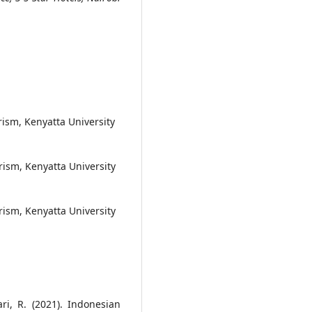
ism, Kenyatta University
rism, Kenyatta University
rism, Kenyatta University
ri, R. (2021). Indonesian