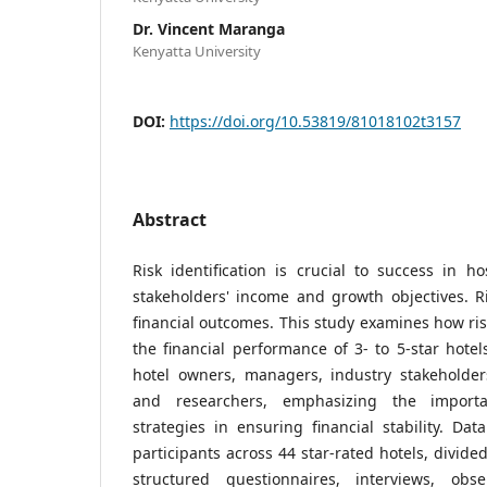
Dr. Vincent Maranga
Kenyatta University
DOI:
https://doi.org/10.53819/81018102t3157
Abstract
Risk identification is crucial to success in ho
stakeholders' income and growth objectives. Ri
financial outcomes. This study examines how risk
the financial performance of 3- to 5-star hotels
hotel owners, managers, industry stakeholders,
and researchers, emphasizing the importa
strategies in ensuring financial stability. Da
participants across 44 star-rated hotels, divide
structured questionnaires, interviews, obs