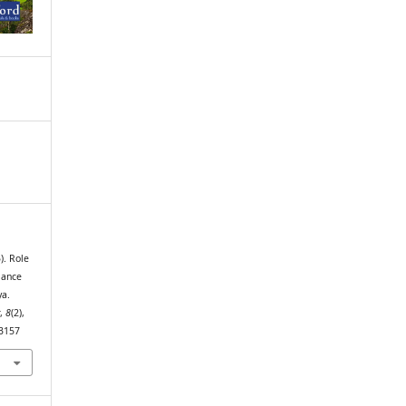
). Role
mance
ya.
t
,
8
(2),
t3157