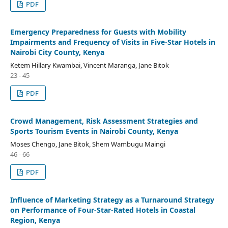
PDF
Emergency Preparedness for Guests with Mobility
Impairments and Frequency of Visits in Five-Star Hotels in
Nairobi City County, Kenya
Ketem Hillary Kwambai, Vincent Maranga, Jane Bitok
23 - 45
PDF
Crowd Management, Risk Assessment Strategies and
Sports Tourism Events in Nairobi County, Kenya
Moses Chengo, Jane Bitok, Shem Wambugu Maingi
46 - 66
PDF
Influence of Marketing Strategy as a Turnaround Strategy
on Performance of Four-Star-Rated Hotels in Coastal
Region, Kenya