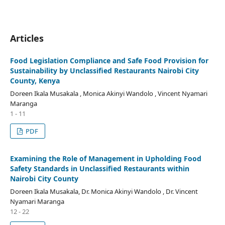
Articles
Food Legislation Compliance and Safe Food Provision for
Sustainability by Unclassified Restaurants Nairobi City
County, Kenya
Doreen Ikala Musakala , Monica Akinyi Wandolo , Vincent Nyamari
Maranga
1 - 11
PDF
Examining the Role of Management in Upholding Food
Safety Standards in Unclassified Restaurants within
Nairobi City County
Doreen Ikala Musakala, Dr. Monica Akinyi Wandolo , Dr. Vincent
Nyamari Maranga
12 - 22