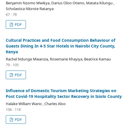
Benjamin Nzomo Mwikya, Darius Oloo Otieno, Matata Kilungu ,
Scholastica Nkirote Ratanya
67 - 78
PDF
Cultural Practices and Food Consumption Behaviour of
Guests Dining In 4-5 Star Hotels in Nairobi City County,
Kenya
Rachel Ndunge Mwanzia, Rosemarie Khayiya, Beatrice Kamau
79 - 105
PDF
Influence of Domestic Tourism Marketing Strategies on
Post Covid-19 Hospitality Sector Recovery in Isiolo County
Halake William Wario , Charles Aloo
106 - 118
PDF