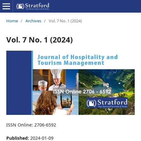
Home
/
Archives
/
Vol. 7 No. 1 (2024)
Vol. 7 No. 1 (2024)
ISSN Online: 2706-6592
Published:
2024-01-09