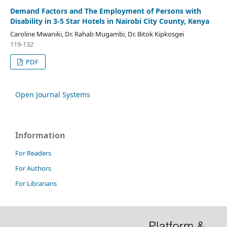
Demand Factors and The Employment of Persons with
Disability in 3-5 Star Hotels in Nairobi City County, Kenya
Caroline Mwaniki, Dr. Rahab Mugambi, Dr. Bitok Kipkosgei
119-132
PDF
Open Journal Systems
Information
For Readers
For Authors
For Librarians