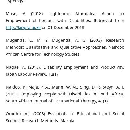
Typology.
Mose, V. (2018). Tightening Affirmative Action on
Employment of Persons with Disabilities. Retrieved from
http://kippra.or.ke
on 01 December 2018
Mugenda, O. M. & Mugenda, A. G. (2003). Research
Methods: Quantitative and Qualitative Approaches. Nairobi:
African Centre for Technology Studies.
Nagae, A. (2015). Disability Employment and Productivity.
Japan Labour Review, 12(1)
Naidoo, P., Maja, P. A., Mann, W. M., Sing, D., & Steyn, A. J.
(2011). Employing People with Disabilities in South Africa.
South African Journal of Occupational Therapy, 41(1)
Orodho, A.J. (2003) Essentials of Educational and Social
Science Research Methods. Mazola