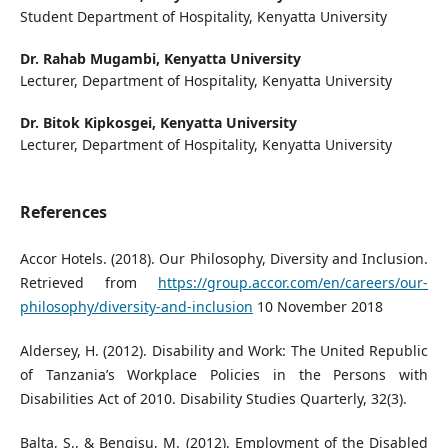
Student Department of Hospitality, Kenyatta University
Dr. Rahab Mugambi,
Kenyatta University
Lecturer, Department of Hospitality, Kenyatta University
Dr. Bitok Kipkosgei,
Kenyatta University
Lecturer, Department of Hospitality, Kenyatta University
References
Accor Hotels. (2018). Our Philosophy, Diversity and Inclusion.
Retrieved from
https://group.accor.com/en/careers/our-
philosophy/diversity-and-inclusion
10 November 2018
Aldersey, H. (2012). Disability and Work: The United Republic
of Tanzania’s Workplace Policies in the Persons with
Disabilities Act of 2010. Disability Studies Quarterly, 32(3).
Balta, S., & Bengisu, M. (2012). Employment of the Disabled