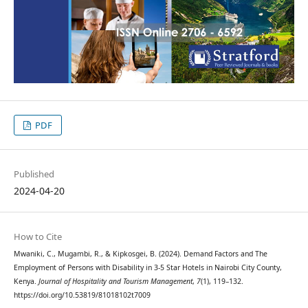
PDF
Published
2024-04-20
How to Cite
Mwaniki, C., Mugambi, R., & Kipkosgei, B. (2024). Demand Factors and The
Employment of Persons with Disability in 3-5 Star Hotels in Nairobi City County,
Kenya.
Journal of Hospitality and Tourism Management
,
7
(1), 119–132.
https://doi.org/10.53819/81018102t7009