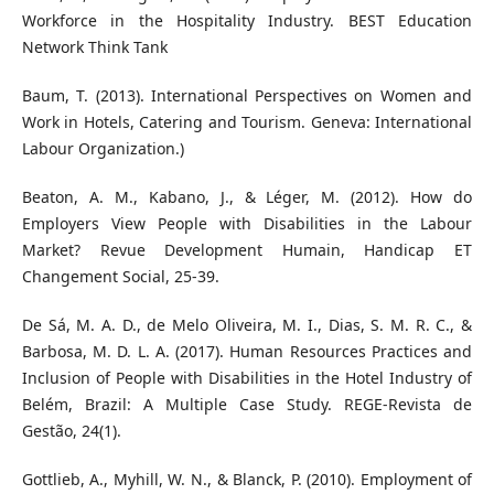
Workforce in the Hospitality Industry. BEST Education
Network Think Tank
Baum, T. (2013). International Perspectives on Women and
Work in Hotels, Catering and Tourism. Geneva: International
Labour Organization.)
Beaton, A. M., Kabano, J., & Léger, M. (2012). How do
Employers View People with Disabilities in the Labour
Market? Revue Development Humain, Handicap ET
Changement Social, 25-39.
De Sá, M. A. D., de Melo Oliveira, M. I., Dias, S. M. R. C., &
Barbosa, M. D. L. A. (2017). Human Resources Practices and
Inclusion of People with Disabilities in the Hotel Industry of
Belém, Brazil: A Multiple Case Study. REGE-Revista de
Gestão, 24(1).
Gottlieb, A., Myhill, W. N., & Blanck, P. (2010). Employment of