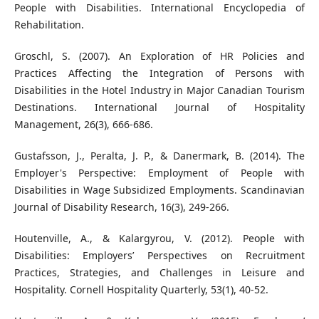
People with Disabilities. International Encyclopedia of
Rehabilitation.
Groschl, S. (2007). An Exploration of HR Policies and
Practices Affecting the Integration of Persons with
Disabilities in the Hotel Industry in Major Canadian Tourism
Destinations. International Journal of Hospitality
Management, 26(3), 666-686.
Gustafsson, J., Peralta, J. P., & Danermark, B. (2014). The
Employer's Perspective: Employment of People with
Disabilities in Wage Subsidized Employments. Scandinavian
Journal of Disability Research, 16(3), 249-266.
Houtenville, A., & Kalargyrou, V. (2012). People with
Disabilities: Employers’ Perspectives on Recruitment
Practices, Strategies, and Challenges in Leisure and
Hospitality. Cornell Hospitality Quarterly, 53(1), 40-52.