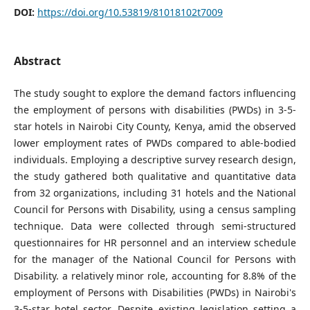
DOI:
https://doi.org/10.53819/81018102t7009
Abstract
The study sought to explore the demand factors influencing
the employment of persons with disabilities (PWDs) in 3-5-
star hotels in Nairobi City County, Kenya, amid the observed
lower employment rates of PWDs compared to able-bodied
individuals. Employing a descriptive survey research design,
the study gathered both qualitative and quantitative data
from 32 organizations, including 31 hotels and the National
Council for Persons with Disability, using a census sampling
technique. Data were collected through semi-structured
questionnaires for HR personnel and an interview schedule
for the manager of the National Council for Persons with
Disability. a relatively minor role, accounting for 8.8% of the
employment of Persons with Disabilities (PWDs) in Nairobi's
3-5-star hotel sector. Despite existing legislation setting a