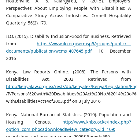
Houtenville, A., & Kalargyrou, V. (2015). Employers’
Perspectives About Employing People with Disabilities: A
Comparative Study Across Industries. Cornell Hospitality
Quarterly, 56(2),179.
ILO. (2015). Disability Inclusion-Good for Business. Retrieved
from
https://www.ilo.org/wcmsp5/groups/public/---
documents/publication/wcms_407645.pdf
10 December
2016
Kenya Law Reports Online. (2008). The Persons with
Disabilities Act, 2003. Retrieved from
http://kenyalaw.org/lex/rest//db/kenyalex/Kenya/Legislation/E
/P/Persons%20with%20Disabilities%20Act%20No.%2014%20of%
withDisabilitiesAct14of2003.pdf on 3 July 2016
Kenya National Bureau of Statistics. (2010). Population and
Housing Census.
http://www.knbs.or.ke/index.php?
option=com_phocadownload&view=category&id=109:
population-and-housing-census-2009&Itemid=599