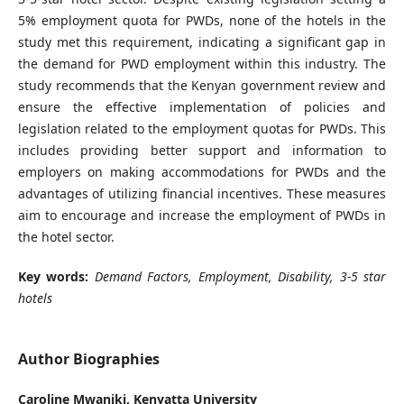
5% employment quota for PWDs, none of the hotels in the
study met this requirement, indicating a significant gap in
the demand for PWD employment within this industry. The
study recommends that the Kenyan government review and
ensure the effective implementation of policies and
legislation related to the employment quotas for PWDs. This
includes providing better support and information to
employers on making accommodations for PWDs and the
advantages of utilizing financial incentives. These measures
aim to encourage and increase the employment of PWDs in
the hotel sector.
Key words:
Demand Factors, Employment, Disability, 3-5 star
hotels
Author Biographies
Caroline Mwaniki,
Kenyatta University