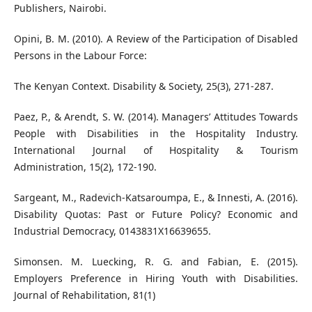
Publishers, Nairobi.
Opini, B. M. (2010). A Review of the Participation of Disabled
Persons in the Labour Force:
The Kenyan Context. Disability & Society, 25(3), 271-287.
Paez, P., & Arendt, S. W. (2014). Managers’ Attitudes Towards
People with Disabilities in the Hospitality Industry.
International Journal of Hospitality & Tourism
Administration, 15(2), 172-190.
Sargeant, M., Radevich-Katsaroumpa, E., & Innesti, A. (2016).
Disability Quotas: Past or Future Policy? Economic and
Industrial Democracy, 0143831X16639655.
Simonsen. M. Luecking, R. G. and Fabian, E. (2015).
Employers Preference in Hiring Youth with Disabilities.
Journal of Rehabilitation, 81(1)