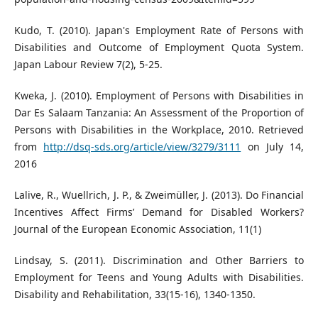
Kudo, T. (2010). Japan's Employment Rate of Persons with
Disabilities and Outcome of Employment Quota System.
Japan Labour Review 7(2), 5-25.
Kweka, J. (2010). Employment of Persons with Disabilities in
Dar Es Salaam Tanzania: An Assessment of the Proportion of
Persons with Disabilities in the Workplace, 2010. Retrieved
from
http://dsq-sds.org/article/view/3279/3111
on July 14,
2016
Lalive, R., Wuellrich, J. P., & Zweimüller, J. (2013). Do Financial
Incentives Affect Firms’ Demand for Disabled Workers?
Journal of the European Economic Association, 11(1)
Lindsay, S. (2011). Discrimination and Other Barriers to
Employment for Teens and Young Adults with Disabilities.
Disability and Rehabilitation, 33(15-16), 1340-1350.