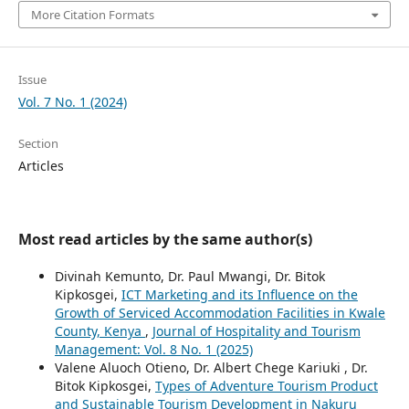
More Citation Formats
Issue
Vol. 7 No. 1 (2024)
Section
Articles
Most read articles by the same author(s)
Divinah Kemunto, Dr. Paul Mwangi, Dr. Bitok
Kipkosgei,
ICT Marketing and its Influence on the
Growth of Serviced Accommodation Facilities in Kwale
County, Kenya
,
Journal of Hospitality and Tourism
Management: Vol. 8 No. 1 (2025)
Valene Aluoch Otieno, Dr. Albert Chege Kariuki , Dr.
Bitok Kipkosgei,
Types of Adventure Tourism Product
and Sustainable Tourism Development in Nakuru