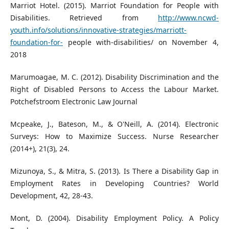
Marriot Hotel. (2015). Marriot Foundation for People with
Disabilities. Retrieved from
http://www.ncwd-
youth.info/solutions/innovative-strategies/marriott-
foundation-for-
people with-disabilities/ on November 4,
2018
Marumoagae, M. C. (2012). Disability Discrimination and the
Right of Disabled Persons to Access the Labour Market.
Potchefstroom Electronic Law Journal
Mcpeake, J., Bateson, M., & O'Neill, A. (2014). Electronic
Surveys: How to Maximize Success. Nurse Researcher
(2014+), 21(3), 24.
Mizunoya, S., & Mitra, S. (2013). Is There a Disability Gap in
Employment Rates in Developing Countries? World
Development, 42, 28-43.
Mont, D. (2004). Disability Employment Policy. A Policy