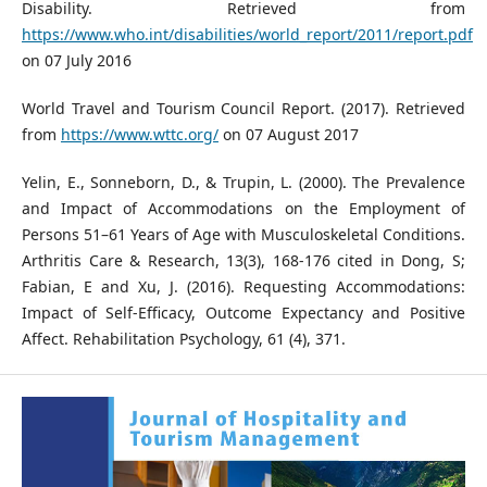
Disability. Retrieved from
https://www.who.int/disabilities/world_report/2011/report.pdf
on 07 July 2016
World Travel and Tourism Council Report. (2017). Retrieved
from
https://www.wttc.org/
on 07 August 2017
Yelin, E., Sonneborn, D., & Trupin, L. (2000). The Prevalence
and Impact of Accommodations on the Employment of
Persons 51–61 Years of Age with Musculoskeletal Conditions.
Arthritis Care & Research, 13(3), 168-176 cited in Dong, S;
Fabian, E and Xu, J. (2016). Requesting Accommodations:
Impact of Self-Efficacy, Outcome Expectancy and Positive
Affect. Rehabilitation Psychology, 61 (4), 371.