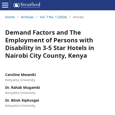
Home
/
Archives
/
Vol. 7 No. 1 (2024)
/
Articles
Demand Factors and The
Employment of Persons with
Disability in 3-5 Star Hotels in
Nairobi City County, Kenya
Caroline Mwaniki
Kenyatta University
Dr. Rahab Mugambi
Kenyatta University
Dr. Bitok Kipkosgei
Kenyatta University