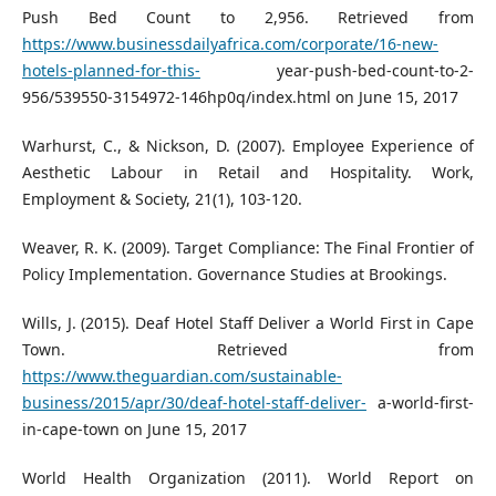
Push Bed Count to 2,956. Retrieved from
https://www.businessdailyafrica.com/corporate/16-new-
hotels-planned-for-this-
year-push-bed-count-to-2-
956/539550-3154972-146hp0q/index.html on June 15, 2017
Warhurst, C., & Nickson, D. (2007). Employee Experience of
Aesthetic Labour in Retail and Hospitality. Work,
Employment & Society, 21(1), 103-120.
Weaver, R. K. (2009). Target Compliance: The Final Frontier of
Policy Implementation. Governance Studies at Brookings.
Wills, J. (2015). Deaf Hotel Staff Deliver a World First in Cape
Town. Retrieved from
https://www.theguardian.com/sustainable-
business/2015/apr/30/deaf-hotel-staff-deliver-
a-world-first-
in-cape-town on June 15, 2017
World Health Organization (2011). World Report on