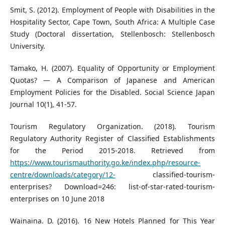
Smit, S. (2012). Employment of People with Disabilities in the
Hospitality Sector, Cape Town, South Africa: A Multiple Case
Study (Doctoral dissertation, Stellenbosch: Stellenbosch
University.
Tamako, H. (2007). Equality of Opportunity or Employment
Quotas? — A Comparison of Japanese and American
Employment Policies for the Disabled. Social Science Japan
Journal 10(1), 41-57.
Tourism Regulatory Organization. (2018). Tourism
Regulatory Authority Register of Classified Establishments
for the Period 2015-2018. Retrieved from
https://www.tourismauthority.go.ke/index.php/resource-
centre/downloads/category/12-
classified-tourism-
enterprises? Download=246: list-of-star-rated-tourism-
enterprises on 10 June 2018
Wainaina. D. (2016). 16 New Hotels Planned for This Year