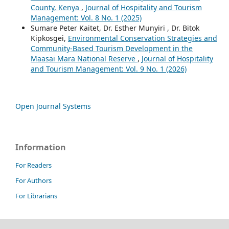
County, Kenya
,
Journal of Hospitality and Tourism
Management: Vol. 8 No. 1 (2025)
Sumare Peter Kaitet, Dr. Esther Munyiri , Dr. Bitok
Kipkosgei,
Environmental Conservation Strategies and
Community-Based Tourism Development in the
Maasai Mara National Reserve
,
Journal of Hospitality
and Tourism Management: Vol. 9 No. 1 (2026)
Open Journal Systems
Information
For Readers
For Authors
For Librarians