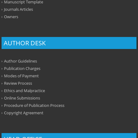
Manuscript Template
Journals Articles
Owners
AUTHOR DESK
Author Guidelines
Publication Charges
Modes of Payment
Review Process
Ethics and Malpractice
Online Submissions
Procedure of Publication Process
Copyright Agreement