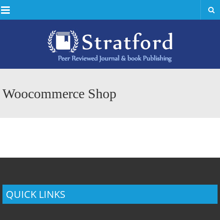
Menu
Woocommerce Shop
QUICK LINKS