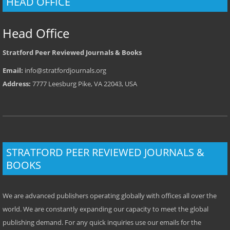
HEAD OFFICE
Head Office
Stratford Peer Reviewed Journals & Books
Email:
info@stratfordjournals.org
Address:
7777 Leesburg Pike, VA 22043, USA
STRATFORD PEER REVIEWED JOURNALS &
BOOKS
We are advanced publishers operating globally with offices all over the
world. We are constantly expanding our capacity to meet the global
publishing demand. For any quick inquiries use our emails for the