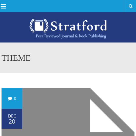
Menu
THEME
0
DEC
20