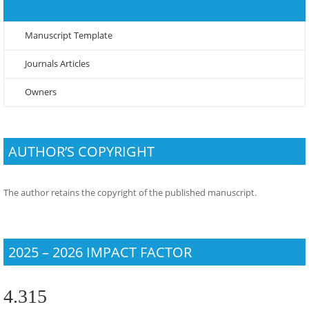
Manuscript Template
Journals Articles
Owners
AUTHOR’S COPYRIGHT
The author retains the copyright of the published manuscript.
2025 – 2026 IMPACT FACTOR
4.315