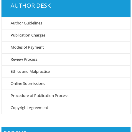
AUTHOR DESK
Author Guidelines
Publication Charges
Modes of Payment
Review Process
Ethics and Malpractice
Online Submissions
Procedure of Publication Process
Copyright Agreement