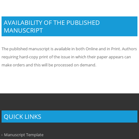
AVAILABILITY OF THE PUBLISHED
MANUSCRIPT
The published manuscript is available in both Online and in Print. Authors
requiring hard-copy print of the issue in which their paper appears can
make orders and this will be processed on demand.
QUICK LINKS
Manuscript Template