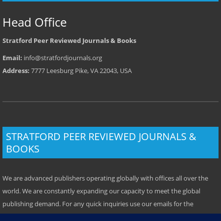
Head Office
Stratford Peer Reviewed Journals & Books
Email:
info@stratfordjournals.org
Address:
7777 Leesburg Pike, VA 22043, USA
STRATFORD PEER REVIEWED JOURNALS &
BOOKS
We are advanced publishers operating globally with offices all over the
world. We are constantly expanding our capacity to meet the global
publishing demand. For any quick inquiries use our emails for the
respective location. Some offices have local telephone numbers which