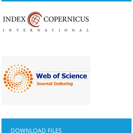
DOWNLOAD FILES