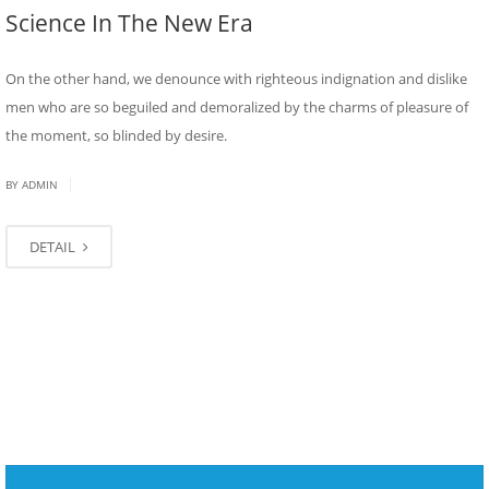
Science In The New Era
On the other hand, we denounce with righteous indignation and dislike
men who are so beguiled and demoralized by the charms of pleasure of
the moment, so blinded by desire.
|
BY
ADMIN
DETAIL