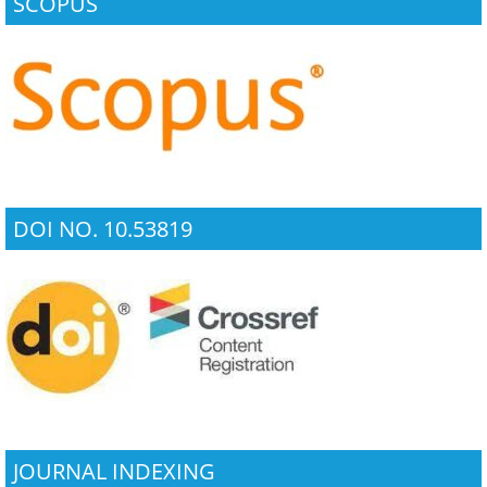
SCOPUS
DOI NO. 10.53819
JOURNAL INDEXING