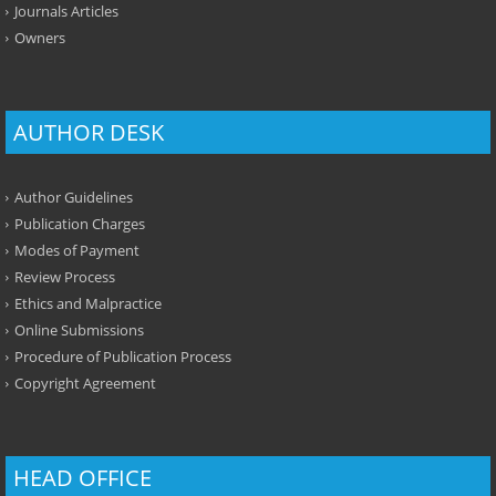
Journals Articles
Owners
AUTHOR DESK
Author Guidelines
Publication Charges
Modes of Payment
Review Process
Ethics and Malpractice
Online Submissions
Procedure of Publication Process
Copyright Agreement
HEAD OFFICE