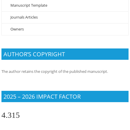
Manuscript Template
Journals Articles
Owners
AUTHOR’S COPYRIGHT
The author retains the copyright of the published manuscript.
2025 – 2026 IMPACT FACTOR
4.315