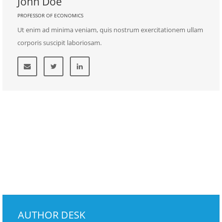
John Doe
PROFESSOR OF ECONOMICS
Ut enim ad minima veniam, quis nostrum exercitationem ullam
corporis suscipit laboriosam.
AUTHOR DESK