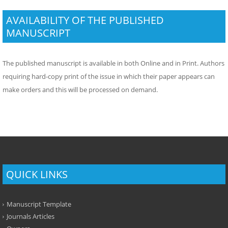
AVAILABILITY OF THE PUBLISHED
MANUSCRIPT
The published manuscript is available in both Online and in Print. Authors
requiring hard-copy print of the issue in which their paper appears can
make orders and this will be processed on demand.
QUICK LINKS
Manuscript Template
Journals Articles