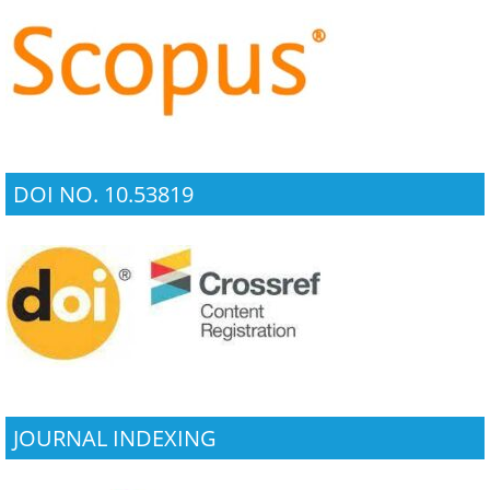
DOI NO. 10.53819
JOURNAL INDEXING