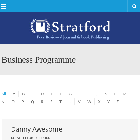
Menu
Business Programme
All
A
B
C
D
E
F
G
H
I
J
K
L
M
N
O
P
Q
R
S
T
U
V
W
X
Y
Z
Danny Awesome
GUEST LECTURER - DESIGN