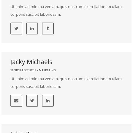
Ut enim ad minima veniam, quis nostrum exercitationem ullam
corporis suscipit laboriosam.
Jacky Michaels
SENIOR LECTURER - MARKETING
Ut enim ad minima veniam, quis nostrum exercitationem ullam
corporis suscipit laboriosam.