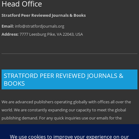
Head Office
Stratford Peer Reviewed Journals & Books
Email:
info@stratfordjournals.org
Address:
7777 Leesburg Pike, VA 22043, USA
STRATFORD PEER REVIEWED JOURNALS &
BOOKS
We are advanced publishers operating globally with offices all over the
world. We are constantly expanding our capacity to meet the global
publishing demand. For any quick inquiries use our emails for the
respective location. Some offices have local telephone numbers which
you can use. We prefer emails however.