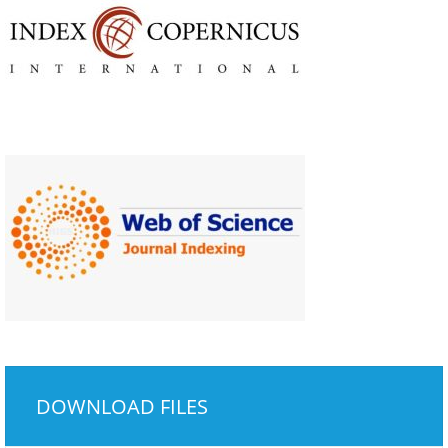
DOWNLOAD FILES