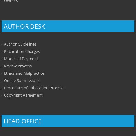
Owners
AUTHOR DESK
Author Guidelines
Publication Charges
Modes of Payment
Review Process
Ethics and Malpractice
Online Submissions
Procedure of Publication Process
Copyright Agreement
HEAD OFFICE