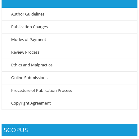
Author Guidelines
Publication Charges
Modes of Payment
Review Process
Ethics and Malpractice
Online Submissions
Procedure of Publication Process
Copyright Agreement
SCOPUS