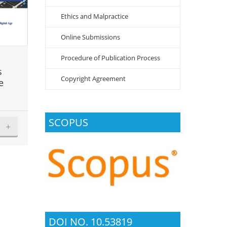
Ethics and Malpractice
Online Submissions
Procedure of Publication Process
s
Copyright Agreement
e
SCOPUS
+
DOI NO. 10.53819