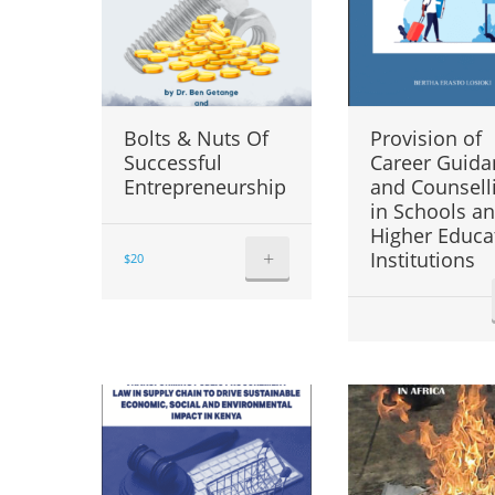
Bolts & Nuts Of
Provision of
Successful
Career Guida
Entrepreneurship
and Counsell
in Schools a
Higher Educa
+
Institutions
$
20