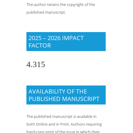
The author retains the copyright of the
published manuscript.
2025 – 2026 IMPACT
FACTOR
4.315
AVAILABILITY OF THE
PUBLISHED MANUSCRIPT
The published manuscript is available in
both Online and in Print. Authors requiring
hard-copy print of the issue in which their