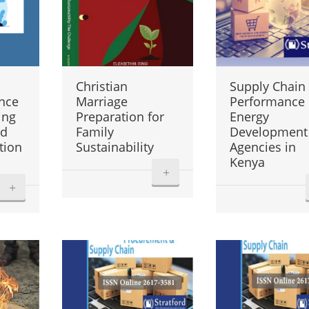
Christian
Supply Chain
nce
Marriage
Performance 
ing
Preparation for
Energy
nd
Family
Development
tion
Sustainability
Agencies in
Kenya
+
+