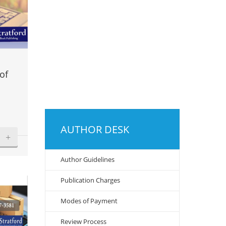
of
AUTHOR DESK
+
Author Guidelines
Publication Charges
Modes of Payment
Review Process