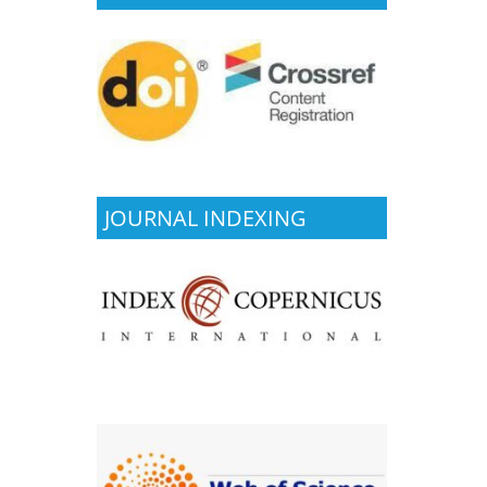
JOURNAL INDEXING