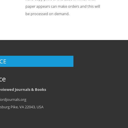
paper appears can make orders and this will
be processed on demand.
CE
ce
eviewed Journals & Books
ordjournals.org
sburg Pike, VA 22043, USA