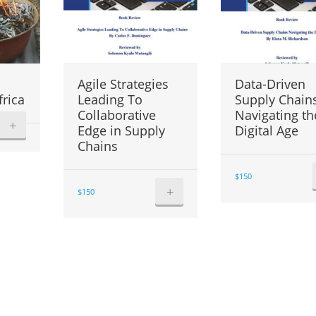
Agile Strategies
Data-Driven
frica
Leading To
Supply Chain
Collaborative
Navigating th
+
Edge in Supply
Digital Age
Chains
$
150
+
$
150