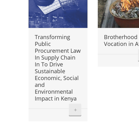
Transforming
Brotherhood
Public
Vocation in A
Procurement Law
In Supply Chain
In To Drive
Sustainable
Economic, Social
and
Environmental
Impact in Kenya
+