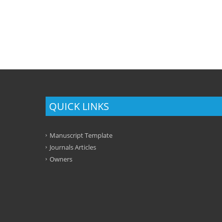
QUICK LINKS
Manuscript Template
Journals Articles
Owners