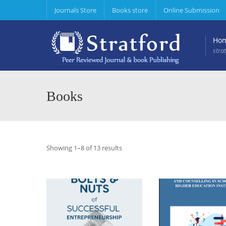
Journals Store
Books store
Online Submission
Ho
stra
Journal of Entrepreneurship & Project Management
Journal of Hospitality &
Journal of Sociology, P
Books
Showing 1–8 of 13 results