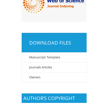
DOWNLOAD FILES
Manuscript Template
Journals Articles
Owners
AUTHOR’S COPYRIGHT