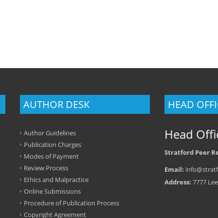
AUTHOR DESK
HEAD OFFI
Head Offi
Author Guidelines
Publication Charges
Stratford Peer R
Modes of Payment
Review Process
Email:
info@stratf
Ethics and Malpractice
Address:
7777 Lee
Online Submissions
Procedure of Publication Process
Copyright Agreement