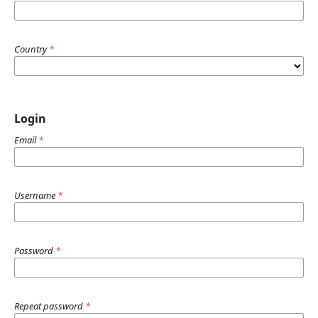
Country
*
Login
Email
*
Username
*
Password
*
Repeat password
*