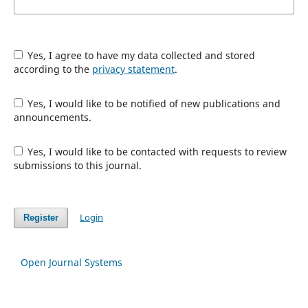
Yes, I agree to have my data collected and stored
according to the
privacy statement
.
Yes, I would like to be notified of new publications and
announcements.
Yes, I would like to be contacted with requests to review
submissions to this journal.
Login
Register
Open Journal Systems