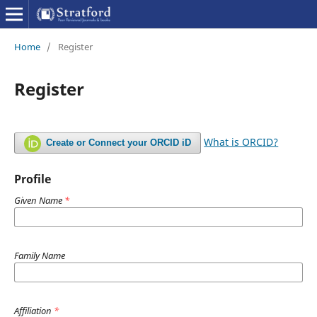
Home
/
Register
Register
What is ORCID?
Create or Connect your ORCID iD
Profile
Given Name
*
Family Name
Affiliation
*