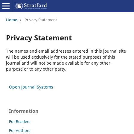
Home
/
Privacy Statement
Privacy Statement
The names and email addresses entered in this journal site
will be used exclusively for the stated purposes of this
journal and will not be made available for any other
purpose or to any other party.
Open Journal Systems
Information
For Readers
For Authors