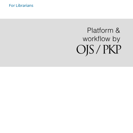
For Librarians