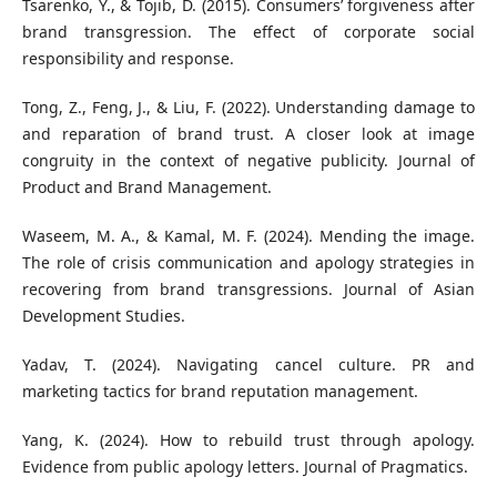
Tsarenko, Y., & Tojib, D. (2015). Consumers’ forgiveness after
brand transgression. The effect of corporate social
responsibility and response.
Tong, Z., Feng, J., & Liu, F. (2022). Understanding damage to
and reparation of brand trust. A closer look at image
congruity in the context of negative publicity. Journal of
Product and Brand Management.
Waseem, M. A., & Kamal, M. F. (2024). Mending the image.
The role of crisis communication and apology strategies in
recovering from brand transgressions. Journal of Asian
Development Studies.
Yadav, T. (2024). Navigating cancel culture. PR and
marketing tactics for brand reputation management.
Yang, K. (2024). How to rebuild trust through apology.
Evidence from public apology letters. Journal of Pragmatics.