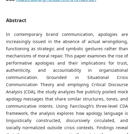
Abstract
In contemporary brand communication, apologies are
increasingly issued in the absence of actual wrongdoing,
functioning as strategic and symbolic gestures rather than
mechanisms of moral repair. This paper examines the rise of
performative apologies and their implications for trust,
authenticity, and accountability in organizational
communication. Grounded in Situational Crisis
Communication Theory and employing Critical Discourse
Analysis (CDA), the study analyzes five publicly posted mock
apology messages that share similar structures, tones, and
communicative intents. Using Fairclough’s three-level CDA
framework, the analysis explores how apology language is
linguistically constructed, discursively circulated, and
socially normalized outside crisis contexts. Findings reveal