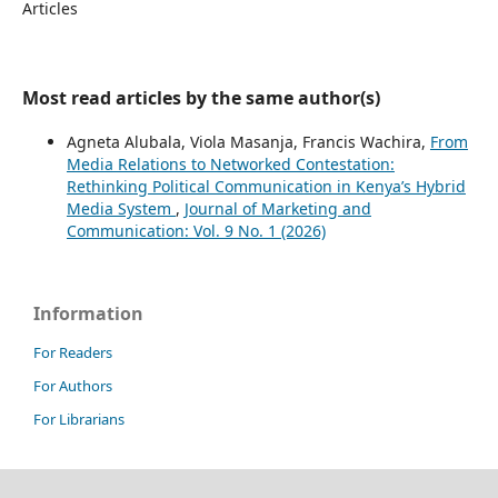
Articles
Most read articles by the same author(s)
Agneta Alubala, Viola Masanja, Francis Wachira,
From
Media Relations to Networked Contestation:
Rethinking Political Communication in Kenya’s Hybrid
Media System
,
Journal of Marketing and
Communication: Vol. 9 No. 1 (2026)
Information
For Readers
For Authors
For Librarians