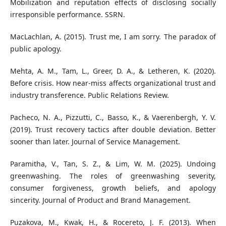
Mobilization and reputation effects of disclosing socially
irresponsible performance. SSRΝ.
MacLachlan, A. (2015). Trust me, I am sorry. The paradox of
public apology.
Mehta, A. M., Tam, L., Greer, D. A., & Letheren, K. (2020).
Before crisis. How near-miss affects organizational trust and
industry transference. Public Relations Review.
Pacheco, N. A., Pizzutti, C., Basso, K., & Vaerenbergh, Y. V.
(2019). Trust recovery tactics after double deviation. Better
sooner than later. Journal of Service Management.
Paramitha, V., Tan, S. Z., & Lim, W. M. (2025). Undoing
greenwashing. The roles of greenwashing severity,
consumer forgiveness, growth beliefs, and apology
sincerity. Journal of Product and Brand Management.
Puzakova, M., Kwak, H., & Rocereto, J. F. (2013). When