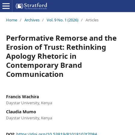
Home
/
Archives
/
Vol. 9 No. 1 (2026)
/
Articles
Performative Remorse and the
Erosion of Trust: Rethinking
Apology Rhetoric in
Contemporary Brand
Communication
Francis Wachira
Daystar University, Kenya
Claudia Mumo
Daystar University, Kenya
DOI:
https://doi.org/10.53819/81018102t7084