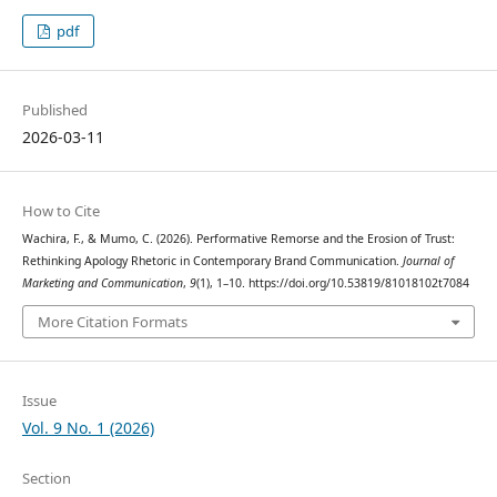
pdf
Published
2026-03-11
How to Cite
Wachira, F., & Mumo, C. (2026). Performative Remorse and the Erosion of Trust:
Rethinking Apology Rhetoric in Contemporary Brand Communication.
Journal of
Marketing and Communication
,
9
(1), 1–10. https://doi.org/10.53819/81018102t7084
More Citation Formats
Issue
Vol. 9 No. 1 (2026)
Section