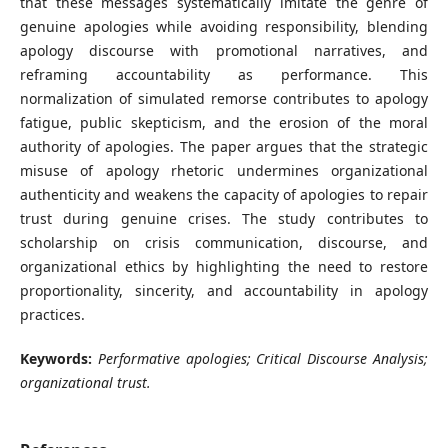
that these messages systematically imitate the genre of
genuine apologies while avoiding responsibility, blending
apology discourse with promotional narratives, and
reframing accountability as performance. This
normalization of simulated remorse contributes to apology
fatigue, public skepticism, and the erosion of the moral
authority of apologies. The paper argues that the strategic
misuse of apology rhetoric undermines organizational
authenticity and weakens the capacity of apologies to repair
trust during genuine crises. The study contributes to
scholarship on crisis communication, discourse, and
organizational ethics by highlighting the need to restore
proportionality, sincerity, and accountability in apology
practices.
Keywords:
Performative apologies; Critical Discourse Analysis;
organizational trust.