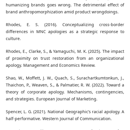
humanizing brands goes wrong. The detrimental effect of
brand anthropomorphization amid product wrongdoings.
Rhodes, E. S. (2016). Conceptualizing cross-border
differences in MNC apologies as a strategic response to
culture.
Rhodes, E., Clarke, S., & Yamaguchi, M. K. (2025). The impact
of proximity on trust restoration from an organizational
apology. Management and Economics Review.
Shao, W., Moffett, J. W., Quach, S., Surachartkumtonkun, J.,
Thaichon, P., Weaven, S., & Palmatier, R. W. (2022). Toward a
theory of corporate apology. Mechanisms, contingencies,
and strategies. European Journal of Marketing.
Spencer, L. G. (2021). National Geographic’s racial apology. A
half-performative. Western Journal of Communication.