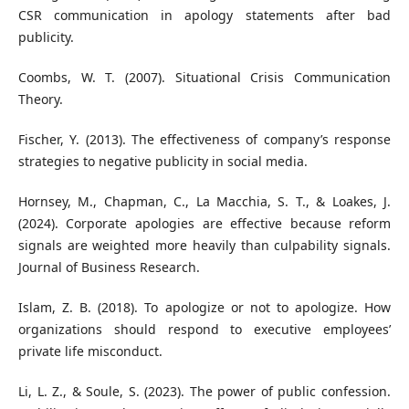
CSR communication in apology statements after bad
publicity.
Coombs, W. T. (2007). Situational Crisis Communication
Theory.
Fischer, Y. (2013). The effectiveness of company’s response
strategies to negative publicity in social media.
Hornsey, M., Chapman, C., La Macchia, S. T., & Loakes, J.
(2024). Corporate apologies are effective because reform
signals are weighted more heavily than culpability signals.
Journal of Business Research.
Islam, Z. B. (2018). To apologize or not to apologize. How
organizations should respond to executive employees’
private life misconduct.
Li, L. Z., & Soule, S. (2023). The power of public confession.