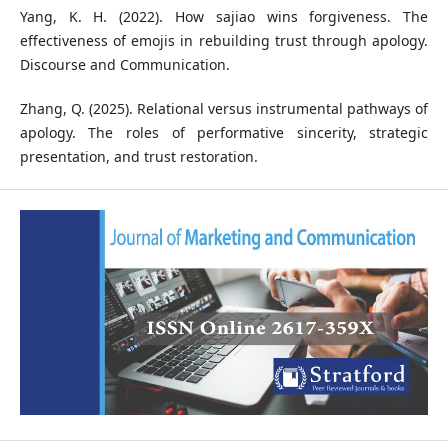
Yang, K. H. (2022). How sajiao wins forgiveness. The
effectiveness of emojis in rebuilding trust through apology.
Discourse and Communication.
Zhang, Q. (2025). Relational versus instrumental pathways of
apology. The roles of performative sincerity, strategic
presentation, and trust restoration.