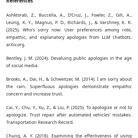
References
Ashktorab, Z., Buccella, A., D’Cruz, J., Fowler, Z., Gill, A.,
Leung, K. Y., Magnus, P. D., Richards, J., & Varshney, K. R.
(2025). Who's sorry now: User preferences among rote,
empathic, and explanatory apologies from LLM chatbots.
arXiv.org.
Bentley, J. M. (2024). Devaluing public apologies in the age
of social media.
Brooks, A., Dai, H., & Schweitzer, M. (2014). I am sorry about
the rain. Superfluous apologies demonstrate empathic
concern and increase trust.
Cai, Y., Chu, Y., Xu, Z., & Liu, P. (2025). To apologize or not to
apologize. Trust repair after automated vehicles’ mistakes.
Transportation Research Record.
Chung, A. Y. (2018). Examining the effectiveness of using