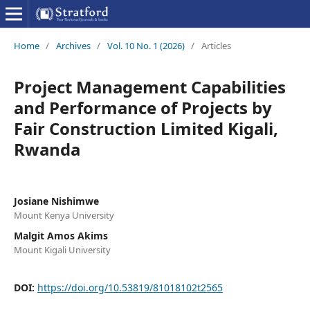
Home
/
Archives
/
Vol. 10 No. 1 (2026)
/
Articles
Project Management Capabilities
and Performance of Projects by
Fair Construction Limited Kigali,
Rwanda
Josiane Nishimwe
Mount Kenya University
Malgit Amos Akims
Mount Kigali University
DOI:
https://doi.org/10.53819/81018102t2565