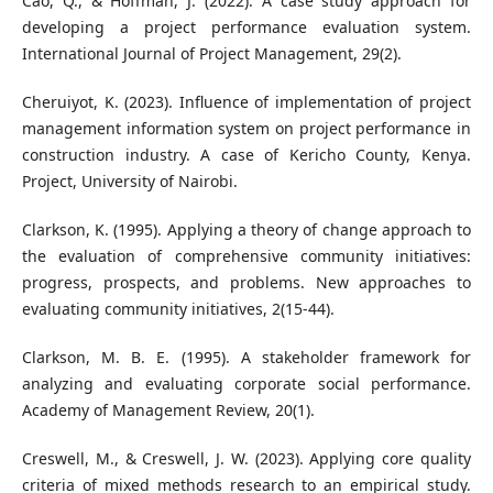
Cao, Q., & Hoffman, J. (2022). A case study approach for
developing a project performance evaluation system.
International Journal of Project Management, 29(2).
Cheruiyot, K. (2023). Influence of implementation of project
management information system on project performance in
construction industry. A case of Kericho County, Kenya.
Project, University of Nairobi.
Clarkson, K. (1995). Applying a theory of change approach to
the evaluation of comprehensive community initiatives:
progress, prospects, and problems. New approaches to
evaluating community initiatives, 2(15-44).
Clarkson, M. B. E. (1995). A stakeholder framework for
analyzing and evaluating corporate social performance.
Academy of Management Review, 20(1).
Creswell, M., & Creswell, J. W. (2023). Applying core quality
criteria of mixed methods research to an empirical study.