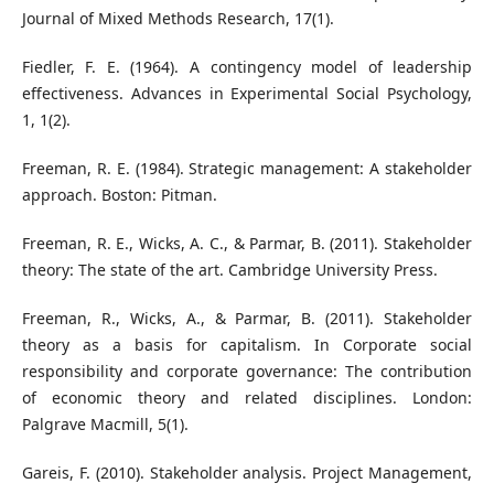
Journal of Mixed Methods Research, 17(1).
Fiedler, F. E. (1964). A contingency model of leadership
effectiveness. Advances in Experimental Social Psychology,
1, 1(2).
Freeman, R. E. (1984). Strategic management: A stakeholder
approach. Boston: Pitman.
Freeman, R. E., Wicks, A. C., & Parmar, B. (2011). Stakeholder
theory: The state of the art. Cambridge University Press.
Freeman, R., Wicks, A., & Parmar, B. (2011). Stakeholder
theory as a basis for capitalism. In Corporate social
responsibility and corporate governance: The contribution
of economic theory and related disciplines. London:
Palgrave Macmill, 5(1).
Gareis, F. (2010). Stakeholder analysis. Project Management,