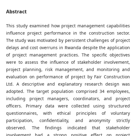
Abstract
This study examined how project management capabilities
influence project performance in the construction sector.
The study was motivated by persistent challenges of project
delays and cost overruns in Rwanda despite the application
of project management practices. The specific objectives
were to assess the influence of stakeholder involvement,
project planning, risk management, and monitoring and
evaluation on performance of project by Fair Construction
Ltd. A descriptive and explanatory research design was
adopted. The target population comprised 34 employees,
including project managers, coordinators, and project
officers. Primary data were collected using structured
questionnaires, with ethical principles of voluntary
participation, confidentiality, and anonymity strictly
observed. The findings indicated that stakeholder
involvement had a strong positive effect on project