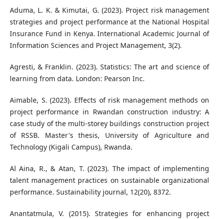
Aduma, L. K. & Kimutai, G. (2023). Project risk management
strategies and project performance at the National Hospital
Insurance Fund in Kenya. International Academic Journal of
Information Sciences and Project Management, 3(2).
Agresti, & Franklin. (2023). Statistics: The art and science of
learning from data. London: Pearson Inc.
Aimable, S. (2023). Effects of risk management methods on
project performance in Rwandan construction industry: A
case study of the multi-storey buildings construction project
of RSSB. Master's thesis, University of Agriculture and
Technology (Kigali Campus), Rwanda.
Al Aina, R., & Atan, T. (2023). The impact of implementing
talent management practices on sustainable organizational
performance. Sustainability journal, 12(20), 8372.
Anantatmula, V. (2015). Strategies for enhancing project