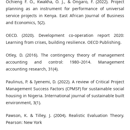
Ochieng F. O., Kwakha, O. J., & Ongaro, F. (2022). Project
planning as an instrument for performance of universal
service projects in Kenya. East African Journal of Business
and Economics, 5(2).
OECD. (2020). Development co-operation report 2020:
Learning from crises, building resilience. OECD Publishing.
Otley, D. (2016). The contingency theory of management
accounting and control: 1980–2014. Management
accounting research, 31(4).
Paulinus, P. & Iyenemi, D. (2022). A review of Critical Project
Management Success Factors (CPMSF) for sustainable social
housing in Nigeria. International journal of sustainable built
environment, 3(1).
Pawson, K. & Tilley, J. (2004). Realistic Evaluation Theory.
Pearson: New York