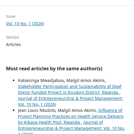
Issue
Vol. 10 No. 1 (2026)
Section
Articles
Most read articles by the same author(s)
Kabasinga Mwadjabou, Malgit Amos Akims,
Stakeholder Participation and Sustainability of Deaf
Donor Funded Project in Kicukiro District, Rwanda
,
Journal of Entrepreneurship & Project Management:
Vol. 10 No. 1 (2026)
Jean Louis Nkubito, Malgit Amos Akims,
Influence of
Project Planning Practices on Health Service Delivery
by Kibaya Health Post, Rwanda
,
Journal of
Entrepreneurship & Project Management: Vol. 10 No.