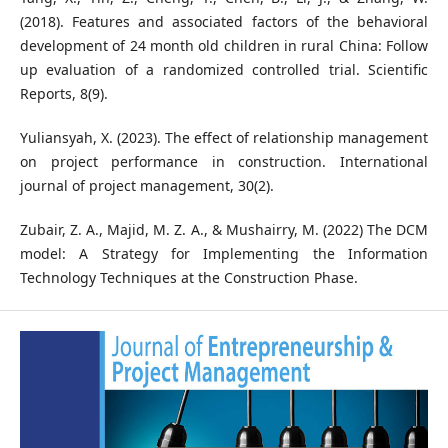
(2018). Features and associated factors of the behavioral
development of 24 month old children in rural China: Follow
up evaluation of a randomized controlled trial. Scientific
Reports, 8(9).
Yuliansyah, X. (2023). The effect of relationship management
on project performance in construction. International
journal of project management, 30(2).
Zubair, Z. A., Majid, M. Z. A., & Mushairry, M. (2022) The DCM
model: A Strategy for Implementing the Information
Technology Techniques at the Construction Phase.