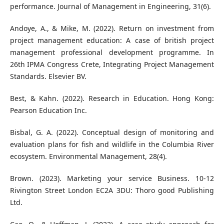
performance. Journal of Management in Engineering, 31(6).
Andoye, A., & Mike, M. (2022). Return on investment from
project management education: A case of british project
management professional development programme. In
26th IPMA Congress Crete, Integrating Project Management
Standards. Elsevier BV.
Best, & Kahn. (2022). Research in Education. Hong Kong:
Pearson Education Inc.
Bisbal, G. A. (2022). Conceptual design of monitoring and
evaluation plans for fish and wildlife in the Columbia River
ecosystem. Environmental Management, 28(4).
Brown. (2023). Marketing your service Business. 10-12
Rivington Street London EC2A 3DU: Thoro good Publishing
Ltd.