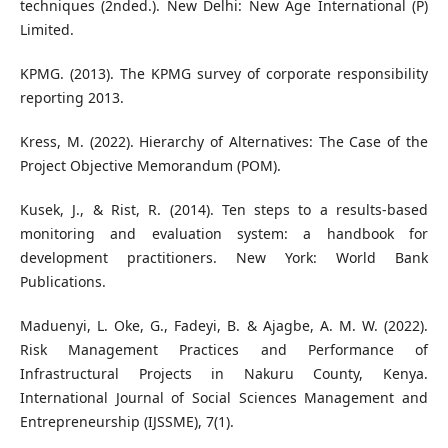
techniques (2nded.). New Delhi: New Age International (P)
Limited.
KPMG. (2013). The KPMG survey of corporate responsibility
reporting 2013.
Kress, M. (2022). Hierarchy of Alternatives: The Case of the
Project Objective Memorandum (POM).
Kusek, J., & Rist, R. (2014). Ten steps to a results-based
monitoring and evaluation system: a handbook for
development practitioners. New York: World Bank
Publications.
Maduenyi, L. Oke, G., Fadeyi, B. & Ajagbe, A. M. W. (2022).
Risk Management Practices and Performance of
Infrastructural Projects in Nakuru County, Kenya.
International Journal of Social Sciences Management and
Entrepreneurship (IJSSME), 7(1).