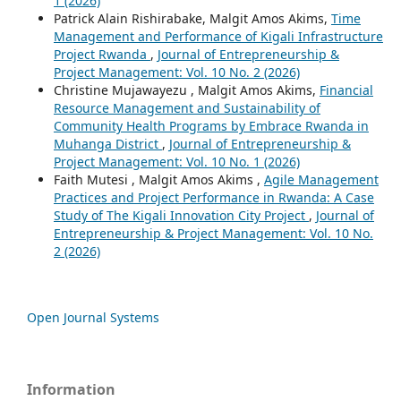
1 (2026)
Patrick Alain Rishirabake, Malgit Amos Akims,
Time
Management and Performance of Kigali Infrastructure
Project Rwanda
,
Journal of Entrepreneurship &
Project Management: Vol. 10 No. 2 (2026)
Christine Mujawayezu , Malgit Amos Akims,
Financial
Resource Management and Sustainability of
Community Health Programs by Embrace Rwanda in
Muhanga District
,
Journal of Entrepreneurship &
Project Management: Vol. 10 No. 1 (2026)
Faith Mutesi , Malgit Amos Akims ,
Agile Management
Practices and Project Performance in Rwanda: A Case
Study of The Kigali Innovation City Project
,
Journal of
Entrepreneurship & Project Management: Vol. 10 No.
2 (2026)
Open Journal Systems
Information