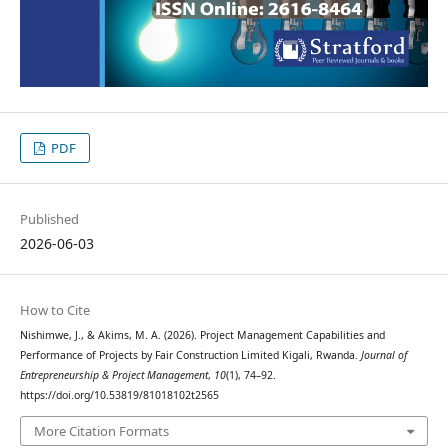
PDF
Published
2026-06-03
How to Cite
Nishimwe, J., & Akims, M. A. (2026). Project Management Capabilities and
Performance of Projects by Fair Construction Limited Kigali, Rwanda.
Journal of
Entrepreneurship & Project Management
,
10
(1), 74–92.
https://doi.org/10.53819/81018102t2565
More Citation Formats