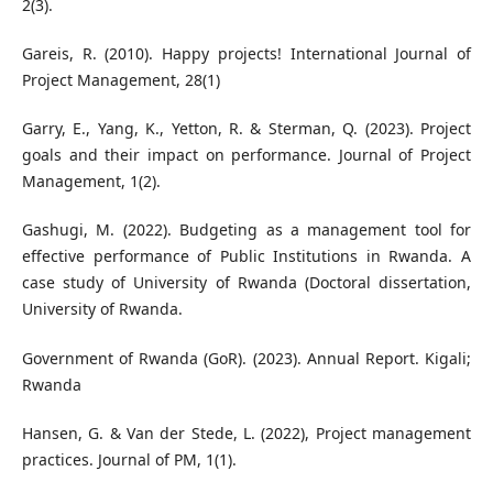
2(3).
Gareis, R. (2010). Happy projects! International Journal of
Project Management, 28(1)
Garry, E., Yang, K., Yetton, R. & Sterman, Q. (2023). Project
goals and their impact on performance. Journal of Project
Management, 1(2).
Gashugi, M. (2022). Budgeting as a management tool for
effective performance of Public Institutions in Rwanda. A
case study of University of Rwanda (Doctoral dissertation,
University of Rwanda.
Government of Rwanda (GoR). (2023). Annual Report. Kigali;
Rwanda
Hansen, G. & Van der Stede, L. (2022), Project management
practices. Journal of PM, 1(1).