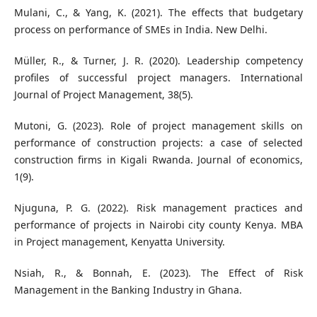
Mulani, C., & Yang, K. (2021). The effects that budgetary
process on performance of SMEs in India. New Delhi.
Müller, R., & Turner, J. R. (2020). Leadership competency
profiles of successful project managers. International
Journal of Project Management, 38(5).
Mutoni, G. (2023). Role of project management skills on
performance of construction projects: a case of selected
construction firms in Kigali Rwanda. Journal of economics,
1(9).
Njuguna, P. G. (2022). Risk management practices and
performance of projects in Nairobi city county Kenya. MBA
in Project management, Kenyatta University.
Nsiah, R., & Bonnah, E. (2023). The Effect of Risk
Management in the Banking Industry in Ghana.