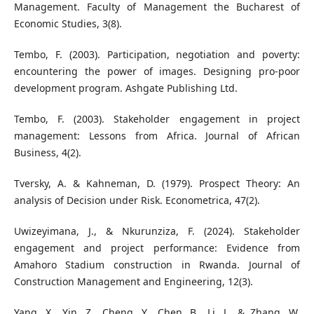
Management. Faculty of Management the Bucharest of
Economic Studies, 3(8).
Tembo, F. (2003). Participation, negotiation and poverty:
encountering the power of images. Designing pro-poor
development program. Ashgate Publishing Ltd.
Tembo, F. (2003). Stakeholder engagement in project
management: Lessons from Africa. Journal of African
Business, 4(2).
Tversky, A. & Kahneman, D. (1979). Prospect Theory: An
analysis of Decision under Risk. Econometrica, 47(2).
Uwizeyimana, J., & Nkurunziza, F. (2024). Stakeholder
engagement and project performance: Evidence from
Amahoro Stadium construction in Rwanda. Journal of
Construction Management and Engineering, 12(3).
Yang, X., Yin, Z., Cheng, Y., Chen, B., Li, J., & Zhang, W.