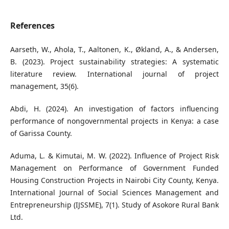
References
Aarseth, W., Ahola, T., Aaltonen, K., Økland, A., & Andersen,
B. (2023). Project sustainability strategies: A systematic
literature review. International journal of project
management, 35(6).
Abdi, H. (2024). An investigation of factors influencing
performance of nongovernmental projects in Kenya: a case
of Garissa County.
Aduma, L. & Kimutai, M. W. (2022). Influence of Project Risk
Management on Performance of Government Funded
Housing Construction Projects in Nairobi City County, Kenya.
International Journal of Social Sciences Management and
Entrepreneurship (IJSSME), 7(1). Study of Asokore Rural Bank
Ltd.