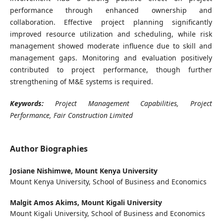
performance through enhanced ownership and
collaboration. Effective project planning significantly
improved resource utilization and scheduling, while risk
management showed moderate influence due to skill and
management gaps. Monitoring and evaluation positively
contributed to project performance, though further
strengthening of M&E systems is required.
Keywords:
Project Management Capabilities, Project
Performance, Fair Construction Limited
Author Biographies
Josiane Nishimwe,
Mount Kenya University
Mount Kenya University, School of Business and Economics
Malgit Amos Akims,
Mount Kigali University
Mount Kigali University, School of Business and Economics