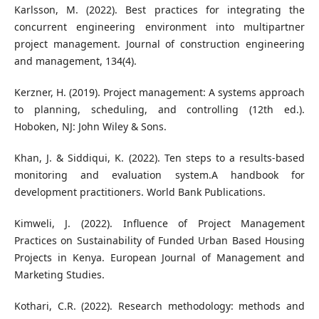
Karlsson, M. (2022). Best practices for integrating the
concurrent engineering environment into multipartner
project management. Journal of construction engineering
and management, 134(4).
Kerzner, H. (2019). Project management: A systems approach
to planning, scheduling, and controlling (12th ed.).
Hoboken, NJ: John Wiley & Sons.
Khan, J. & Siddiqui, K. (2022). Ten steps to a results-based
monitoring and evaluation system.A handbook for
development practitioners. World Bank Publications.
Kimweli, J. (2022). Influence of Project Management
Practices on Sustainability of Funded Urban Based Housing
Projects in Kenya. European Journal of Management and
Marketing Studies.
Kothari, C.R. (2022). Research methodology: methods and