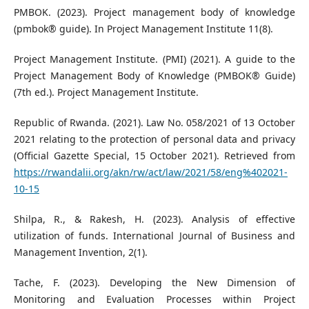
PMBOK. (2023). Project management body of knowledge
(pmbok® guide). In Project Management Institute 11(8).
Project Management Institute. (PMI) (2021). A guide to the
Project Management Body of Knowledge (PMBOK® Guide)
(7th ed.). Project Management Institute.
Republic of Rwanda. (2021). Law No. 058/2021 of 13 October
2021 relating to the protection of personal data and privacy
(Official Gazette Special, 15 October 2021). Retrieved from
https://rwandalii.org/akn/rw/act/law/2021/58/eng%402021-
10-15
Shilpa, R., & Rakesh, H. (2023). Analysis of effective
utilization of funds. International Journal of Business and
Management Invention, 2(1).
Tache, F. (2023). Developing the New Dimension of
Monitoring and Evaluation Processes within Project