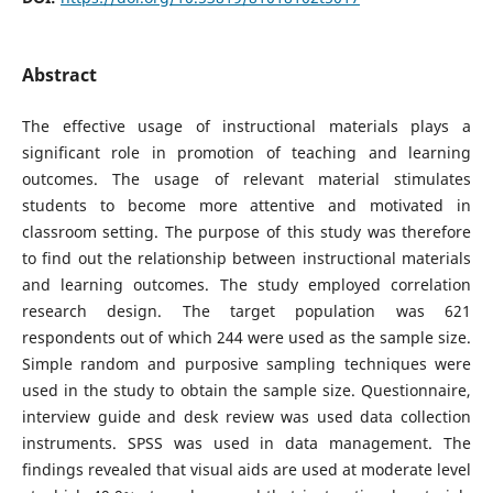
Abstract
The effective usage of instructional materials plays a
significant role in promotion of teaching and learning
outcomes. The usage of relevant material stimulates
students to become more attentive and motivated in
classroom setting. The purpose of this study was therefore
to find out the relationship between instructional materials
and learning outcomes. The study employed correlation
research design. The target population was 621
respondents out of which 244 were used as the sample size.
Simple random and purposive sampling techniques were
used in the study to obtain the sample size. Questionnaire,
interview guide and desk review was used data collection
instruments. SPSS was used in data management. The
findings revealed that visual aids are used at moderate level