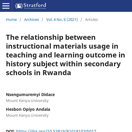
Home
/
Archives
/
Vol. 4 No. 6 (2021)
/
Articles
The relationship between
instructional materials usage in
teaching and learning outcome in
history subject within secondary
schools in Rwanda
Nsengumuremyi Didace
Mount Kenya University
Hesbon Opiyo Andala
Mount Kenya University
DOI:
https://doi.org/10.53819/81018102t5017