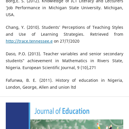
Borg,E. S. (2012). Knowledge of ICT Literacy and Lecturers
‘Job Performance in Michigan State University. Michigan,
USA.
Chang, Y. (2010). Students’ Perceptions of Teaching Styles
and Use of Learning Strategies. Retrieved from
http://trace.tennessee.e
on 27/7/2020
Daso, P.O. (2013). Teacher variables and senior secondary
students‟ achievement in Mathematics in Rivers State,
Nigeria. European Scientific Journal, 9 (10),271
Fafunwa, B. E. (2011). History of education in Nigeria,
London, George, Allen and union ltd