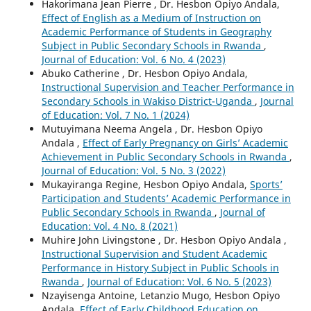
Hakorimana Jean Pierre , Dr. Hesbon Opiyo Andala,
Effect of English as a Medium of Instruction on
Academic Performance of Students in Geography
Subject in Public Secondary Schools in Rwanda
,
Journal of Education: Vol. 6 No. 4 (2023)
Abuko Catherine , Dr. Hesbon Opiyo Andala,
Instructional Supervision and Teacher Performance in
Secondary Schools in Wakiso District-Uganda
,
Journal
of Education: Vol. 7 No. 1 (2024)
Mutuyimana Neema Angela , Dr. Hesbon Opiyo
Andala ,
Effect of Early Pregnancy on Girls’ Academic
Achievement in Public Secondary Schools in Rwanda
,
Journal of Education: Vol. 5 No. 3 (2022)
Mukayiranga Regine, Hesbon Opiyo Andala,
Sports’
Participation and Students’ Academic Performance in
Public Secondary Schools in Rwanda
,
Journal of
Education: Vol. 4 No. 8 (2021)
Muhire John Livingstone , Dr. Hesbon Opiyo Andala ,
Instructional Supervision and Student Academic
Performance in History Subject in Public Schools in
Rwanda
,
Journal of Education: Vol. 6 No. 5 (2023)
Nzayisenga Antoine, Letanzio Mugo, Hesbon Opiyo
Andala,
Effect of Early Childhood Education on