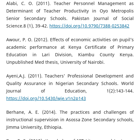
Alabi, C. O. (2011). Teacher Personnel Management as
Determinant of Teacher Productivity in Oyo Metropolis
Senior Secondary Schools. Pakistan Journal of Social
Science.8 (1), 39-42.
https://doi.org/10.9790/7388-0253842
Awour, P. O. (2012). Effects of economic activities on pupil’s
academic performance at Kenya Certificate of Primary
Education in Lari Division, Kiambu County Kenya.
Unpublished Med thesis, University of Nairobi.
Ayeni,A.J. (2011). Teachers’ Professional Development and
Quality Assurance in Nigerian Secondary Schools. World
Journal of Education, 1(2):143-144.
https://doi.org/10.5430/wje.v1n2p143
Berhane, A. E. (2014). The practices and challenges of
instructional supervision in Asossa Zone Secondary schools,
Jimma University, Ethiopia.