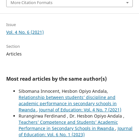
More Citation Formats
Issue
Vol. 4 No. 6 (2021)
Section
Articles
Most read articles by the same author(s)
Sibomana Innocent, Hesbon Opiyo Andala,
Relationship between students’ discipline and
academic performance in secondary schools in
Rwanda
,
Journal of Education: Vol. 4 No. 7 (2021)
Rurangirwa Ferdinand , Dr. Hesbon Opiyo Andala ,
Teachers’ Competence and Students’ Academic
Performance in Secondary Schools in Rwanda
,
Journal
of Education: Vol. 6 No. 1 (2023)