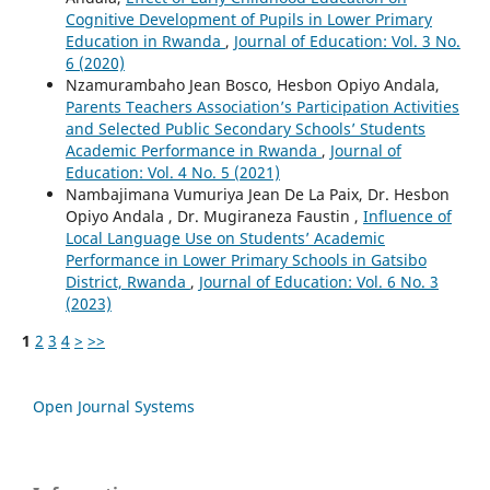
Cognitive Development of Pupils in Lower Primary
Education in Rwanda
,
Journal of Education: Vol. 3 No.
6 (2020)
Nzamurambaho Jean Bosco, Hesbon Opiyo Andala,
Parents Teachers Association’s Participation Activities
and Selected Public Secondary Schools’ Students
Academic Performance in Rwanda
,
Journal of
Education: Vol. 4 No. 5 (2021)
Nambajimana Vumuriya Jean De La Paix, Dr. Hesbon
Opiyo Andala , Dr. Mugiraneza Faustin ,
Influence of
Local Language Use on Students’ Academic
Performance in Lower Primary Schools in Gatsibo
District, Rwanda
,
Journal of Education: Vol. 6 No. 3
(2023)
1
2
3
4
>
>>
Open Journal Systems