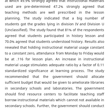
at which 49.9% strongly agreed that instructional materials
used are pre-determined 47.2% strongly agreed that
teaching methods are well prescribed in the lesson
planning. The study indicated that a big number of
students got the grades lying in division IV and Division U
(Unclassified). The study found that 81% of the respondents
agreed that students participated in history lesson and
70.0% agreed that students understood history. Results also
revealed that holding instructional material usage constant
to a constant zero, attendance from Monday to Friday would
be at .116 for lesson plan. An increase in instructional
material usage stimulates adequate ratio by a factor of 0.11
standardized significance at learning process. The study
recommended that the government should allocate
sufficient budget that would be given to ameliorate libraries
in secondary schools and laboratories. The government
should find resource centers to facilitate teaching staff
borrow instructional materials which cannot not available in
secondary schools. Further, the government should conduct