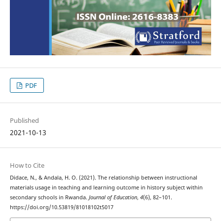
PDF
Published
2021-10-13
How to Cite
Didace, N., & Andala, H. O. (2021). The relationship between instructional
materials usage in teaching and learning outcome in history subject within
secondary schools in Rwanda.
Journal of Education
,
4
(6), 82–101.
https://doi.org/10.53819/81018102t5017