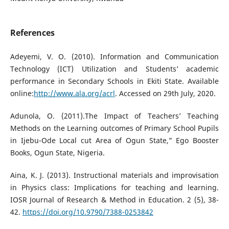
References
Adeyemi, V. O. (2010). Information and Communication
Technology (ICT) Utilization and Students’ academic
performance in Secondary Schools in Ekiti State. Available
online:
http://www.ala.org/acrl
. Accessed on 29th July, 2020.
Adunola, O. (2011).The Impact of Teachers’ Teaching
Methods on the Learning outcomes of Primary School Pupils
in Ijebu-Ode Local cut Area of Ogun State,” Ego Booster
Books, Ogun State, Nigeria.
Aina, K. J. (2013). Instructional materials and improvisation
in Physics class: Implications for teaching and learning.
IOSR Journal of Research & Method in Education. 2 (5), 38-
42.
https://doi.org/10.9790/7388-0253842