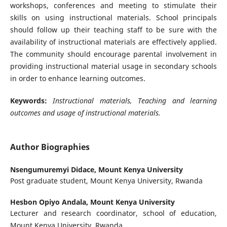
workshops, conferences and meeting to stimulate their
skills on using instructional materials. School principals
should follow up their teaching staff to be sure with the
availability of instructional materials are effectively applied.
The community should encourage parental involvement in
providing instructional material usage in secondary schools
in order to enhance learning outcomes.
Keywords:
Instructional materials, Teaching and learning
outcomes and usage of instructional materials.
Author Biographies
Nsengumuremyi Didace,
Mount Kenya University
Post graduate student, Mount Kenya University, Rwanda
Hesbon Opiyo Andala,
Mount Kenya University
Lecturer and research coordinator, school of education,
Mount Kenya University, Rwanda