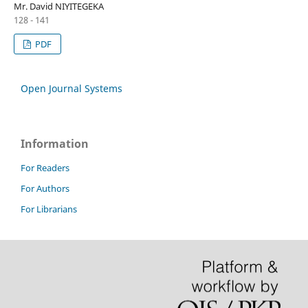
Mr. David NIYITEGEKA
128 - 141
PDF
Open Journal Systems
Information
For Readers
For Authors
For Librarians