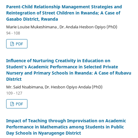
Parent-Child Relationship Management Strategies and
Reintegration of Street Children in Rwanda; A Case of
Gasabo District, Rwanda
Marie Louise Mukeshimana , Dr. Andala Hesbon Opiyo (PhD)
94 - 108
PDF
Influence of Nurturing Creativity in Education on
Student’s Academic Performance in Selected Private
Nursery and Primary Schools in Rwanda: A Case of Rubavu
District
Mr. Said Nsabimana, Dr. Hesbon Opiyo Andala (PhD)
109 - 127
PDF
Impact of Teaching through Improvisation on Academic
Performance in Mathematics among Students in Public
Day Schools in Nyarugenge District