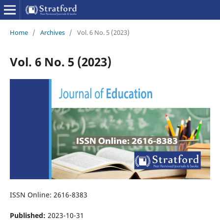
Home
/
Archives
/
Vol. 6 No. 5 (2023)
Vol. 6 No. 5 (2023)
ISSN Online: 2616-8383
Published:
2023-10-31