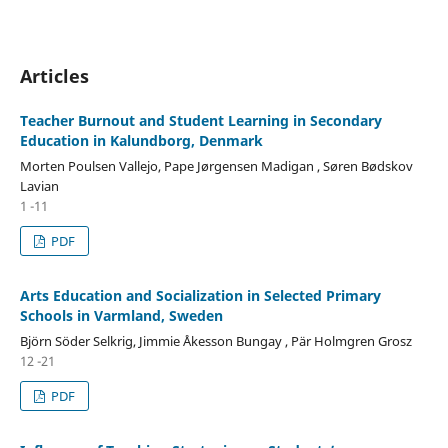
Articles
Teacher Burnout and Student Learning in Secondary
Education in Kalundborg, Denmark
Morten Poulsen Vallejo, Pape Jørgensen Madigan , Søren Bødskov
Lavian
1 -11
PDF
Arts Education and Socialization in Selected Primary
Schools in Varmland, Sweden
Björn Söder Selkrig, Jimmie Åkesson Bungay , Pär Holmgren Grosz
12 -21
PDF