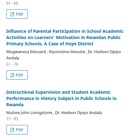
51 - 60
PDF
Influence of Parental Participation in School Academic
Activities on Learners’ Motivation in Rwandan Public
Primary Schools; A Case of Huye District
Mugwaneza Edouard , Niyonzima Venuste , Dr. Hesbon Opiyo
Andala
61 - 76
PDF
Instructional Supervision and Student Academic
Performance in History Subject in Public Schools in
Rwanda
Muhire John Livingstone , Dr. Hesbon Opiyo Andala
77 - 93
PDF