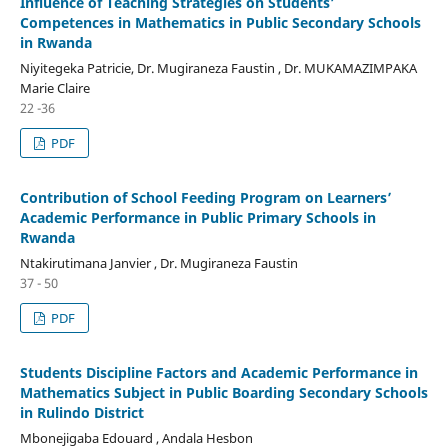
Influence of Teaching Strategies on Students’
Competences in Mathematics in Public Secondary Schools
in Rwanda
Niyitegeka Patricie, Dr. Mugiraneza Faustin , Dr. MUKAMAZIMPAKA
Marie Claire
22 -36
PDF
Contribution of School Feeding Program on Learners’
Academic Performance in Public Primary Schools in
Rwanda
Ntakirutimana Janvier , Dr. Mugiraneza Faustin
37 - 50
PDF
Students Discipline Factors and Academic Performance in
Mathematics Subject in Public Boarding Secondary Schools
in Rulindo District
Mbonejigaba Edouard , Andala Hesbon