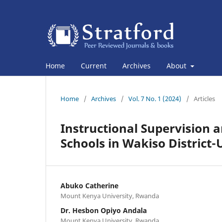
Home
Current
Archives
About
Home
/
Archives
/
Vol. 7 No. 1 (2024)
/
Articles
Instructional Supervision 
Schools in Wakiso District
Abuko Catherine
Mount Kenya University, Rwanda
Dr. Hesbon Opiyo Andala
Mount Kenya University, Rwanda