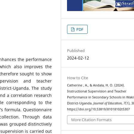
PDF
Published
2024-02-12
 enhances the performance
s which also improves the
 therefore sought to show
How to Cite
upervision and teacher
Catherine , A., & Andala, H. O. (2024).
strict-Uganda. The study
Instructional Supervision and Teacher
nd a correlation research
Performance in Secondary Schools in Waki
le corresponding to the
District-Uganda.
Journal of Education
,
7
(1), 3
’s formula. Questionnaire
https://doi.org/10.53819/81018102t5307
ollection. Through data
More Citation Formats
 was grouped distinctively
 supervision is carried out