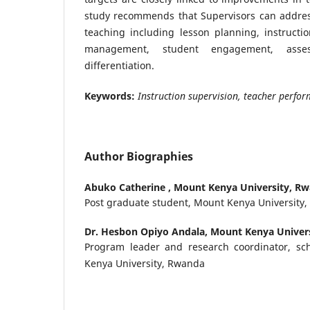
study recommends that Supervisors can addres
teaching including lesson planning, instructio
management, student engagement, asses
differentiation.
Keywords:
Instruction supervision, teacher perf
Author Biographies
Abuko Catherine ,
Mount Kenya University, R
Post graduate student, Mount Kenya University
Dr. Hesbon Opiyo Andala,
Mount Kenya Univer
Program leader and research coordinator, sc
Kenya University, Rwanda