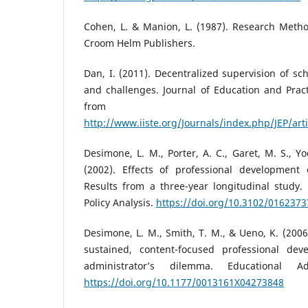
Cohen, L. & Manion, L. (1987). Research Metho
Croom Helm Publishers.
Dan, I. (2011). Decentralized supervision of sch
and challenges. Journal of Education and Practi
from
http://www.iiste.org/Journals/index.php/JEP/art
Desimone, L. M., Porter, A. C., Garet, M. S., Yo
(2002). Effects of professional development o
Results from a three-year longitudinal study.
Policy Analysis.
https://doi.org/10.3102/016237
Desimone, L. M., Smith, T. M., & Ueno, K. (200
sustained, content-focused professional dev
administrator’s dilemma. Educational Adm
https://doi.org/10.1177/0013161X04273848