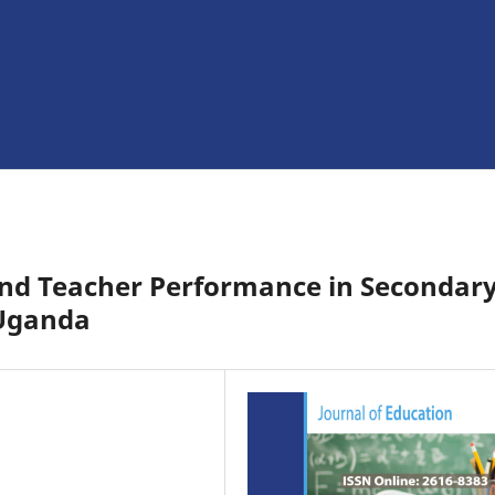
and Teacher Performance in Secondar
-Uganda