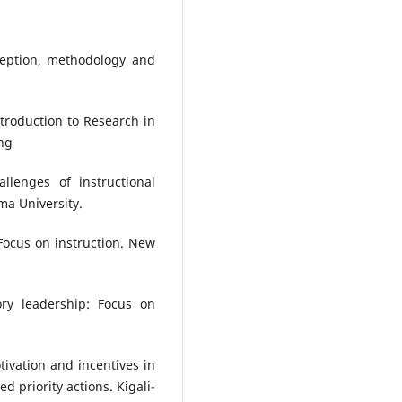
ception, methodology and
Introduction to Research in
ng
llenges of instructional
ma University.
 Focus on instruction. New
ory leadership: Focus on
ivation and incentives in
 priority actions. Kigali-