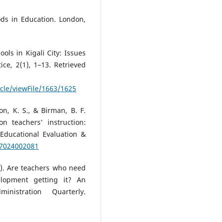
ds in Education. London,
ools in Kigali City: Issues
ce, 2(1), 1–13. Retrieved
icle/viewFile/1663/1625
on, K. S., & Birman, B. F.
n teachers’ instruction:
 Educational Evaluation &
37024002081
6). Are teachers who need
elopment getting it? An
inistration Quarterly.