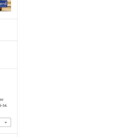
so
8–54.