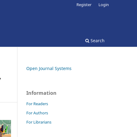
Register
Login
Search
Open Journal Systems
y
Information
For Readers
For Authors
For Librarians