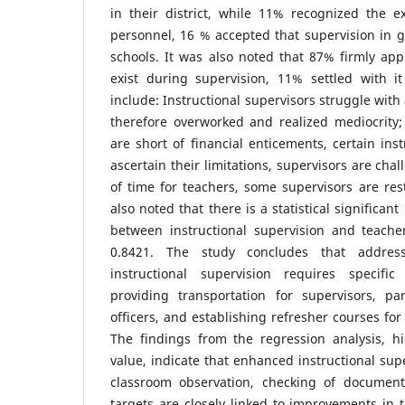
in their district, while 11% recognized the e
personnel, 16 % accepted that supervision in g
schools. It was also noted that 87% firmly ap
exist during supervision, 11% settled with 
include: Instructional supervisors struggle with
therefore overworked and realized mediocrity; 
are short of financial enticements, certain inst
ascertain their limitations, supervisors are ch
of time for teachers, some supervisors are rest
also noted that there is a statistical significant
between instructional supervision and teach
0.8421. The study concludes that addres
instructional supervision requires specific
providing transportation for supervisors, par
officers, and establishing refresher courses for
The findings from the regression analysis, h
value, indicate that enhanced instructional sup
classroom observation, checking of document
targets are closely linked to improvements in