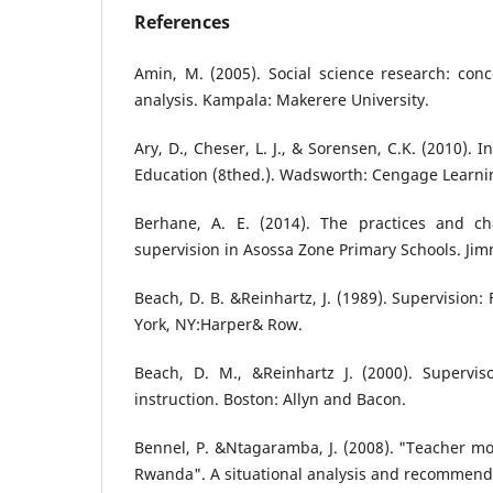
References
Amin, M. (2005). Social science research: con
analysis. Kampala: Makerere University.
Ary, D., Cheser, L. J., & Sorensen, C.K. (2010). 
Education (8thed.). Wadsworth: Cengage Learni
Berhane, A. E. (2014). The practices and cha
supervision in Asossa Zone Primary Schools. Jim
Beach, D. B. &Reinhartz, J. (1989). Supervision:
York, NY:Harper& Row.
Beach, D. M., &Reinhartz J. (2000). Supervis
instruction. Boston: Allyn and Bacon.
Bennel, P. &Ntagaramba, J. (2008). "Teacher mot
Rwanda". A situational analysis and recommended