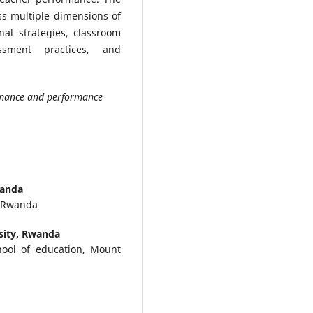
s multiple dimensions of
nal strategies, classroom
sment practices, and
ormance and performance
wanda
, Rwanda
sity, Rwanda
hool of education, Mount