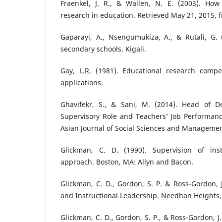
Fraenkel, J. R., & Wallen, N. E. (2003). Ho
research in education. Retrieved May 21, 2015
Gaparayi, A., Nsengumukiza, A., & Rutali, G. 
secondary schools. Kigali.
Gay, L.R. (1981). Educational research compe
applications.
Ghavifekr, S., & Sani, M. (2014). Head of De
Supervisory Role and Teachers’ Job Performanc
Asian Journal of Social Sciences and Management
Glickman, C. D. (1990). Supervision of ins
approach. Boston, MA: Allyn and Bacon.
Glickman, C. D., Gordon, S. P. & Ross-Gordon, J
and Instructional Leadership. Needhan Heights,
Glickman, C. D., Gordon, S. P., & Ross-Gordon, J