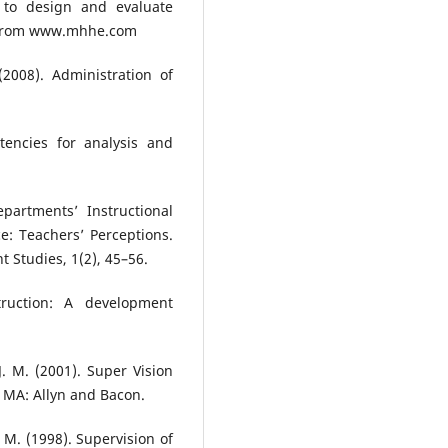
w to design and evaluate
, from www.mhhe.com
(2008). Administration of
tencies for analysis and
partments’ Instructional
e: Teachers’ Perceptions.
 Studies, 1(2), 45–56.
truction: A development
. M. (2001). Super Vision
 MA: Allyn and Bacon.
. M. (1998). Supervision of