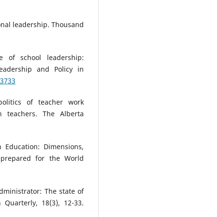
tional leadership. Thousand
e of school leadership:
Leadership and Policy in
03733
politics of teacher work
on teachers. The Alberta
n Education: Dimensions,
 prepared for the World
dministrator: The state of
 Quarterly, 18(3), 12-33.