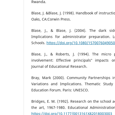
Rwanda.
Blase, J. &Blase, J. (1998). Handbook of instruc
Oaks, CA:Corwin Press.
Blase, J., & Blase, J. (2004). The dark sid
Implications for administrator preparation. 
Schools.
https://doi.org/10.1080/157007604905
Blase, J., & Roberts, J. (1994). The micro 
involvement: Effective principals‟ impacts 
Journal of Educational Research.
Bray, Mark (2000). Community Partnerships i
Variations and Implications. Thematic Study
Education Forum. Paris: UNESCO.
Bridges, E. M. (1992). Research on the school a
the art, 1967-1980. Educational Administration
https://doi.org/10.1177/0013161X82018003003