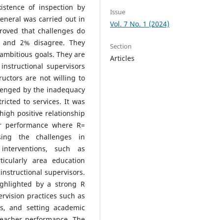
xistence of inspection by
Issue
eneral was carried out in
Vol. 7 No. 1 (2024)
proved that challenges do
it and 2% disagree. They
Section
 ambitious goals. They are
Articles
instructional supervisors
ructors are not willing to
allenged by the inadequacy
ricted to services. It was
 high positive relationship
er performance where R=
sing the challenges in
 interventions, such as
ticularly area education
 instructional supervisors.
ighlighted by a strong R
ervision practices such as
s, and setting academic
 teacher performance. The