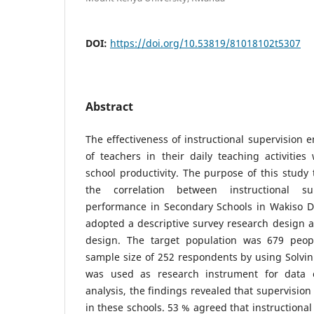
DOI:
https://doi.org/10.53819/81018102t5307
Abstract
The effectiveness of instructional supervision
of teachers in their daily teaching activitie
school productivity. The purpose of this study
the correlation between instructional s
performance in Secondary Schools in Wakiso Di
adopted a descriptive survey research design a
design. The target population was 679 peop
sample size of 252 respondents by using Solvin
was used as research instrument for data c
analysis, the findings revealed that supervision
in these schools. 53 % agreed that instructional