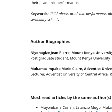
their academic performance.
Keywords
:
Child abuse, academic performance, a
secondary schools
Author Biographies
Niyonagize Jean Pierre,
Mount Kenya Universit
Post graduate student, Mount Kenya University
Mukamazimpaka Marie Claire,
Adventist Univer
Lecturer, Adventist University of Central Africa,
Most read articles by the same author(s)
Muyombana Casian, Letanzio Mugo, Muka