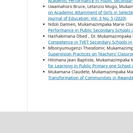
Academic Performance in Public Secondar
Uwamahoro Bruce, Letanzio Mugo, Mukam
on Academic Attainment of Girls in Select
Journal of Education: Vol. 3 No. 5 (2020)
Ndoli Damien, Mukamazimpaka Marie Clai
Performance in Public Secondary Schools
Hashakimana Obed , Dr. Mukamazimpaka M
Competence in TVET Secondary Schools i
Mbonyumugenzi Theodomir, Mukamazimpa
Supervision Practices on Teachers’ Clas
Hitimana Jean Baptiste, Mukamazimpaka M
for Learning in Public Primary one Schoo
Mukamana Claudete, Mukamazimpaka Mari
Transformation of Communities in Rwand