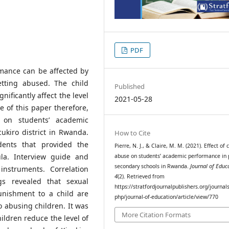
PDF
mance can be affected by
etting abused. The child
Published
nificantly affect the level
2021-05-28
 of this paper therefore,
 on students’ academic
ukiro district in Rwanda.
How to Cite
dents that provided the
Pierre, N. J., & Claire, M. M. (2021). Effect of 
la. Interview guide and
abuse on students’ academic performance in 
secondary schools in Rwanda.
Journal of Educ
instruments. Correlation
4
(2). Retrieved from
s revealed that sexual
https://stratfordjournalpublishers.org/journal
nishment to a child are
php/journal-of-education/article/view/770
o abusing children. It was
More Citation Formats
hildren reduce the level of