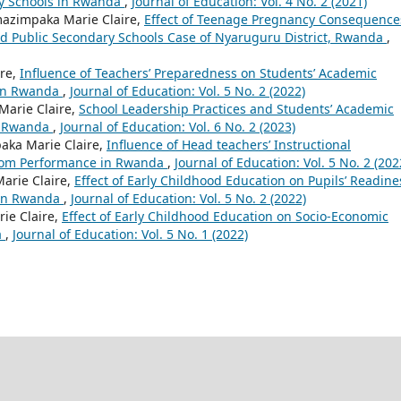
y Schools in Rwanda
,
Journal of Education: Vol. 4 No. 2 (2021)
azimpaka Marie Claire,
Effect of Teenage Pregnancy Consequence
ed Public Secondary Schools Case of Nyaruguru District, Rwanda
,
re,
Influence of Teachers’ Preparedness on Students’ Academic
 in Rwanda
,
Journal of Education: Vol. 5 No. 2 (2022)
arie Claire,
School Leadership Practices and Students’ Academic
n Rwanda
,
Journal of Education: Vol. 6 No. 2 (2023)
ka Marie Claire,
Influence of Head teachers’ Instructional
sroom Performance in Rwanda
,
Journal of Education: Vol. 5 No. 2 (202
arie Claire,
Effect of Early Childhood Education on Pupils’ Readine
l in Rwanda
,
Journal of Education: Vol. 5 No. 2 (2022)
e Claire,
Effect of Early Childhood Education on Socio-Economic
a
,
Journal of Education: Vol. 5 No. 1 (2022)