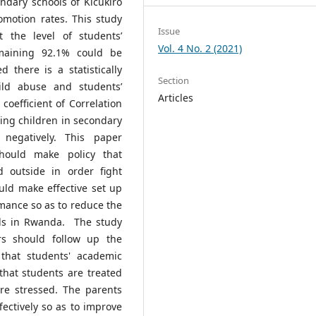
ndary schools of Kicukiro
omotion rates. This study
Issue
t the level of students’
Vol. 4 No. 2 (2021)
maining 92.1% could be
 there is a statistically
Section
hild abuse and students’
Articles
oefficient of Correlation
sing children in secondary
 negatively. This paper
hould make policy that
d outside in order fight
uld make effective set up
mance so as to reduce the
ols in Rwanda. The study
s should follow up the
that students' academic
hat students are treated
re stressed. The parents
ectively so as to improve