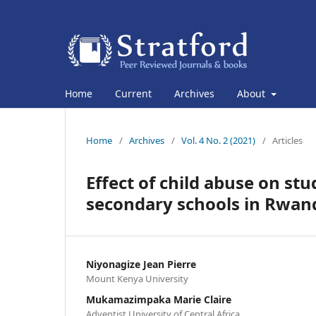
Home
Current
Archives
About
Home
/
Archives
/
Vol. 4 No. 2 (2021)
/
Articles
Effect of child abuse on st
secondary schools in Rwan
Niyonagize Jean Pierre
Mount Kenya University
Mukamazimpaka Marie Claire
Adventist University of Central Africa