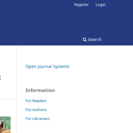
Register
Login
Search
Open Journal Systems
c
Information
For Readers
For Authors
For Librarians