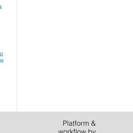
s
2)
ss