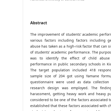
Abstract
The improvement of students’ academic perfor
various factors including factors including g
abuse has taken as a high-risk factor that can sig
of students’ academic performance. The purpose
was to identify the effect of child abuse
performance in public secondary schools in Kic
The target population included 418 respon
sample size of 204 got using Yamane formu
questionnaire were used as data collection 
research design was employed. The finding
harassment, getting heavy work and heavy pu
considered to be one of the factors associated t
established that these factors associated with c