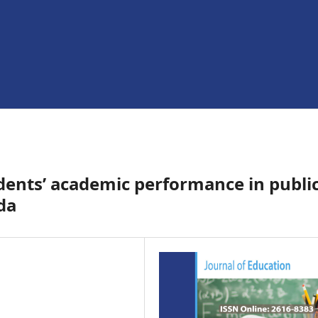
udents’ academic performance in publi
da