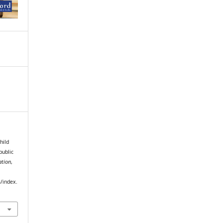
child
public
ation
,
s/index.