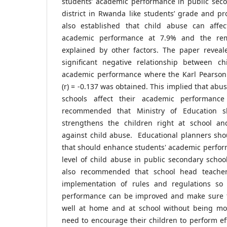
students’ academic performance in public seco
district in Rwanda like students’ grade and pr
also established that child abuse can affec
academic performance at 7.9% and the re
explained by other factors. The paper revealed
significant negative relationship between c
academic performance where the Karl Pearson c
(r) = -0.137 was obtained. This implied that abu
schools affect their academic performance
recommended that Ministry of Education s
strengthens the children right at school an
against child abuse. Educational planners sho
that should enhance students' academic perfor
level of child abuse in public secondary scho
also recommended that school head teacher
implementation of rules and regulations so 
performance can be improved and make sure t
well at home and at school without being mo
need to encourage their children to perform eff