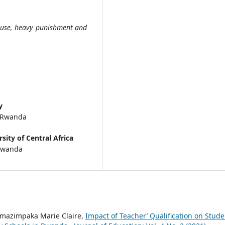
buse, heavy punishment and
y
, Rwanda
sity of Central Africa
 Rwanda
mazimpaka Marie Claire,
Impact of Teacher’ Qualification on Stude