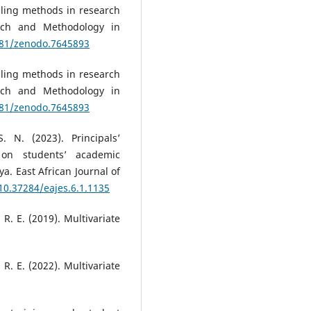
pling methods in research
arch and Methodology in
5281/zenodo.7645893
pling methods in research
arch and Methodology in
5281/zenodo.7645893
 N. (2023). Principals’
e on students’ academic
a. East African Journal of
/10.37284/eajes.6.1.1135
, R. E. (2019). Multivariate
, R. E. (2022). Multivariate