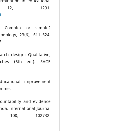
ermination in educational
h, 12, 1291.
1
g: Complex or simple?
odology, 23(6), 611–624.
6
arch design: Qualitative,
aches (6th ed.). SAGE
ducational improvement
ramme.
countability and evidence
nda. International Journal
, 100, 102732.