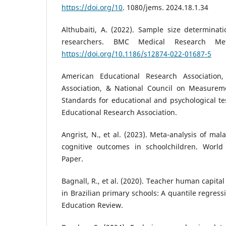
https://doi.org/10
. 1080/jems. 2024.18.1.34
Althubaiti, A. (2022). Sample size determinati
researchers. BMC Medical Research Met
https://doi.org/10.1186/s12874-022-01687-5
American Educational Research Association,
Association, & National Council on Measureme
Standards for educational and psychological te
Educational Research Association.
Angrist, N., et al. (2023). Meta-analysis of ma
cognitive outcomes in schoolchildren. Worl
Paper.
Bagnall, R., et al. (2020). Teacher human capit
in Brazilian primary schools: A quantile regress
Education Review.