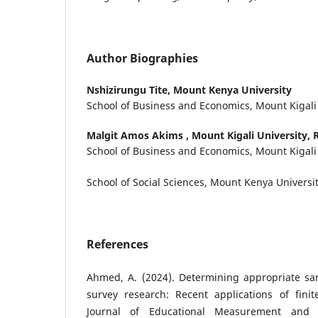
Author Biographies
Nshizirungu Tite,
Mount Kenya University
School of Business and Economics, Mount Kigali
Malgit Amos Akims ,
Mount Kigali University,
School of Business and Economics, Mount Kigali
School of Social Sciences, Mount Kenya Universi
References
Ahmed, A. (2024). Determining appropriate sam
survey research: Recent applications of finit
Journal of Educational Measurement and St