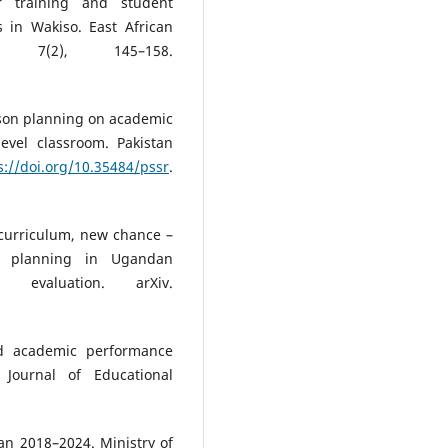
r training and student
 in Wakiso. East African
, 7(2), 145–158.
 lesson planning on academic
evel classroom. Pakistan
s://doi.org/10.35484/pssr
.
w curriculum, new chance –
on planning in Ugandan
y evaluation. arXiv.
and academic performance
Journal of Educational
an 2018–2024. Ministry of