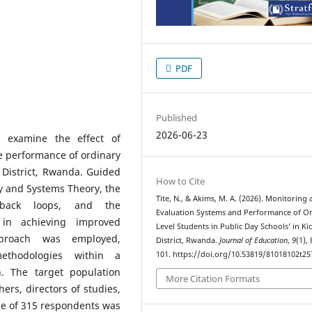
PDF
Published
2026-06-23
o examine the effect of
e performance of ordinary
o District, Rwanda. Guided
How to Cite
 and Systems Theory, the
Tite, N., & Akims, M. A. (2026). Monitoring
edback loops, and the
Evaluation Systems and Performance of O
 in achieving improved
Level Students in Public Day Schools’ in Ki
proach was employed,
District, Rwanda.
Journal of Education
,
9
(1),
methodologies within a
101. https://doi.org/10.53819/81018102t25
n. The target population
More Citation Formats
ers, directors of studies,
ze of 315 respondents was