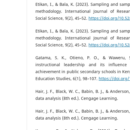
Etikan, I., & Bala, K. (2023). Sampling and sam
methodology. International Journal of Rese
Social Science, 9(2), 45–52.
https://doi.org/10.
Etikan, I., & Bala, K. (2023). Sampling and sam
methodology. International Journal of Rese
Social Science, 9(2), 45–52.
https://doi.org/10.
Gatama, S. K., Otieno, P. O., & Waweru, S.
instructional leadership and its influenc
achievement in public secondary schools in Keny
Education Studies, 6(1), 98–107.
https://doi.org
Hair, J. F., Black, W. C., Babin, B. J., & Anderson
data analysis (8th ed.). Cengage Learning.
Hair, J. F., Black, W. C., Babin, B. J., & Anderson
data analysis (8th ed.). Cengage Learning.