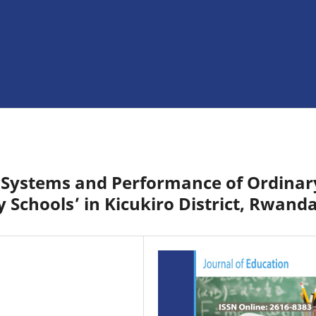
 Systems and Performance of Ordinar
y Schools’ in Kicukiro District, Rwand