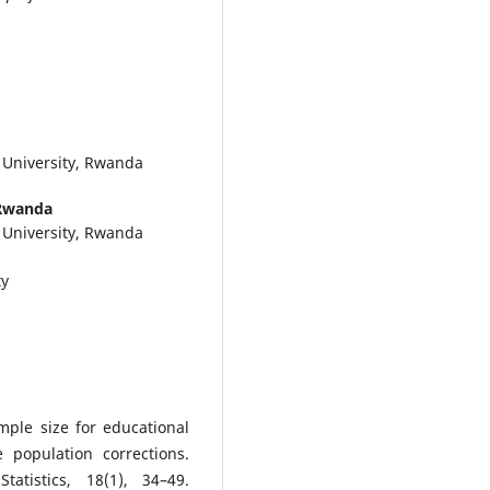
 University, Rwanda
 Rwanda
 University, Rwanda
ty
ple size for educational
e population corrections.
atistics, 18(1), 34–49.