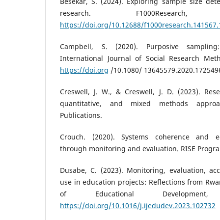
Besekar, S. (2024). Exploring sample size det
research. F1000Researc
https://doi.org/10.12688/f1000research.141567.
Campbell, S. (2020). Purposive samplin
International Journal of Social Research Meth
https://doi.org
/10.1080/ 13645579.2020.172549
Creswell, J. W., & Creswell, J. D. (2023). Rese
quantitative, and mixed methods appro
Publications.
Crouch. (2020). Systems coherence and e
through monitoring and evaluation. RISE Prog
Dusabe, C. (2023). Monitoring, evaluation, ac
use in education projects: Reflections from Rwa
of Educational Development
https://doi.org/10.1016/j.ijedudev.2023.102732