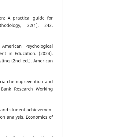
on: A practical guide for
hodology, 22(1), 242.
 American Psychological
nt in Education. (2024).
sting (2nd ed.). American
laria chemoprevention and
d Bank Research Working
al and student achievement
ion analysis. Economics of