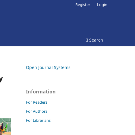
Register
Login
Search
Open Journal Systems
y
a
Information
For Readers
For Authors
For Librarians