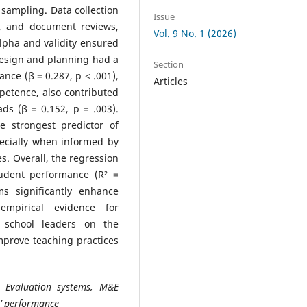
sampling. Data collection
Issue
s, and document reviews,
Vol. 9 No. 1 (2026)
lpha and validity ensured
design and planning had a
Section
nce (β = 0.287, p < .001),
Articles
petence, also contributed
ds (β = 0.152, p = .003).
 strongest predictor of
pecially when informed by
. Overall, the regression
tudent performance (R² =
ms significantly enhance
mpirical evidence for
d school leaders on the
prove teaching practices
d Evaluation systems, M&E
’ performance