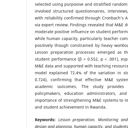
selected using purposive and stratified random 
involved structured questionnaires, interview
with reliability confirmed through Cronbach’s A
via expert review. Findings revealed that M&E 
moderate positive influence on student performa
while human capacity, particularly teacher com
positively though constrained by heavy workloa
Lesson preparation processes emerged as the
student performance (β = 0.552, p < .001), es
M&E data and supported with teaching resources
model explained 72.4% of the variation in s
0.724), confirming that effective M&E syste
academic outcomes. The study provides e
policymakers, education administrators, an
importance of strengthening M&E systems to im
and student achievement in Rwanda.
Keywords:
Lesson preparation, Monitoring an
design and planning, human capacity, and students