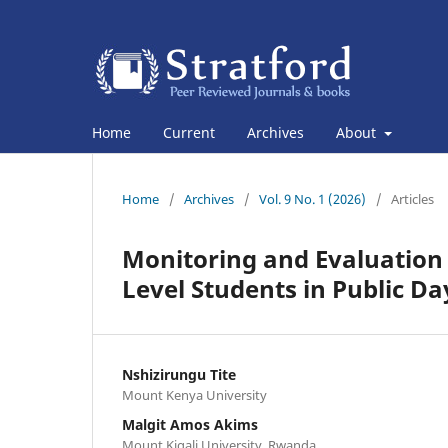
Home
Current
Archives
About
Home
/
Archives
/
Vol. 9 No. 1 (2026)
/
Articles
Monitoring and Evaluation
Level Students in Public Da
Nshizirungu Tite
Mount Kenya University
Malgit Amos Akims
Mount Kigali University, Rwanda