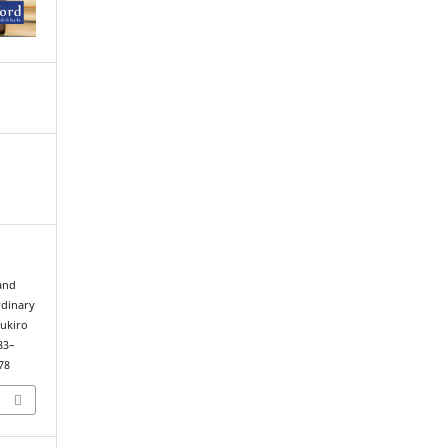
 and
rdinary
cukiro
 83–
78