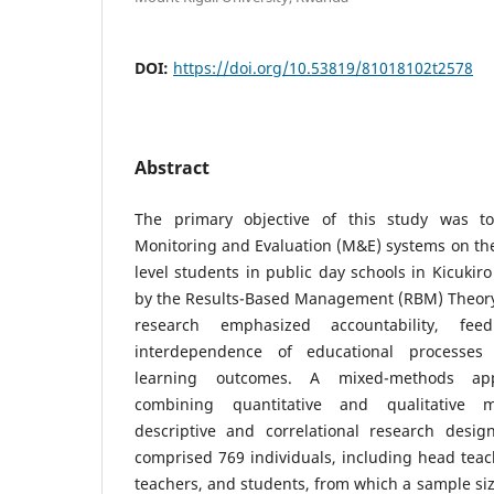
DOI:
https://doi.org/10.53819/81018102t2578
Abstract
The primary objective of this study was t
Monitoring and Evaluation (M&E) systems on th
level students in public day schools in Kicukir
by the Results-Based Management (RBM) Theory
research emphasized accountability, fe
interdependence of educational processes
learning outcomes. A mixed-methods ap
combining quantitative and qualitative 
descriptive and correlational research desig
comprised 769 individuals, including head teach
teachers, and students, from which a sample si