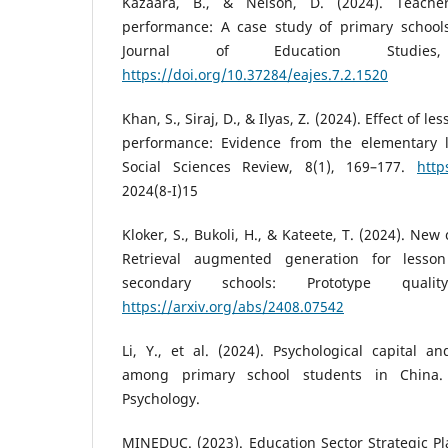
Kazaara, B., & Nelson, D. (2024). Teache
performance: A case study of primary schools
Journal of Education Studies
https://doi.org/10.37284/eajes.7.2.1520
Khan, S., Siraj, D., & Ilyas, Z. (2024). Effect of
performance: Evidence from the elementary l
Social Sciences Review, 8(1), 169–177.
http
2024(8-I)15
Kloker, S., Bukoli, H., & Kateete, T. (2024). Ne
Retrieval augmented generation for less
secondary schools: Prototype qualit
https://arxiv.org/abs/2408.07542
Li, Y., et al. (2024). Psychological capital 
among primary school students in China. 
Psychology.
MINEDUC. (2023). Education Sector Strategic Pl