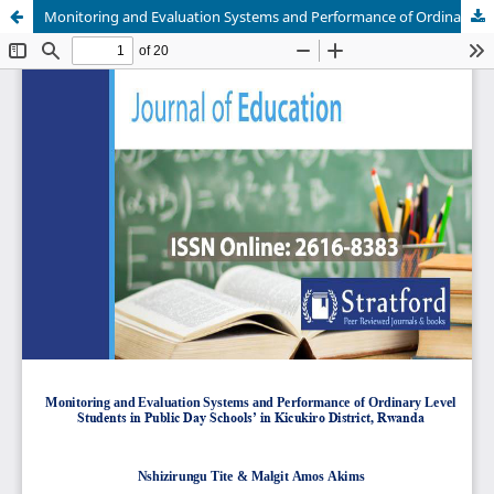
Monitoring and Evaluation Systems and Performance of Ordinary Level Students in Public Day Schools’ in Kicukiro District, Rwanda