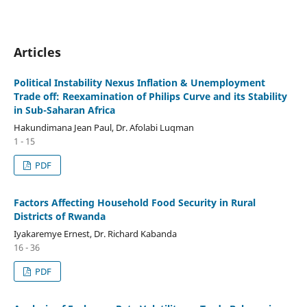
Articles
Political Instability Nexus Inflation & Unemployment
Trade off: Reexamination of Philips Curve and its Stability
in Sub-Saharan Africa
Hakundimana Jean Paul, Dr. Afolabi Luqman
1 - 15
PDF
Factors Affecting Household Food Security in Rural
Districts of Rwanda
Iyakaremye Ernest, Dr. Richard Kabanda
16 - 36
PDF