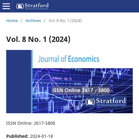
Home
/
Archives
/
Vol. 8 No. 1 (2024)
Vol. 8 No. 1 (2024)
ISSN Online: 2617-5800
Published:
2024-01-18