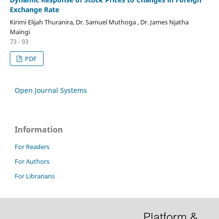
Exchange Rate
Kirimi Elijah Thuranira, Dr. Samuel Muthoga , Dr. James Njatha
Maingi
73 - 93
PDF
Open Journal Systems
Information
For Readers
For Authors
For Librarians