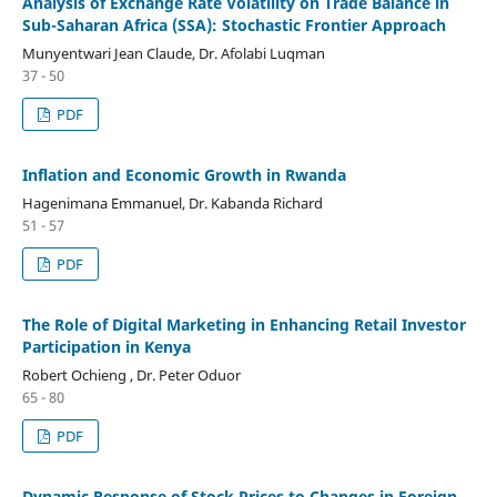
Analysis of Exchange Rate Volatility on Trade Balance in
Sub-Saharan Africa (SSA): Stochastic Frontier Approach
Munyentwari Jean Claude, Dr. Afolabi Luqman
37 - 50
PDF
Inflation and Economic Growth in Rwanda
Hagenimana Emmanuel, Dr. Kabanda Richard
51 - 57
PDF
The Role of Digital Marketing in Enhancing Retail Investor
Participation in Kenya
Robert Ochieng , Dr. Peter Oduor
65 - 80
PDF
Dynamic Response of Stock Prices to Changes in Foreign