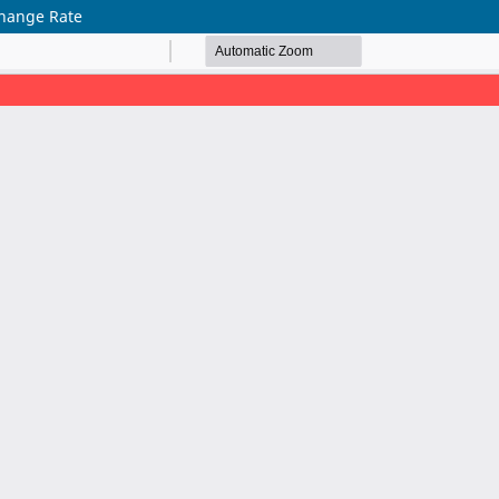
change Rate