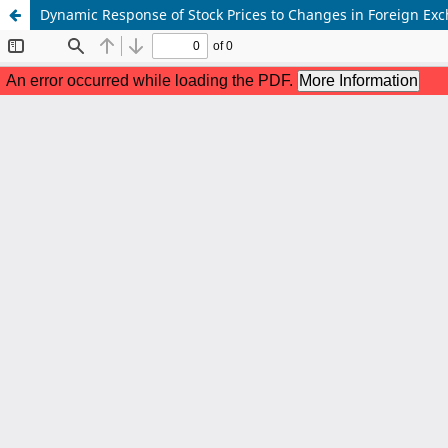
Dynamic Response of Stock Prices to Changes in Foreign Ex