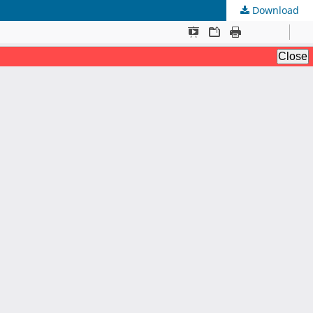
Download