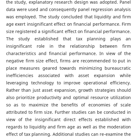
the study, explanatory research design was adopted. Panel
data were used and consequently panel regression analysis
was employed. The study concluded that liquidity and firm
age exert insignificant effect on financial performance. Firm
size registered a significant effect on financial performance.
The study established that tax planning plays an
insignificant role in the relationship between firm
characteristics and financial performance. In view of the
negative firm size effect, firms are recommended to put in
place measures geared towards minimizing bureaucratic
inefficiencies associated with asset expansion while
leveraging technology to improve operational efficiency.
Rather than just asset expansion, growth strategies should
also prioritize productivity and optimal resource utilization
so as to maximize the benefits of economies of scale
attributed to firm size. Further studies can be conducted in
view of the insignificant direct effects established with
regards to liquidity and firm age as well as the moderation
effect of tax planning. Additional studies can re-examine the