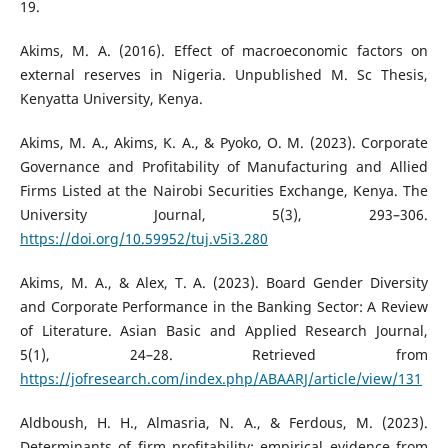
19.
Akims, M. A. (2016). Effect of macroeconomic factors on
external reserves in Nigeria. Unpublished M. Sc Thesis,
Kenyatta University, Kenya.
Akims, M. A., Akims, K. A., & Pyoko, O. M. (2023). Corporate
Governance and Profitability of Manufacturing and Allied
Firms Listed at the Nairobi Securities Exchange, Kenya. The
University Journal, 5(3), 293–306.
https://doi.org/10.59952/tuj.v5i3.280
Akims, M. A., & Alex, T. A. (2023). Board Gender Diversity
and Corporate Performance in the Banking Sector: A Review
of Literature. Asian Basic and Applied Research Journal,
5(1), 24–28. Retrieved from
https://jofresearch.com/index.php/ABAARJ/article/view/131
Aldboush, H. H., Almasria, N. A., & Ferdous, M. (2023).
Determinants of firm profitability: empirical evidence from