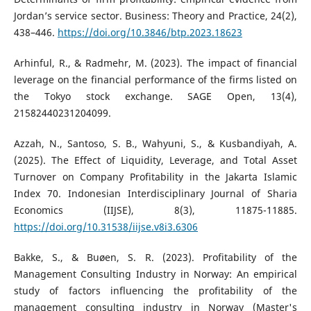
Jordan’s service sector. Business: Theory and Practice, 24(2),
438–446.
https://doi.org/10.3846/btp.2023.18623
Arhinful, R., & Radmehr, M. (2023). The impact of financial
leverage on the financial performance of the firms listed on
the Tokyo stock exchange. SAGE Open, 13(4),
21582440231204099.
Azzah, N., Santoso, S. B., Wahyuni, S., & Kusbandiyah, A.
(2025). The Effect of Liquidity, Leverage, and Total Asset
Turnover on Company Profitability in the Jakarta Islamic
Index 70. Indonesian Interdisciplinary Journal of Sharia
Economics (IIJSE), 8(3), 11875-11885.
https://doi.org/10.31538/iijse.v8i3.6306
Bakke, S., & Buøen, S. R. (2023). Profitability of the
Management Consulting Industry in Norway: An empirical
study of factors influencing the profitability of the
management consulting industry in Norway (Master's