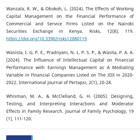
Wanzala, R. W., & Obokoh, L. (2024). The Effects of Working
Capital Management on the Financial Performance of
Commercial and Service Firms Listed on the Nairobi
Securities Exchange in Kenya. Risks, 12(8), 119.
https://doi.org/10.3390/risks12080119
Wasista, I. G. P. E., Pradnyani, N. L. P. S. P., & Wasita, P. A. A.
(2024). The Influence of Intellectual Capital on Financial
Performance with Earnings Management as A Mediating
Variable in Financial Companies Listed on The IDX in 2020-
2022. International Journal of Pertapsi, 2(1), 20-28.
Whisman, M. A., & McClelland, G. H. (2005). Designing,
Testing, and Interpreting Interactions and Moderator
Effects in Family Research. Journal of Family Psychology, 19
(1), 111-120.