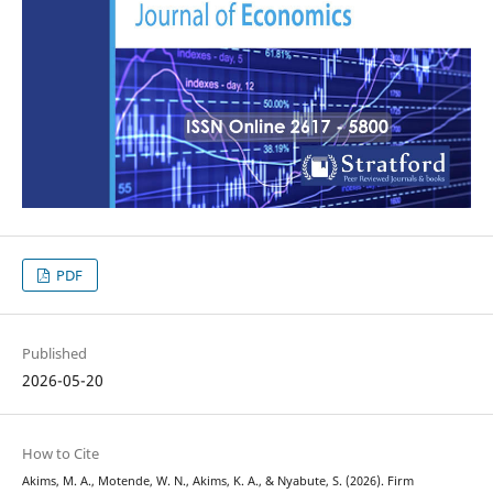
PDF
Published
2026-05-20
How to Cite
Akims, M. A., Motende, W. N., Akims, K. A., & Nyabute, S. (2026). Firm