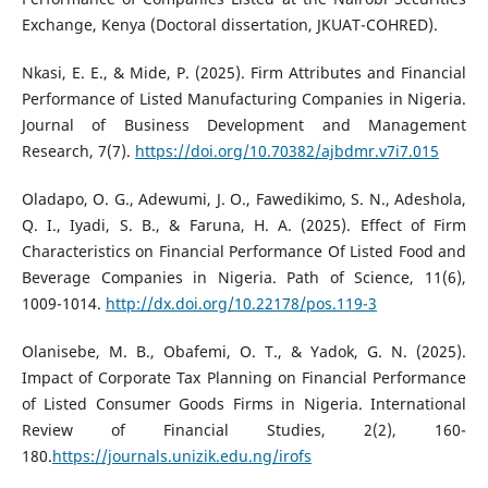
Exchange, Kenya (Doctoral dissertation, JKUAT-COHRED).
Nkasi, E. E., & Mide, P. (2025). Firm Attributes and Financial
Performance of Listed Manufacturing Companies in Nigeria.
Journal of Business Development and Management
Research, 7(7).
https://doi.org/10.70382/ajbdmr.v7i7.015
Oladapo, O. G., Adewumi, J. O., Fawedikimo, S. N., Adeshola,
Q. I., Iyadi, S. B., & Faruna, H. A. (2025). Effect of Firm
Characteristics on Financial Performance Of Listed Food and
Beverage Companies in Nigeria. Path of Science, 11(6),
1009-1014.
http://dx.doi.org/10.22178/pos.119-3
Olanisebe, M. B., Obafemi, O. T., & Yadok, G. N. (2025).
Impact of Corporate Tax Planning on Financial Performance
of Listed Consumer Goods Firms in Nigeria. International
Review of Financial Studies, 2(2), 160-
180.
https://journals.unizik.edu.ng/irofs