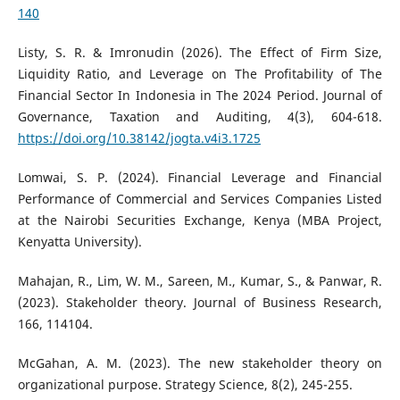
140
Listy, S. R. & Imronudin (2026). The Effect of Firm Size,
Liquidity Ratio, and Leverage on The Profitability of The
Financial Sector In Indonesia in The 2024 Period. Journal of
Governance, Taxation and Auditing, 4(3), 604-618.
https://doi.org/10.38142/jogta.v4i3.1725
Lomwai, S. P. (2024). Financial Leverage and Financial
Performance of Commercial and Services Companies Listed
at the Nairobi Securities Exchange, Kenya (MBA Project,
Kenyatta University).
Mahajan, R., Lim, W. M., Sareen, M., Kumar, S., & Panwar, R.
(2023). Stakeholder theory. Journal of Business Research,
166, 114104.
McGahan, A. M. (2023). The new stakeholder theory on
organizational purpose. Strategy Science, 8(2), 245-255.