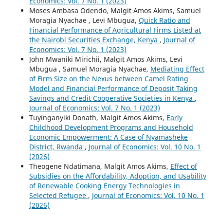
Economics: Vol. 7 No. 1 (2023)
Moses Ambasa Odendo, Malgit Amos Akims, Samuel
Moragia Nyachae , Levi Mbugua,
Quick Ratio and
Financial Performance of Agricultural Firms Listed at
the Nairobi Securities Exchange, Kenya
,
Journal of
Economics: Vol. 7 No. 1 (2023)
John Mwaniki Mirichii, Malgit Amos Akims, Levi
Mbugua , Samuel Moragia Nyachae,
Mediating Effect
of Firm Size on the Nexus between Camel Rating
Model and Financial Performance of Deposit Taking
Savings and Credit Cooperative Societies in Kenya
,
Journal of Economics: Vol. 7 No. 1 (2023)
Tuyinganyiki Donath, Malgit Amos Akims,
Early
Childhood Development Programs and Household
Economic Empowerment: A Case of Nyamasheke
District, Rwanda
,
Journal of Economics: Vol. 10 No. 1
(2026)
Theogene Ndatimana, Malgit Amos Akims,
Effect of
Subsidies on the Affordability, Adoption, and Usability
of Renewable Cooking Energy Technologies in
Selected Refugee
,
Journal of Economics: Vol. 10 No. 1
(2026)