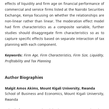
effects of liquidity and firm age on financial performance of
commercial and service firms listed at the Nairobi Securities
Exchange, Kenya focusing on whether the relationships are
non-linear rather than linear. The moderation effect model
had firm characteristics as a composite variable, further
studies should disaggregate firm characteristics so as to
capture specific effects based on separate interaction of tax
planning with each component.
Keywords:
Firm Age, Firm Characteristics, Firm Size, Liquidity,
Profitability and Tax Planning
Author Biographies
Malgit Amos Akims,
Mount Kigali University, Rwanda
School of Business and Economics, Mount Kigali University,
Rwanda