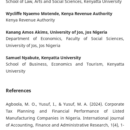
School of Law, Arts and Social Sciences, Kenyatta University
Wycliffe Nyaemo Motende,
Kenya Revenue Authority
Kenya Revenue Authority
Kanang Amos Akims,
University of Jos, Jos Nigeria
Department of Economics, Faculty of Social Sciences,
University of Jos, Jos Nigeria
Samuel Nyabute,
Kenyatta University
School of Business, Economics and Tourism, Kenyatta
University
References
Agboola, M. O., Yusuf, I., & Yusuf, M. A. (2024). Corporate
Tax Planning and Financial Performance of Listed
Manufacturing Companies in Nigeria. International Journal
of Accounting, Finance and Administrative Research, 1(4), 1-