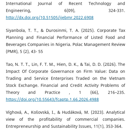
International Journal of Recent Technology and
Engineering, 6(09), 324-331.
http://dx.doi.org/10.51505/ijebmr.2022.6908
Siyanbola, T. T., & Durosinmi, T. A. (2025). Corporate Tax
Planning and Financial Performance of Listed Food and
Beverages Companies in Nigeria. Polac Management Review
(PMR), 5 (2), 43- 55
Tao, N. T. T., Lin, F. T. M., Hien, D. K., & Tai, D. D. (2026). The
Impact Of Corporate Governance on Firm Value: Data on
Trading and Service Enterprises Traded on the Vietnam
Stock Exchange. Financial and Credit Activity Problems of
Theory and Practice , 1 (66), 216–235.
https://doi.org/10.55643/fcaptp.1.66.2026.4988
Víghová, A., Košovská, I., & Hudáková, M. (2023). Analytical
view of the profitability of commercial companies.
Entrepreneurship and Sustainability Issues, 11(1), 353-364.