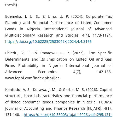
thesis).
Edemeka, I. U. S., & Umo, U. P. (2024). Corporate Tax
Planning and Financial Performance of Listed Consumer
Goods in Nigeria. International Journal of Advanced
Multidisciplinary Research and Studies, 4(4), 1173-1194.
https://doi.org/10.62225/2583049X.2024.4.4.3166
Ehiedu, V. C., & Imoagwu, C. P. (2022). Firm Specific
Determinants and Its Implication on Listed Oil and Gas
Firms Profitability in Nigeria. International Journal of
Advanced Economics, 4(7), 142-158.
www.fepbl.com/index.php/ijae
Kantudu, A. S., Kurawa, J. M., & Garba, M. S. (2026). Capital
structure, board characteristics and financial performance
of listed consumer goods companies in Nigeria. FUDMA
Journal of Accounting and Finance Research [FUJAFR], 4(1),
131-140.
https://doi.org/10.33003/fujafr-2026.v4i1.295.131-