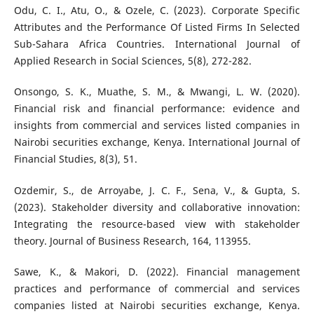
Odu, C. I., Atu, O., & Ozele, C. (2023). Corporate Specific
Attributes and the Performance Of Listed Firms In Selected
Sub-Sahara Africa Countries. International Journal of
Applied Research in Social Sciences, 5(8), 272-282.
Onsongo, S. K., Muathe, S. M., & Mwangi, L. W. (2020).
Financial risk and financial performance: evidence and
insights from commercial and services listed companies in
Nairobi securities exchange, Kenya. International Journal of
Financial Studies, 8(3), 51.
Ozdemir, S., de Arroyabe, J. C. F., Sena, V., & Gupta, S.
(2023). Stakeholder diversity and collaborative innovation:
Integrating the resource-based view with stakeholder
theory. Journal of Business Research, 164, 113955.
Sawe, K., & Makori, D. (2022). Financial management
practices and performance of commercial and services
companies listed at Nairobi securities exchange, Kenya.