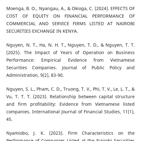
Moenga, B. O., Nyangau, A., & Okioga, C. (2024). EFFECTS OF
COST OF EQUITY ON FINANCIAL PERFORMANCE OF
COMMERCIAL AND SERVICE FIRMS LISTED AT NAIROBI
SECURITIES EXCHANGE IN KENYA.
Nguyen, N. T., Ha, N. H. T., Nguyen, T. D., & Nguyen, T. T.
(2025). The Impact of Years of Operation on Business
Performance: Empirical Evidence from Vietnamese
Securities Companies. Journal of Public Policy and
Administration, 9(2), 83-90.
Nguyen, S. L., Pham, C. D., Truong, T. V., Phi, T. V., Le, L. T., &
Vu, T. T. T. (2023). Relationship between capital structure
and firm profitability: Evidence from Vietnamese listed
companies. International Journal of Financial Studies, 11(1),
45.
Nyamiobo, J. K. (2023). Firm Characteristics on the
Performance of Companies Listed at the Nairobi Securities