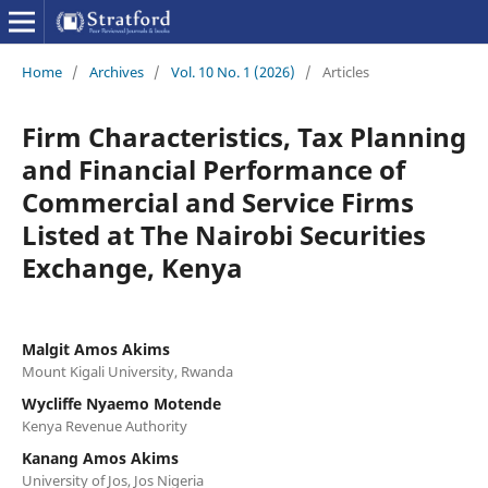
Home
/
Archives
/
Vol. 10 No. 1 (2026)
/
Articles
Firm Characteristics, Tax Planning
and Financial Performance of
Commercial and Service Firms
Listed at The Nairobi Securities
Exchange, Kenya
Malgit Amos Akims
Mount Kigali University, Rwanda
Wycliffe Nyaemo Motende
Kenya Revenue Authority
Kanang Amos Akims
University of Jos, Jos Nigeria