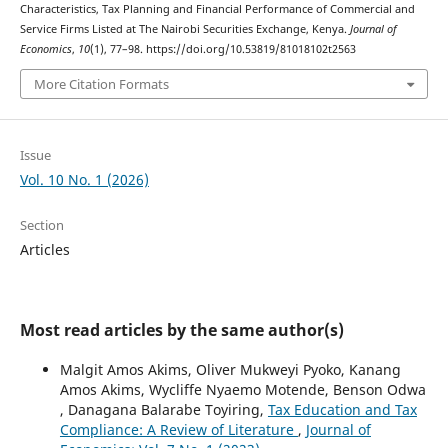
Characteristics, Tax Planning and Financial Performance of Commercial and
Service Firms Listed at The Nairobi Securities Exchange, Kenya.
Journal of
Economics
,
10
(1), 77–98. https://doi.org/10.53819/81018102t2563
More Citation Formats
Issue
Vol. 10 No. 1 (2026)
Section
Articles
Most read articles by the same author(s)
Malgit Amos Akims, Oliver Mukweyi Pyoko, Kanang
Amos Akims, Wycliffe Nyaemo Motende, Benson Odwa
, Danagana Balarabe Toyiring,
Tax Education and Tax
Compliance: A Review of Literature
,
Journal of