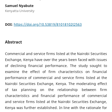
Samuel Nyabute
Kenyatta University
DOI:
https://doi.org/10.53819/81018102t2563
Abstract
Commercial and service firms listed at the Nairobi Securities
Exchange, Kenya have over the years been faced with issues
of declining financial performance. The study sought to
examine the effect of firm characteristics on financial
performance of commercial and service firms listed at the
Nairobi Securities Exchange, Kenya. The moderating effect
of tax planning on the relationship between firm
characteristics and financial performance of commercial
and service firms listed at the Nairobi Securities Exchange,
Kenya was further established. In line with the rationale for