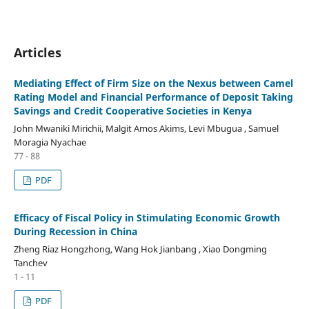
Articles
Mediating Effect of Firm Size on the Nexus between Camel
Rating Model and Financial Performance of Deposit Taking
Savings and Credit Cooperative Societies in Kenya
John Mwaniki Mirichii, Malgit Amos Akims, Levi Mbugua , Samuel
Moragia Nyachae
77 - 88
PDF
Efficacy of Fiscal Policy in Stimulating Economic Growth
During Recession in China
Zheng Riaz Hongzhong, Wang Hok Jianbang , Xiao Dongming
Tanchev
1 - 11
PDF