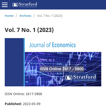
Home
/
Archives
/
Vol. 7 No. 1 (2023)
Vol. 7 No. 1 (2023)
ISSN Online: 2617-5800
Published:
2023-05-09