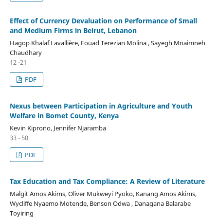
Effect of Currency Devaluation on Performance of Small
and Medium Firms in Beirut, Lebanon
Hagop Khalaf Lavallière, Fouad Terezian Molina , Sayegh Mnaimneh
Chaudhary
12 -21
PDF
Nexus between Participation in Agriculture and Youth
Welfare in Bomet County, Kenya
Kevin Kiprono, Jennifer Njaramba
33 - 50
PDF
Tax Education and Tax Compliance: A Review of Literature
Malgit Amos Akims, Oliver Mukweyi Pyoko, Kanang Amos Akims,
Wycliffe Nyaemo Motende, Benson Odwa , Danagana Balarabe
Toyiring