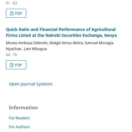
51 - 63
PDF
Quick Ratio and Financial Performance of Agricultural
Firms Listed at the Nairobi Securities Exchange, Kenya
Moses Ambasa Odendo, Malgit Amos Akims, Samuel Moragia
Nyachae , Levi Mbugua
64 - 76
PDF
Open Journal Systems
Information
For Readers
For Authors