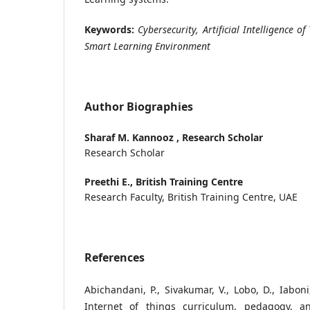
Keywords:
Cybersecurity, Artificial Intelligence of
Smart Learning Environment
Author Biographies
Sharaf M. Kannooz ,
Research Scholar
Research Scholar
Preethi E.,
British Training Centre
Research Faculty, British Training Centre, UAE
References
Abichandani, P., Sivakumar, V., Lobo, D., Iaboni
Internet of things curriculum, pedagogy, 