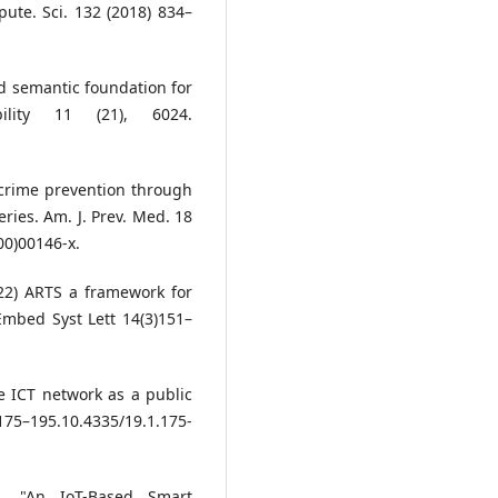
ute. Sci. 132 (2018) 834–
and semantic foundation for
bility 11 (21), 6024.
f crime prevention through
ies. Am. J. Prev. Med. 18
00)00146-x.
22) ARTS a framework for
Embed Syst Lett 14(3)151–
he ICT network as a public
175–195.10.4335/19.1.175-
, "An IoT-Based Smart