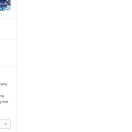
curity
ing
gy and