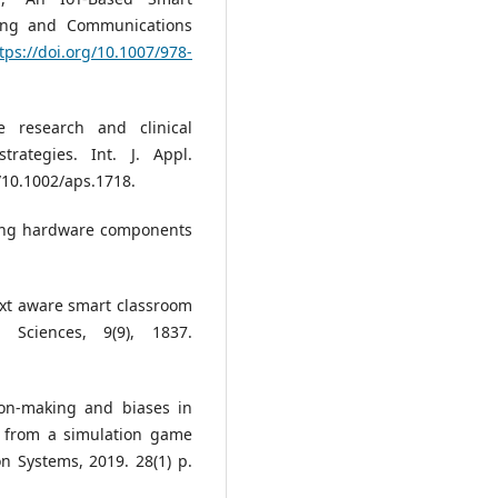
ring and Communications
tps://doi.org/10.1007/978-
e research and clinical
rategies. Int. J. Appl.
g/10.1002/aps.1718.
fying hardware components
ntext aware smart classroom
 Sciences, 9(9), 1837.
sion-making and biases in
e from a simulation game
n Systems, 2019. 28(1) p.