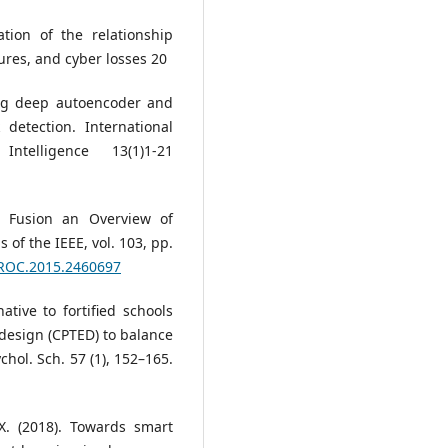
tion of the relationship
res, and cyber losses 20
ng deep autoencoder and
detection. International
telligence 13(1)1-21
a Fusion an Overview of
of the IEEE, vol. 103, pp.
JPROC.2015.2460697
ative to fortified schools
design (CPTED) to balance
chol. Sch. 57 (1), 152–165.
 X. (2018). Towards smart