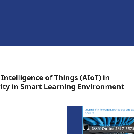
 Intelligence of Things (AIoT) in
rity in Smart Learning Environment