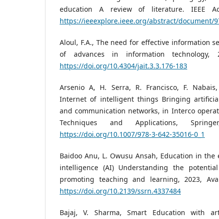
education A review of literature. IEEE Ac
https://ieeexplore.ieee.org/abstract/document/
Aloul, F.A., The need for effective information 
of advances in information technology, 
https://doi.org/10.4304/jait.3.3.176-183
Arsenio A, H. Serra, R. Francisco, F. Nabais,
Internet of intelligent things Bringing artifici
and communication networks, in Interco operativ
Techniques and Applications, Spring
https://doi.org/10.1007/978-3-642-35016-0_1
Baidoo Anu, L. Owusu Ansah, Education in the er
intelligence (AI) Understanding the potentia
promoting teaching and learning, 2023, Ava
https://doi.org/10.2139/ssrn.4337484
Bajaj, V. Sharma, Smart Education with artif