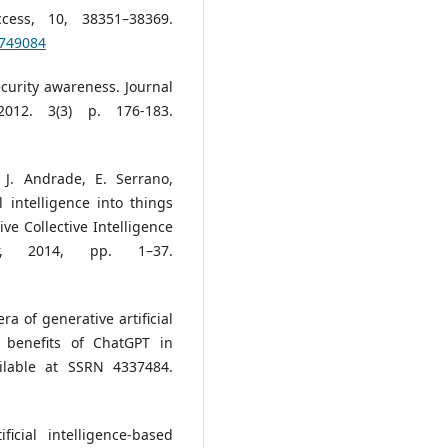
cess, 10, 38351–38369.
9749084
security awareness. Journal
2012. 3(3) p. 176-183.
 J. Andrade, E. Serrano,
al intelligence into things
e Collective Intelligence
er, 2014, pp. 1–37.
a of generative artificial
l benefits of ChatGPT in
ilable at SSRN 4337484.
icial intelligence-based