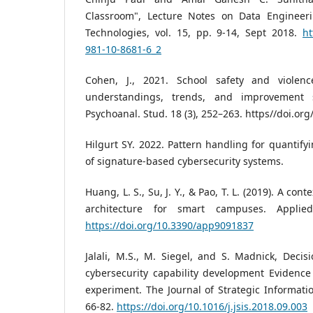
Classroom", Lecture Notes on Data Enginee
Technologies, vol. 15, pp. 9-14, Sept 2018.
ht
981-10-8681-6_2
Cohen, J., 2021. School safety and violenc
understandings, trends, and improvement st
Psychoanal. Stud. 18 (3), 252–263. https//doi.or
Hilgurt SY. 2022. Pattern handling for quanti
of signature-based cybersecurity systems.
Huang, L. S., Su, J. Y., & Pao, T. L. (2019). A co
architecture for smart campuses. Applied
https://doi.org/10.3390/app9091837
Jalali, M.S., M. Siegel, and S. Madnick, Deci
cybersecurity capability development Evidenc
experiment. The Journal of Strategic Informatio
66-82.
https://doi.org/10.1016/j.jsis.2018.09.003