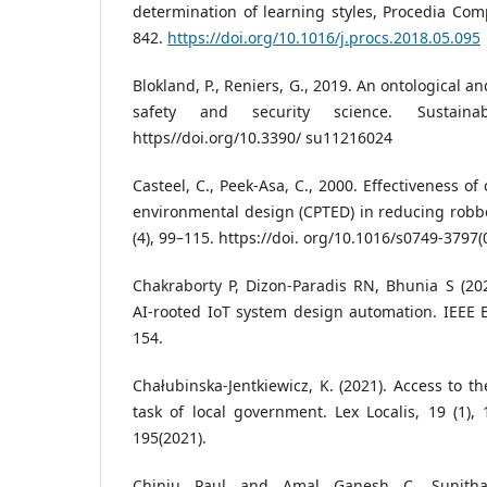
determination of learning styles, Procedia Comp
842.
https://doi.org/10.1016/j.procs.2018.05.095
Blokland, P., Reniers, G., 2019. An ontological 
safety and security science. Sustaina
https//doi.org/10.3390/ su11216024
Casteel, C., Peek-Asa, C., 2000. Effectiveness o
environmental design (CPTED) in reducing robber
(4), 99–115. https://doi. org/10.1016/s0749-3797(
Chakraborty P, Dizon-Paradis RN, Bhunia S (20
AI-rooted IoT system design automation. IEEE 
154.
Chałubinska-Jentkiewicz, K. (2021). Access to t
task of local government. Lex Localis, 19 (1), 
195(2021).
Chinju Paul and Amal Ganesh C. Sunitha