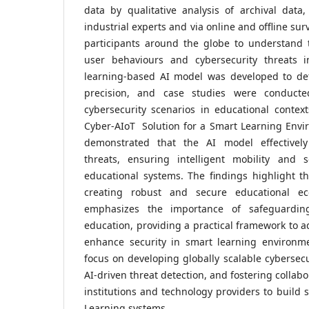
data by qualitative analysis of archival data
industrial experts and via online and offline su
participants around the globe to understand 
user behaviours and cybersecurity threats 
learning-based AI model was developed to de
precision, and case studies were conducte
cybersecurity scenarios in educational contex
Cyber-AIoT Solution for a Smart Learning Envir
demonstrated that the AI model effectively 
threats, ensuring intelligent mobility and 
educational systems. The findings highlight the
creating robust and secure educational ec
emphasizes the importance of safeguarding
education, providing a practical framework to a
enhance security in smart learning environm
focus on developing globally scalable cybersecu
AI-driven threat detection, and fostering colla
institutions and technology providers to build 
Learning systems.