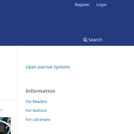
Register
Login
Search
Open Journal Systems
Information
For Readers
For Authors
For Librarians