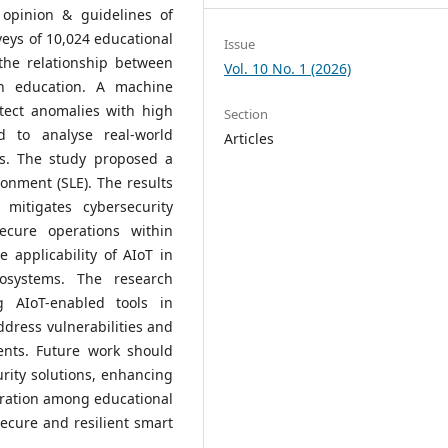
, opinion & guidelines of
rveys of 10,024 educational
Issue
the relationship between
Vol. 10 No. 1 (2026)
in education. A machine
tect anomalies with high
Section
d to analyse real-world
Articles
ts. The study proposed a
onment (SLE). The results
mitigates cybersecurity
secure operations within
 applicability of AIoT in
osystems. The research
 AIoT-enabled tools in
ddress vulnerabilities and
ents. Future work should
rity solutions, enhancing
boration among educational
secure and resilient smart