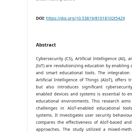
DOI:
https://doi.org/10.53819/81018102t5429
Abstract
Cybersecurity (CS), Artificial Intelligence (AI),
(IoT) are revolutionizing education by enabling
and smart educational tools. The integration
Artificial Intelligence of Things (AIoT), offers t
but also introduces significant cybersecurity
enabled devices and systems is essential to en
educational environments. This research aims 
challenges in AIoT-enabled educational tool
systems. It investigates user security behaviou
compares the effectiveness of AIoT-based and 
approaches. The study utilized a mixed-meth