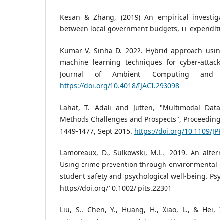
Kesan & Zhang, (2019) An empirical investiga
between local government budgets, IT expenditu
Kumar V, Sinha D. 2022. Hybrid approach usi
machine learning techniques for cyber-attack 
Journal of Ambient Computing and In
https://doi.org/10.4018/IJACI.293098
Lahat, T. Adali and Jutten, "Multimodal Dat
Methods Challenges and Prospects", Proceedings 
1449-1477, Sept 2015.
https://doi.org/10.1109/
Lamoreaux, D., Sulkowski, M.L., 2019. An altern
Using crime prevention through environmental 
student safety and psychological well-being. Psy
https//doi.org/10.1002/ pits.22301
Liu, S., Chen, Y., Huang, H., Xiao, L., & Hei,