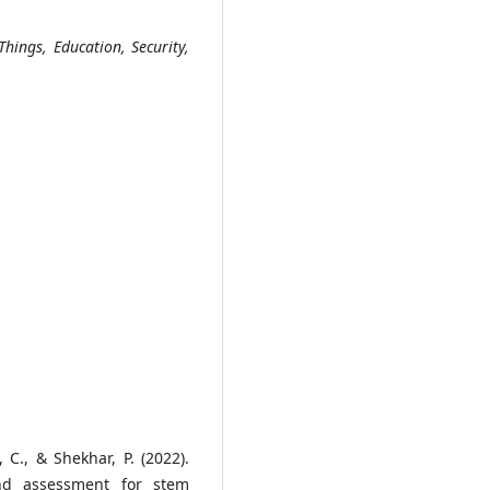
 Things, Education, Security,
, C., & Shekhar, P. (2022).
and assessment for stem