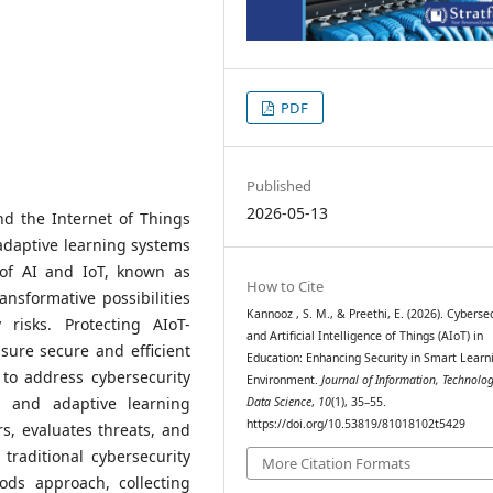
PDF
Published
2026-05-13
 and the Internet of Things
 adaptive learning systems
 of AI and IoT, known as
How to Cite
ransformative possibilities
Kannooz , S. M., & Preethi, E. (2026). Cyberse
 risks. Protecting AIoT-
and Artificial Intelligence of Things (AIoT) in
sure secure and efficient
Education: Enhancing Security in Smart Learn
to address cybersecurity
Environment.
Journal of Information, Technolo
s and adaptive learning
Data Science
,
10
(1), 35–55.
https://doi.org/10.53819/81018102t5429
rs, evaluates threats, and
traditional cybersecurity
More Citation Formats
ods approach, collecting