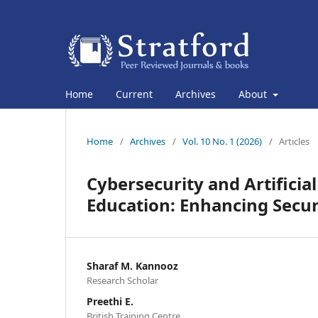
Home
Current
Archives
About
Home
/
Archives
/
Vol. 10 No. 1 (2026)
/
Articles
Cybersecurity and Artificial
Education: Enhancing Secu
Sharaf M. Kannooz
Research Scholar
Preethi E.
British Training Centre