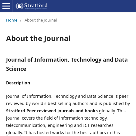
Home
/
About the Journal
About the Journal
Journal of Information, Technology and Data
Science
Description
Journal of Information, Technology and Data Science is peer
reviewed by world's best selling authors and is published by
Stratford Peer reviewed journals and books
globally. This
journal covers the field of information technology,
telecommunication, engineering and ICT researches
globally. It has hosted works for the best authors in this