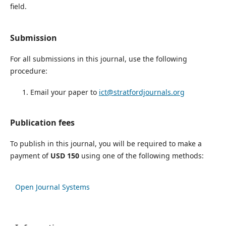
field.
Submission
For all submissions in this journal, use the following
procedure:
Email your paper to
ict@stratfordjournals.org
Publication fees
To publish in this journal, you will be required to make a
payment of
USD 150
using one of the following methods:
Open Journal Systems