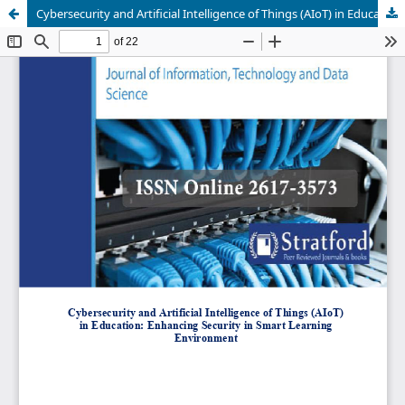
Cybersecurity and Artificial Intelligence of Things (AIoT) in Education: Enhancing Security in Smart Learning Environment