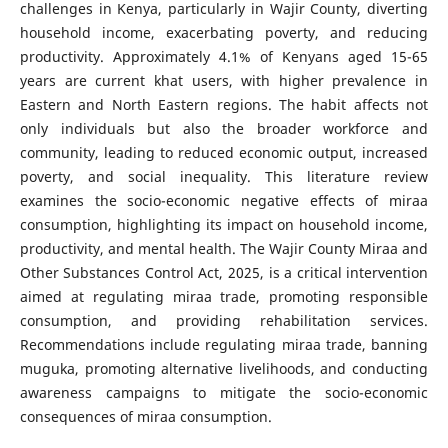
challenges in Kenya, particularly in Wajir County, diverting
household income, exacerbating poverty, and reducing
productivity. Approximately 4.1% of Kenyans aged 15-65
years are current khat users, with higher prevalence in
Eastern and North Eastern regions. The habit affects not
only individuals but also the broader workforce and
community, leading to reduced economic output, increased
poverty, and social inequality. This literature review
examines the socio-economic negative effects of miraa
consumption, highlighting its impact on household income,
productivity, and mental health. The Wajir County Miraa and
Other Substances Control Act, 2025, is a critical intervention
aimed at regulating miraa trade, promoting responsible
consumption, and providing rehabilitation services.
Recommendations include regulating miraa trade, banning
muguka, promoting alternative livelihoods, and conducting
awareness campaigns to mitigate the socio-economic
consequences of miraa consumption.