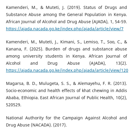
Kamenderi, M., & Muteti, J. (2019). Status of Drugs and
Substance Abuse among the General Population in Kenya.
African Journal of Alcohol and Drug Abuse (AJADA), 1, 54-59.
https://ajada.nacada.go.ke/index.php/ajada/article/view/7
Kamenderi, M., Muteti, J., Kimani, S., Lemiso, T., Soo, C., &
Kanana, F. (2025). Burden of drugs and substance abuse
among university students in Kenya. African Journal of
Alcohol and Drug Abuse (AJADA), 13(2).
https://ajada.nacada.go.ke/index.php/ajada/article/view/120
Magarsa, B. D., Mulugeta, S. S., & Alemayehu, F. R. (2013).
Socio-economic and health effects of khat chewing in Addis
Ababa, Ethiopia. East African Journal of Public Health, 10(2),
520529.
National Authority for the Campaign Against Alcohol and
Drug Abuse (NACADA). (2017).