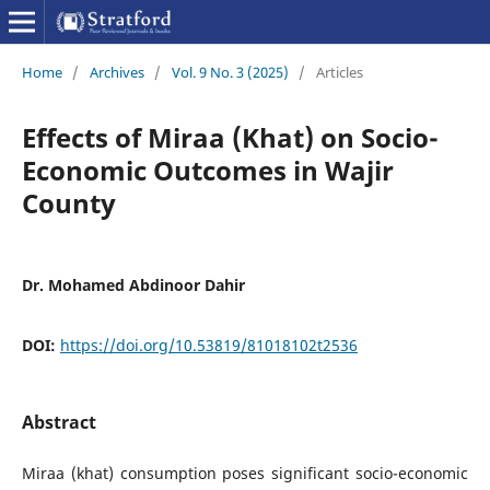
Home
/
Archives
/
Vol. 9 No. 3 (2025)
/
Articles
Effects of Miraa (Khat) on Socio-
Economic Outcomes in Wajir
County
Dr. Mohamed Abdinoor Dahir
DOI:
https://doi.org/10.53819/81018102t2536
Abstract
Miraa (khat) consumption poses significant socio-economic