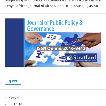
Muguka expenditure on household welfare in North Eastern
Kenya. African Journal of Alcohol and Drug Abuse, 5, 45-58.
PDF
Published
2025-12-18