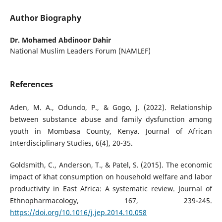
Author Biography
Dr. Mohamed Abdinoor Dahir
National Muslim Leaders Forum (NAMLEF)
References
Aden, M. A., Odundo, P., & Gogo, J. (2022). Relationship
between substance abuse and family dysfunction among
youth in Mombasa County, Kenya. Journal of African
Interdisciplinary Studies, 6(4), 20-35.
Goldsmith, C., Anderson, T., & Patel, S. (2015). The economic
impact of khat consumption on household welfare and labor
productivity in East Africa: A systematic review. Journal of
Ethnopharmacology, 167, 239-245.
https://doi.org/10.1016/j.jep.2014.10.058