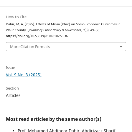
How to Cite
Dahir, M. A. (2025). Effects of Miraa (Khat) on Socio-Economic Outcomes in
Wajir County .
Journal of Public Policy & Governance
,
9
(3), 49–58.
https://doi.org/10.53819/81018102t2536
More Citation Formats
Issue
Vol. 9 No. 3 (2025)
Section
Articles
Most read articles by the same author(s)
Prof. Mohamed Abdinoor Dahir, Abdirizack Sharif