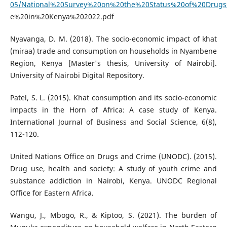
05/National%20Survey%20on%20the%20Status%20of%20Drug
e%20in%20Kenya%202022.pdf
Nyavanga, D. M. (2018). The socio-economic impact of khat
(miraa) trade and consumption on households in Nyambene
Region, Kenya [Master's thesis, University of Nairobi].
University of Nairobi Digital Repository.
Patel, S. L. (2015). Khat consumption and its socio-economic
impacts in the Horn of Africa: A case study of Kenya.
International Journal of Business and Social Science, 6(8),
112-120.
United Nations Office on Drugs and Crime (UNODC). (2015).
Drug use, health and society: A study of youth crime and
substance addiction in Nairobi, Kenya. UNODC Regional
Office for Eastern Africa.
Wangu, J., Mbogo, R., & Kiptoo, S. (2021). The burden of