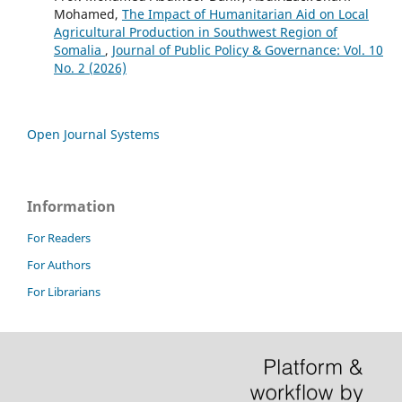
Mohamed,
The Impact of Humanitarian Aid on Local
Agricultural Production in Southwest Region of
Somalia
,
Journal of Public Policy & Governance: Vol. 10
No. 2 (2026)
Open Journal Systems
Information
For Readers
For Authors
For Librarians