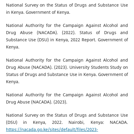
National Survey on the Status of Drugs and Substance Use
in Kenya. Government of Kenya.
National Authority for the Campaign Against Alcohol and
Drug Abuse (NACADA). (2022). Status of Drugs and
Substance Use (DSU) in Kenya, 2022 Report. Government of
Kenya.
National Authority for the Campaign Against Alcohol and
Drug Abuse (NACADA). (2023). University Students Study on
Status of Drugs and Substance Use in Kenya. Government of
Kenya.
National Authority for the Campaign Against Alcohol and
Drug Abuse (NACADA). (2023).
National Survey on the Status of Drugs and Substance Use
(DSU) in Kenya, 2022. Nairobi, Kenya: NACADA.
https://nacada.go.ke/sites/default/files/2023-