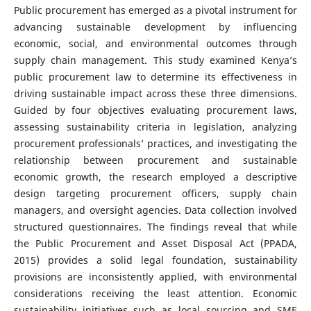
Public procurement has emerged as a pivotal instrument for
advancing sustainable development by influencing
economic, social, and environmental outcomes through
supply chain management. This study examined Kenya’s
public procurement law to determine its effectiveness in
driving sustainable impact across these three dimensions.
Guided by four objectives evaluating procurement laws,
assessing sustainability criteria in legislation, analyzing
procurement professionals’ practices, and investigating the
relationship between procurement and sustainable
economic growth, the research employed a descriptive
design targeting procurement officers, supply chain
managers, and oversight agencies. Data collection involved
structured questionnaires. The findings reveal that while
the Public Procurement and Asset Disposal Act (PPADA,
2015) provides a solid legal foundation, sustainability
provisions are inconsistently applied, with environmental
considerations receiving the least attention. Economic
sustainability initiatives such as local sourcing and SME