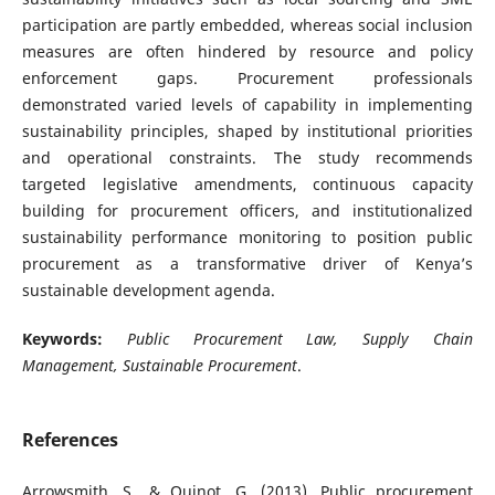
participation are partly embedded, whereas social inclusion
measures are often hindered by resource and policy
enforcement gaps. Procurement professionals
demonstrated varied levels of capability in implementing
sustainability principles, shaped by institutional priorities
and operational constraints. The study recommends
targeted legislative amendments, continuous capacity
building for procurement officers, and institutionalized
sustainability performance monitoring to position public
procurement as a transformative driver of Kenya’s
sustainable development agenda.
Keywords:
Public Procurement Law, Supply Chain
Management, Sustainable Procurement
.
References
Arrowsmith, S., & Quinot, G. (2013). Public procurement