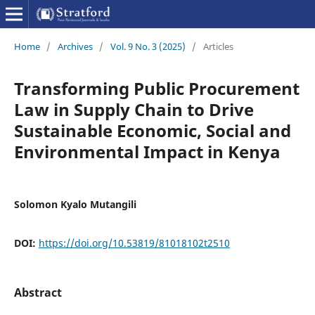
Home
/
Archives
/
Vol. 9 No. 3 (2025)
/
Articles
Transforming Public Procurement
Law in Supply Chain to Drive
Sustainable Economic, Social and
Environmental Impact in Kenya
Solomon Kyalo Mutangili
DOI:
https://doi.org/10.53819/81018102t2510
Abstract