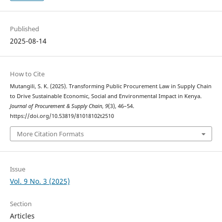
Published
2025-08-14
How to Cite
Mutangili, S. K. (2025). Transforming Public Procurement Law in Supply Chain
to Drive Sustainable Economic, Social and Environmental Impact in Kenya.
Journal of Procurement & Supply Chain
,
9
(3), 46–54.
https://doi.org/10.53819/81018102t2510
More Citation Formats
Issue
Vol. 9 No. 3 (2025)
Section
Articles