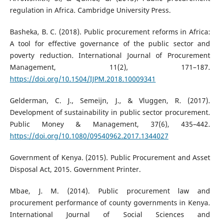
regulation in Africa. Cambridge University Press.
Basheka, B. C. (2018). Public procurement reforms in Africa:
A tool for effective governance of the public sector and
poverty reduction. International Journal of Procurement
Management, 11(2), 171–187.
https://doi.org/10.1504/IJPM.2018.10009341
Gelderman, C. J., Semeijn, J., & Vluggen, R. (2017).
Development of sustainability in public sector procurement.
Public Money & Management, 37(6), 435–442.
https://doi.org/10.1080/09540962.2017.1344027
Government of Kenya. (2015). Public Procurement and Asset
Disposal Act, 2015. Government Printer.
Mbae, J. M. (2014). Public procurement law and
procurement performance of county governments in Kenya.
International Journal of Social Sciences and