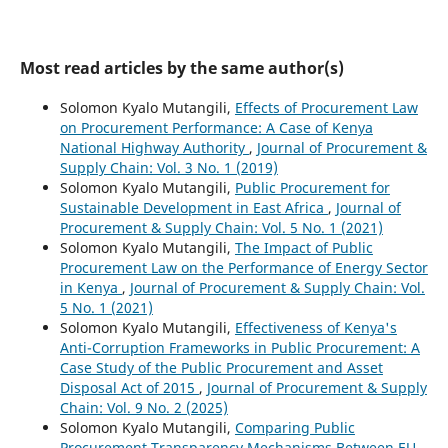
Most read articles by the same author(s)
Solomon Kyalo Mutangili,
Effects of Procurement Law
on Procurement Performance: A Case of Kenya
National Highway Authority
,
Journal of Procurement &
Supply Chain: Vol. 3 No. 1 (2019)
Solomon Kyalo Mutangili,
Public Procurement for
Sustainable Development in East Africa
,
Journal of
Procurement & Supply Chain: Vol. 5 No. 1 (2021)
Solomon Kyalo Mutangili,
The Impact of Public
Procurement Law on the Performance of Energy Sector
in Kenya
,
Journal of Procurement & Supply Chain: Vol.
5 No. 1 (2021)
Solomon Kyalo Mutangili,
Effectiveness of Kenya's
Anti-Corruption Frameworks in Public Procurement: A
Case Study of the Public Procurement and Asset
Disposal Act of 2015
,
Journal of Procurement & Supply
Chain: Vol. 9 No. 2 (2025)
Solomon Kyalo Mutangili,
Comparing Public
Procurement Transparency Mechanisms Between EU