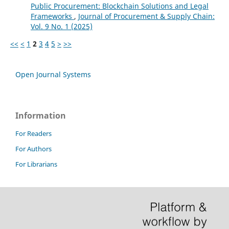
Public Procurement: Blockchain Solutions and Legal
Frameworks
,
Journal of Procurement & Supply Chain:
Vol. 9 No. 1 (2025)
<<
<
1
2
3
4
5
>
>>
Open Journal Systems
Information
For Readers
For Authors
For Librarians