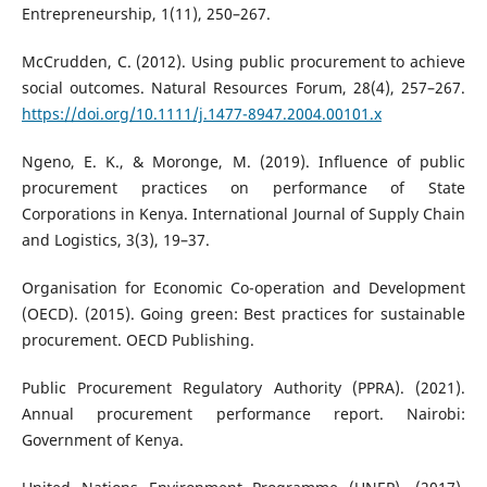
Entrepreneurship, 1(11), 250–267.
McCrudden, C. (2012). Using public procurement to achieve
social outcomes. Natural Resources Forum, 28(4), 257–267.
https://doi.org/10.1111/j.1477-8947.2004.00101.x
Ngeno, E. K., & Moronge, M. (2019). Influence of public
procurement practices on performance of State
Corporations in Kenya. International Journal of Supply Chain
and Logistics, 3(3), 19–37.
Organisation for Economic Co-operation and Development
(OECD). (2015). Going green: Best practices for sustainable
procurement. OECD Publishing.
Public Procurement Regulatory Authority (PPRA). (2021).
Annual procurement performance report. Nairobi:
Government of Kenya.