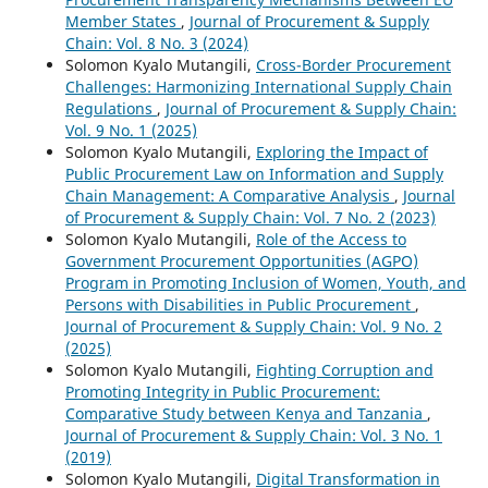
Member States
,
Journal of Procurement & Supply
Chain: Vol. 8 No. 3 (2024)
Solomon Kyalo Mutangili,
Cross-Border Procurement
Challenges: Harmonizing International Supply Chain
Regulations
,
Journal of Procurement & Supply Chain:
Vol. 9 No. 1 (2025)
Solomon Kyalo Mutangili,
Exploring the Impact of
Public Procurement Law on Information and Supply
Chain Management: A Comparative Analysis
,
Journal
of Procurement & Supply Chain: Vol. 7 No. 2 (2023)
Solomon Kyalo Mutangili,
Role of the Access to
Government Procurement Opportunities (AGPO)
Program in Promoting Inclusion of Women, Youth, and
Persons with Disabilities in Public Procurement
,
Journal of Procurement & Supply Chain: Vol. 9 No. 2
(2025)
Solomon Kyalo Mutangili,
Fighting Corruption and
Promoting Integrity in Public Procurement:
Comparative Study between Kenya and Tanzania
,
Journal of Procurement & Supply Chain: Vol. 3 No. 1
(2019)
Solomon Kyalo Mutangili,
Digital Transformation in