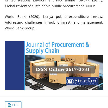
United Nations Environment Programme (UNEP). (2017).
Global review of sustainable public procurement. UNEP.
World Bank. (2020). Kenya public expenditure review:
Addressing challenges in public investment management.
World Bank Group.
PDF