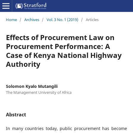
Home
/
Archives
/
Vol. 3 No. 1 (2019)
/
Articles
Effects of Procurement Law on
Procurement Performance: A
Case of Kenya National Highway
Authority
Solomon Kyalo Mutangili
The Management University of Africa
Abstract
In many countries today, public procurement has become