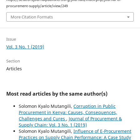
procurement-supply/article/view/249
More Citation Formats
Issue
Vol. 3 No. 1 (2019)
Section
Articles
Most read articles by the same author(s)
Solomon Kyalo Mutangili,
Corruption in Public
Procurement in Kenya: Causes, Consequences,
Challenges and Cures
,
Journal of Procurement &
Supply Chain: Vol. 3 No. 1 (2019)
Solomon Kyalo Mutangili,
Influence of E-Procurement
Practices on Supply Chain Performance: A Case Study