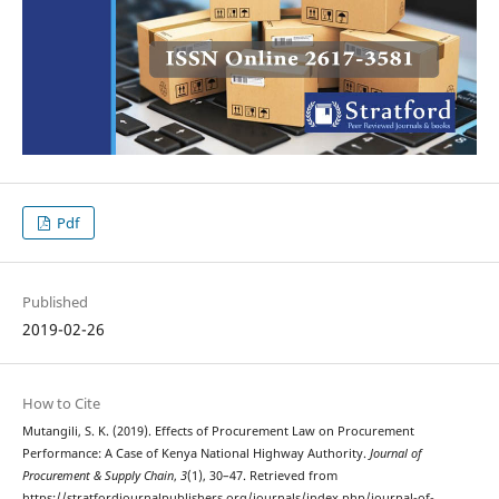
Pdf
Published
2019-02-26
How to Cite
Mutangili, S. K. (2019). Effects of Procurement Law on Procurement
Performance: A Case of Kenya National Highway Authority.
Journal of
Procurement & Supply Chain
,
3
(1), 30–47. Retrieved from
https://stratfordjournalpublishers.org/journals/index.php/journal-of-