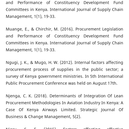
and Performance of Constituency Development Fund
Committees in Kenya. International Journal of Supply Chain
Management, 1(1), 19-33.
Muange, E., & Chirchir, M. (2016). Procurement Legislation
and Performance of Constituency Development Fund
Committees in Kenya. International Journal of Supply Chain
Management, 1(1), 19-33.
Ngugi, J. K., & Mugo, H. W. (2012). Internal factors affecting
procurement process of supplies in the public sector; a
survey of Kenya government ministries. In 5th International
Public Procurement Conference was held on August 17th.
Njenga, C. K. (2018). Determinants of Integration Of Lean
Procurement Methodologies In Aviation Industry In Kenya: A
Case Of Kenya Airways Limited. Strategic Journal Of
Business & Change Management, 5(2).