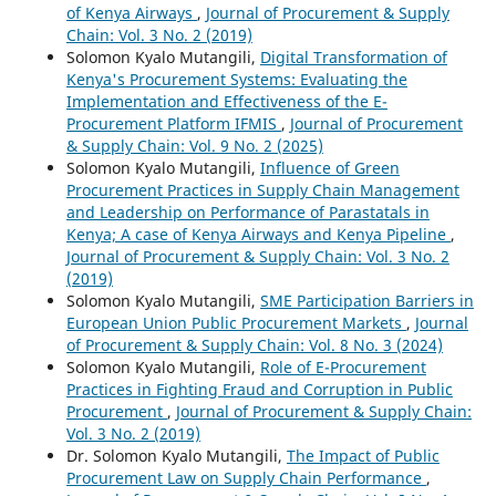
of Kenya Airways
,
Journal of Procurement & Supply
Chain: Vol. 3 No. 2 (2019)
Solomon Kyalo Mutangili,
Digital Transformation of
Kenya's Procurement Systems: Evaluating the
Implementation and Effectiveness of the E-
Procurement Platform IFMIS
,
Journal of Procurement
& Supply Chain: Vol. 9 No. 2 (2025)
Solomon Kyalo Mutangili,
Influence of Green
Procurement Practices in Supply Chain Management
and Leadership on Performance of Parastatals in
Kenya; A case of Kenya Airways and Kenya Pipeline
,
Journal of Procurement & Supply Chain: Vol. 3 No. 2
(2019)
Solomon Kyalo Mutangili,
SME Participation Barriers in
European Union Public Procurement Markets
,
Journal
of Procurement & Supply Chain: Vol. 8 No. 3 (2024)
Solomon Kyalo Mutangili,
Role of E-Procurement
Practices in Fighting Fraud and Corruption in Public
Procurement
,
Journal of Procurement & Supply Chain:
Vol. 3 No. 2 (2019)
Dr. Solomon Kyalo Mutangili,
The Impact of Public
Procurement Law on Supply Chain Performance
,