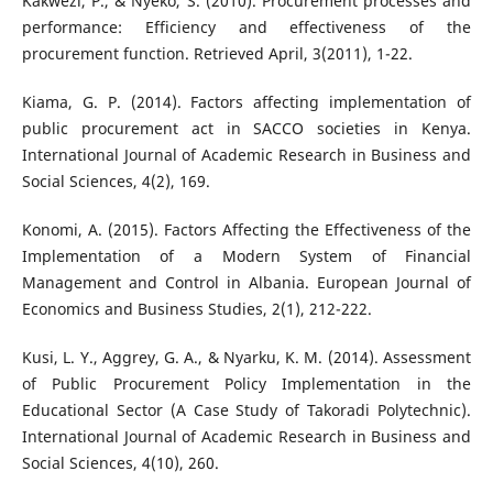
Kakwezi, P., & Nyeko, S. (2010). Procurement processes and
performance: Efficiency and effectiveness of the
procurement function. Retrieved April, 3(2011), 1-22.
Kiama, G. P. (2014). Factors affecting implementation of
public procurement act in SACCO societies in Kenya.
International Journal of Academic Research in Business and
Social Sciences, 4(2), 169.
Konomi, A. (2015). Factors Affecting the Effectiveness of the
Implementation of a Modern System of Financial
Management and Control in Albania. European Journal of
Economics and Business Studies, 2(1), 212-222.
Kusi, L. Y., Aggrey, G. A., & Nyarku, K. M. (2014). Assessment
of Public Procurement Policy Implementation in the
Educational Sector (A Case Study of Takoradi Polytechnic).
International Journal of Academic Research in Business and
Social Sciences, 4(10), 260.