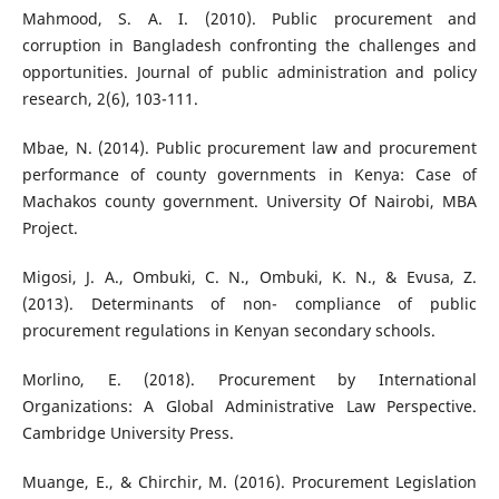
Mahmood, S. A. I. (2010). Public procurement and
corruption in Bangladesh confronting the challenges and
opportunities. Journal of public administration and policy
research, 2(6), 103-111.
Mbae, N. (2014). Public procurement law and procurement
performance of county governments in Kenya: Case of
Machakos county government. University Of Nairobi, MBA
Project.
Migosi, J. A., Ombuki, C. N., Ombuki, K. N., & Evusa, Z.
(2013). Determinants of non- compliance of public
procurement regulations in Kenyan secondary schools.
Morlino, E. (2018). Procurement by International
Organizations: A Global Administrative Law Perspective.
Cambridge University Press.
Muange, E., & Chirchir, M. (2016). Procurement Legislation