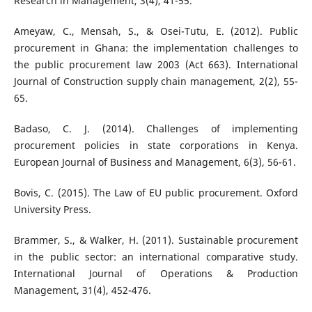
Research in Management, 3(4), 41-55.
Ameyaw, C., Mensah, S., & Osei-Tutu, E. (2012). Public
procurement in Ghana: the implementation challenges to
the public procurement law 2003 (Act 663). International
Journal of Construction supply chain management, 2(2), 55-
65.
Badaso, C. J. (2014). Challenges of implementing
procurement policies in state corporations in Kenya.
European Journal of Business and Management, 6(3), 56-61.
Bovis, C. (2015). The Law of EU public procurement. Oxford
University Press.
Brammer, S., & Walker, H. (2011). Sustainable procurement
in the public sector: an international comparative study.
International Journal of Operations & Production
Management, 31(4), 452-476.