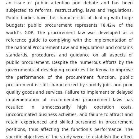
an issue of public attention and debate and has been
subjected to reforms, restructuring, laws and regulations.
Public bodies have the characteristic of dealing with huge
budgets; public procurement represents 18.42% of the
world's GDP. The procurement law was developed as a
reference guide to complying with the implementation of
the national Procurement Law and Regulations and contains
standards, procedures and guidance on all aspects of
public procurement. Despite the numerous efforts by the
governments of developing countries like Kenya to improve
the performance of the procurement function, public
procurement is still characterized by shoddy jobs and poor
quality goods and services. Failure to implement or delayed
implementation of recommended procurement laws has
resulted in unnecessarily high operation costs,
uncoordinated business activities, and failure to attract and
retain experienced and skilled personnel in procurement
positions, thus affecting the function’s performance. The
specific objectives of the study were; to establish the effect