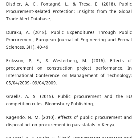
Disdier, A. C., Fontagné, L., & Tresa, E. (2018). Public
Procurement-Related Protection: Insights from the Global
Trade Alert Database.
Duraku, A. (2018). Public Expenditures Through Public
Procurement. European Journal of Engineering and Formal
Sciences, 3(1), 40-49.
Eriksson, P. E., & Westerberg, M. (2016). Effects of
procurement on construction project performance. In
International Conference on Management of Technology:
05/04/2009- 09/04/2009.
Graells, A. S. (2015). Public procurement and the EU
competition rules. Bloomsbury Publishing.
Kagendo, N. M. (2010). effects of public procurement and
disposal act on procurement in parastatals in Kenya.