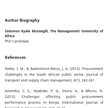
Author Biography
Solomon Kyalo Mutangili,
The Management University of
Africa
PhD Candidate
References
Ambe, I. M., & Badenhorst-Weiss, J. A. (2012). Procurement
challenges in the South African public sector. Journal of
transport and supply chain management, 6(1), 242-261.
Amemba, C. S., Nyaboke, P. G., Osoro, A., & Mburu, N.
(2013). Challenges affecting public procurement
performance process in Kenya. International Journal of