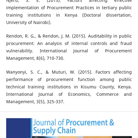
Njeru, S. E. (2015). Factors affecting effective
implementation of Procurement Practices in tertiary public
training institutions in Kenya (Doctoral dissertation,
University of Nairobi).
Rendon, R. G., & Rendon, J. M. (2015). Auditability in public
procurement: An analysis of internal controls and fraud
vulnerability. International Journal of Procurement
Management, 8(6), 710-730.
Wanyonyi, S. C., & Muturi, W. (2015). Factors affecting
performance of procurement function among public
technical training institutions in Kisumu County, Kenya.
International Journal of Economics, Commerce and
Management, 3(5), 325-337.