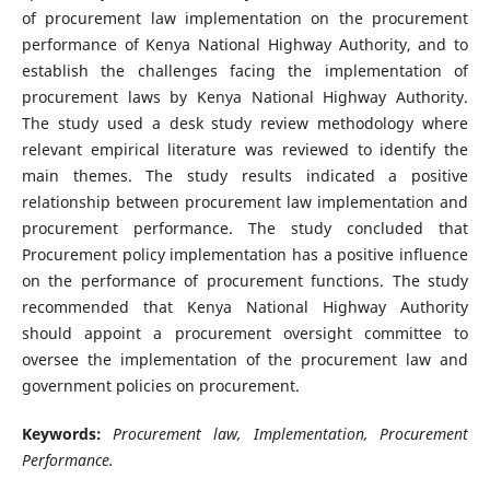
of procurement law implementation on the procurement
performance of Kenya National Highway Authority, and to
establish the challenges facing the implementation of
procurement laws by Kenya National Highway Authority.
The study used a desk study review methodology where
relevant empirical literature was reviewed to identify the
main themes. The study results indicated a positive
relationship between procurement law implementation and
procurement performance. The study concluded that
Procurement policy implementation has a positive influence
on the performance of procurement functions. The study
recommended that Kenya National Highway Authority
should appoint a procurement oversight committee to
oversee the implementation of the procurement law and
government policies on procurement.
Keywords:
Procurement law, Implementation, Procurement
Performance.