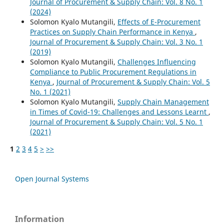
Journal of Procurement & Supply Chain: Vol. 8 No. 1
(2024)
Solomon Kyalo Mutangili,
Effects of E-Procurement
Practices on Supply Chain Performance in Kenya
,
Journal of Procurement & Supply Chain: Vol. 3 No. 1
(2019)
Solomon Kyalo Mutangili,
Challenges Influencing
Compliance to Public Procurement Regulations in
Kenya
,
Journal of Procurement & Supply Chain: Vol. 5
No. 1 (2021)
Solomon Kyalo Mutangili,
Supply Chain Management
in Times of Covid-19: Challenges and Lessons Learnt
,
Journal of Procurement & Supply Chain: Vol. 5 No. 1
(2021)
1
2
3
4
5
>
>>
Open Journal Systems
Information