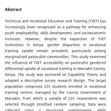
Abstract
Technical and Vocational Education and Training (TVET) has
increasingly been recognized as a pathway for enhancing
youth employability, skills development, and socioeconomic
inclusion. However, despite the expansion of TVET
institutions in Kenya, gender disparities in vocational
training uptake remain prevalent, particularly among
marginalized pastoralist communities. This study examined
the influence of TVET accessibility on pastoralist gendered
differential uptake of vocational training in Marsabit County,
Kenya. The study was anchored on Capability Theory and
adopted a descriptive survey research design. The target
population comprised 535 students enrolled in vocational
training centres managed by the County Government of
Marsabit, from which a sample of 225 respondents was
selected through stratified random sampling. Data were
collected using a structured questionnaire, while