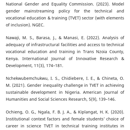
National Gender and Equality Commission. (2023). Model
gender mainstreaming policy for the technical and
vocational education & training (TVET) sector (with elements
of inclusion). NGEC.
Nawaji, M. S., Barasa, J., & Manasi, E. (2022). Analysis of
adequacy of infrastructural facilities and access to technical
vocational education and training in Trans Nzoia County,
Kenya. International Journal of Innovative Research &
Development, 11(3), 174–181.
Nchekwubemchukwu, I. S., Chidiebere, I. E., & Chineta, O.
M. (2021). Gender inequality challenge in TVET in achieving
sustainable development in Nigeria. American Journal of
Humanities and Social Sciences Research, 5(9), 139–146.
Ochieng, O. G., Ngala, F. B. J. A., & Kiplangat, H. K. (2020).
Institutional context factors and female students’ choice of
career in science TVET in technical training institutes in