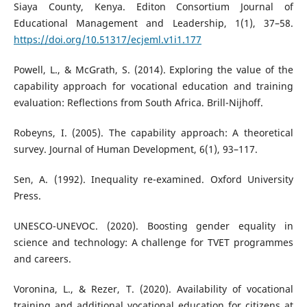
Siaya County, Kenya. Editon Consortium Journal of
Educational Management and Leadership, 1(1), 37–58.
https://doi.org/10.51317/ecjeml.v1i1.177
Powell, L., & McGrath, S. (2014). Exploring the value of the
capability approach for vocational education and training
evaluation: Reflections from South Africa. Brill-Nijhoff.
Robeyns, I. (2005). The capability approach: A theoretical
survey. Journal of Human Development, 6(1), 93–117.
Sen, A. (1992). Inequality re-examined. Oxford University
Press.
UNESCO-UNEVOC. (2020). Boosting gender equality in
science and technology: A challenge for TVET programmes
and careers.
Voronina, L., & Rezer, T. (2020). Availability of vocational
training and additional vocational education for citizens at