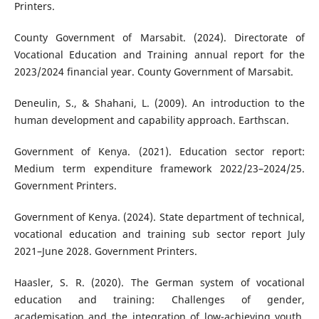
Printers.
County Government of Marsabit. (2024). Directorate of
Vocational Education and Training annual report for the
2023/2024 financial year. County Government of Marsabit.
Deneulin, S., & Shahani, L. (2009). An introduction to the
human development and capability approach. Earthscan.
Government of Kenya. (2021). Education sector report:
Medium term expenditure framework 2022/23–2024/25.
Government Printers.
Government of Kenya. (2024). State department of technical,
vocational education and training sub sector report July
2021–June 2028. Government Printers.
Haasler, S. R. (2020). The German system of vocational
education and training: Challenges of gender,
academisation and the integration of low-achieving youth.