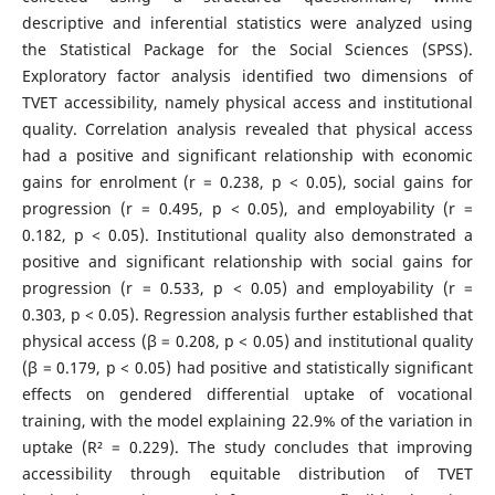
descriptive and inferential statistics were analyzed using
the Statistical Package for the Social Sciences (SPSS).
Exploratory factor analysis identified two dimensions of
TVET accessibility, namely physical access and institutional
quality. Correlation analysis revealed that physical access
had a positive and significant relationship with economic
gains for enrolment (r = 0.238, p < 0.05), social gains for
progression (r = 0.495, p < 0.05), and employability (r =
0.182, p < 0.05). Institutional quality also demonstrated a
positive and significant relationship with social gains for
progression (r = 0.533, p < 0.05) and employability (r =
0.303, p < 0.05). Regression analysis further established that
physical access (β = 0.208, p < 0.05) and institutional quality
(β = 0.179, p < 0.05) had positive and statistically significant
effects on gendered differential uptake of vocational
training, with the model explaining 22.9% of the variation in
uptake (R² = 0.229). The study concludes that improving
accessibility through equitable distribution of TVET