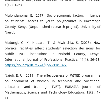
1(19), 1–23.
Mulondanoma, E. (2017). Socio-economic factors influence
on students’ access to youth polytechnics in Kakamega
County, Kenya (Unpublished research project). University of
Nairobi.
Mutungi, G. K., Kibaara, T., & Mwirichia, S. (2023). How
physical facilities affect students’ selection decisions for
public TVET institutions in Nairobi County, Kenya.
International Journal of Professional Practice, 11(1), 86–98.
https://doi.org/10.71274/ijpp.v11i1.322
Najoli, E. U. (2019). The effectiveness of WITED programme
on enrolment of women in technical and vocational
education and training (TVET). EURASIA Journal of
Mathematics, Science and Technology Education, 15(3), 1–
11.