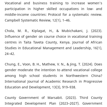
Vocational and business training to increase women's
participation in higher skilled occupations in low- and
middle-income countries: Protocol for a systematic review.
Campbell Systematic Review, 12(1), 1–46.
Chola, M. R., Kiplagat, H., & Mubichakani, J. (2023).
Influence of gender on course choice in vocational training
centres in Taita Taveta County, Kenya. Journal of African
Studies in Educational Management and Leadership, 16(1),
24–42.
Chung, E., Voon, B. H., Mathew, V. N., & Jing, T. (2024). Does
gender moderate the intention to attend vocational college
among high school students in Northwestern China?
International Journal of Academic Research in Progressive
Education and Development, 13(3), 919–938.
County Government of Marsabit. (2023). Third County
Integrated Development Plan (2023–2027). Government