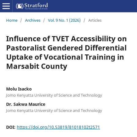
Home
/
Archives
/
Vol. 9 No. 1 (2026)
/
Articles
Influence of TVET Accessibility on
Pastoralist Gendered Differential
Uptake of Vocational Training in
Marsabit County
Molu Isacko
Jomo Kenyatta University of Science and Technology
Dr. Sakwa Maurice
Jomo Kenyatta University of Science and Technology
DOI:
https://doi.org/10.53819/81018102t2571