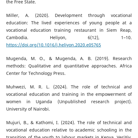
the Free State.
Miller, A. (2020). Development through vocational
education: The lived experiences of young people at a
vocational education training restaurant in Siem Reap,
Cambodia. Heliyon, 6(12), 1–10.
https://doi.org/10.1016/j.heliyon.2020.e05765
Mugenda, M. O., & Mugenda, A. B. (2019). Research
methods: Qualitative and quantitative approaches. Africa
Center for Technology Press.
Muhwezi, M. R. L. (2024). The role of technical and
vocational education and training in the empowerment of
women in Uganda (Unpublished research project).
University of Nairobi.
Mujuri, B., & Kathomi, I. (2024). The role of technical and
vocational education relative to academic schooling in the
transition of the youth to labour markets in Kenya. VeriXiv,