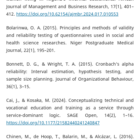
Journal of Management and Business Research, 17(1), 401–
412.
https://doi.org/10.62154/ajmbr.2024.017.010553
Bolarinwa, O. A. (2015). Principles and methods of validity
and reliability testing of questionnaires used in social and
health science researches. Niger Postgraduate Medical
Journal, 22(1), 195–201.
Bonnett, D. G., & Wright, T. A. (2015). Cronbach’s alpha
reliability: Interval estimation, hypothesis testing, and
sample size planning. Journal of Organizational Behaviour,
36(1), 3–15.
Cai, J., & Kosaka, M. (2024). Conceptualizing technical and
vocational education and training as a service through
service-dominant logic. SAGE Open, 14(2), 1–16.
https://doi.org/10.1177/21582440241240847
Chinen, M., de Hoop, T., Balarin, M., & Alcázar, L. (2016).