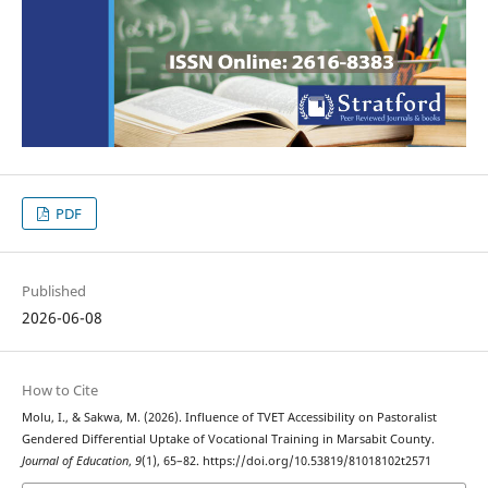
PDF
Published
2026-06-08
How to Cite
Molu, I., & Sakwa, M. (2026). Influence of TVET Accessibility on Pastoralist
Gendered Differential Uptake of Vocational Training in Marsabit County.
Journal of Education
,
9
(1), 65–82. https://doi.org/10.53819/81018102t2571