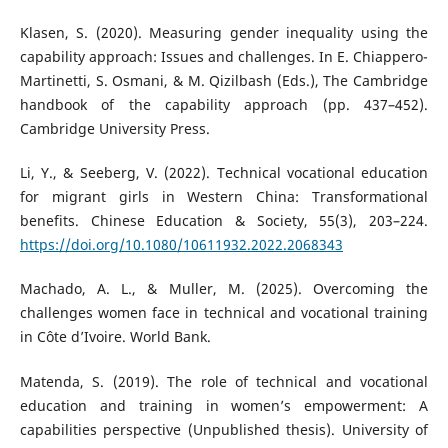
Klasen, S. (2020). Measuring gender inequality using the
capability approach: Issues and challenges. In E. Chiappero-
Martinetti, S. Osmani, & M. Qizilbash (Eds.), The Cambridge
handbook of the capability approach (pp. 437–452).
Cambridge University Press.
Li, Y., & Seeberg, V. (2022). Technical vocational education
for migrant girls in Western China: Transformational
benefits. Chinese Education & Society, 55(3), 203–224.
https://doi.org/10.1080/10611932.2022.2068343
Machado, A. L., & Muller, M. (2025). Overcoming the
challenges women face in technical and vocational training
in Côte d’Ivoire. World Bank.
Matenda, S. (2019). The role of technical and vocational
education and training in women’s empowerment: A
capabilities perspective (Unpublished thesis). University of