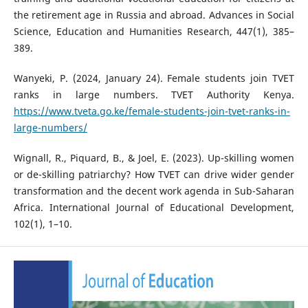
the retirement age in Russia and abroad. Advances in Social
Science, Education and Humanities Research, 447(1), 385–
389.
Wanyeki, P. (2024, January 24). Female students join TVET
ranks in large numbers. TVET Authority Kenya.
https://www.tveta.go.ke/female-students-join-tvet-ranks-in-
large-numbers/
Wignall, R., Piquard, B., & Joel, E. (2023). Up-skilling women
or de-skilling patriarchy? How TVET can drive wider gender
transformation and the decent work agenda in Sub-Saharan
Africa. International Journal of Educational Development,
102(1), 1–10.