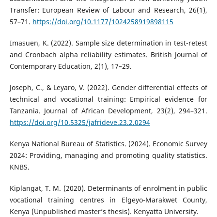
Transfer: European Review of Labour and Research, 26(1),
57–71.
https://doi.org/10.1177/1024258919898115
Imasuen, K. (2022). Sample size determination in test-retest
and Cronbach alpha reliability estimates. British Journal of
Contemporary Education, 2(1), 17–29.
Joseph, C., & Leyaro, V. (2022). Gender differential effects of
technical and vocational training: Empirical evidence for
Tanzania. Journal of African Development, 23(2), 294–321.
https://doi.org/10.5325/jafrideve.23.2.0294
Kenya National Bureau of Statistics. (2024). Economic Survey
2024: Providing, managing and promoting quality statistics.
KNBS.
Kiplangat, T. M. (2020). Determinants of enrolment in public
vocational training centres in Elgeyo-Marakwet County,
Kenya (Unpublished master’s thesis). Kenyatta University.