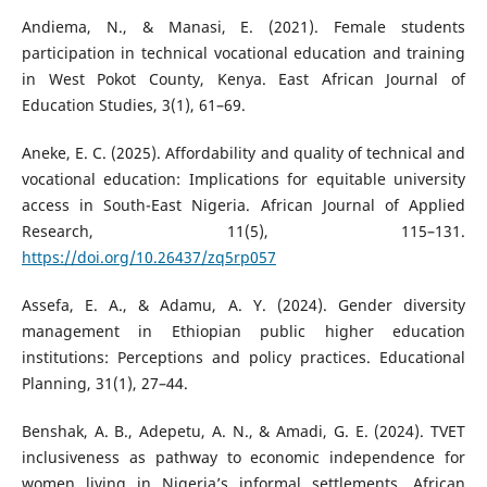
Andiema, N., & Manasi, E. (2021). Female students
participation in technical vocational education and training
in West Pokot County, Kenya. East African Journal of
Education Studies, 3(1), 61–69.
Aneke, E. C. (2025). Affordability and quality of technical and
vocational education: Implications for equitable university
access in South-East Nigeria. African Journal of Applied
Research, 11(5), 115–131.
https://doi.org/10.26437/zq5rp057
Assefa, E. A., & Adamu, A. Y. (2024). Gender diversity
management in Ethiopian public higher education
institutions: Perceptions and policy practices. Educational
Planning, 31(1), 27–44.
Benshak, A. B., Adepetu, A. N., & Amadi, G. E. (2024). TVET
inclusiveness as pathway to economic independence for
women living in Nigeria’s informal settlements. African