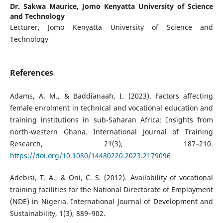
Dr. Sakwa Maurice,
Jomo Kenyatta University of Science
and Technology
Lecturer, Jomo Kenyatta University of Science and
Technology
References
Adams, A. M., & Baddianaah, I. (2023). Factors affecting
female enrolment in technical and vocational education and
training institutions in sub-Saharan Africa: Insights from
north-western Ghana. International Journal of Training
Research, 21(3), 187–210.
https://doi.org/10.1080/14480220.2023.2179096
Adebisi, T. A., & Oni, C. S. (2012). Availability of vocational
training facilities for the National Directorate of Employment
(NDE) in Nigeria. International Journal of Development and
Sustainability, 1(3), 889–902.