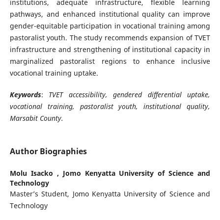
institutions, adequate infrastructure, flexible learning
pathways, and enhanced institutional quality can improve
gender-equitable participation in vocational training among
pastoralist youth. The study recommends expansion of TVET
infrastructure and strengthening of institutional capacity in
marginalized pastoralist regions to enhance inclusive
vocational training uptake.
Keywords
:
TVET accessibility, gendered differential uptake,
vocational training, pastoralist youth, institutional quality,
Marsabit County.
Author Biographies
Molu Isacko ,
Jomo Kenyatta University of Science and
Technology
Master’s Student, Jomo Kenyatta University of Science and
Technology