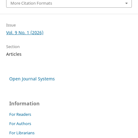
More Citation Formats
Issue
Vol. 9 No. 1 (2026)
Section
Articles
Open Journal Systems
Information
For Readers
For Authors
For Librarians