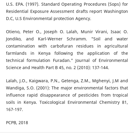
U.S. EPA. (1997). Standard Operating Procedures (Sops) for
Residential Exposure Assessment drafts report Washington
D.C, U.S Environmental protection Agency.
Otieno, Peter O., Joseph O. Lalah, Munir Virani, Isaac O.
Jondiko, and Karl-Werner Schramm. "Soil and water
contamination with carbofuran residues in agricultural
farmlands in Kenya following the application of the
technical formulation Furadan." Journal of Environmental
Science and Health Part B 45, no. 2 (2010): 137-144.
Lalah, J.O., Kaigwara, P.N., Getenga, Z.M., Mghenyi, J.M and
Wandiga, S.O. (2001): The major environmental factors that
influence rapid disappearance of pesticides from tropical
soils in Kenya. Toxicological Environmental Chemistry 81,
167-197.
PCPB, 2018