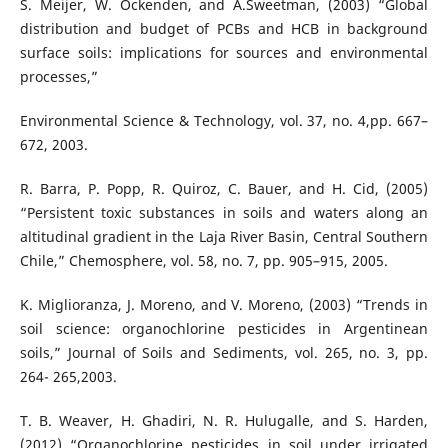
S. Meijer, W. Ockenden, and A.Sweetman, (2003) “Global
distribution and budget of PCBs and HCB in background
surface soils: implications for sources and environmental
processes,”
Environmental Science & Technology, vol. 37, no. 4,pp. 667–
672, 2003.
R. Barra, P. Popp, R. Quiroz, C. Bauer, and H. Cid, (2005)
“Persistent toxic substances in soils and waters along an
altitudinal gradient in the Laja River Basin, Central Southern
Chile,” Chemosphere, vol. 58, no. 7, pp. 905–915, 2005.
K. Miglioranza, J. Moreno, and V. Moreno, (2003) “Trends in
soil science: organochlorine pesticides in Argentinean
soils,” Journal of Soils and Sediments, vol. 265, no. 3, pp.
264- 265,2003.
T. B. Weaver, H. Ghadiri, N. R. Hulugalle, and S. Harden,
(2012) “Organochlorine pesticides in soil under irrigated