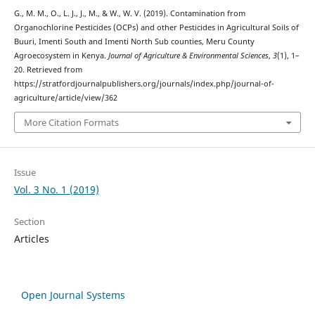
G., M. M., O., L. J., J., M., & W., W. V. (2019). Contamination from
Organochlorine Pesticides (OCPs) and other Pesticides in Agricultural Soils of
Buuri, Imenti South and Imenti North Sub counties, Meru County
Agroecosystem in Kenya.
Journal of Agriculture & Environmental Sciences
,
3
(1), 1–
20. Retrieved from
https://stratfordjournalpublishers.org/journals/index.php/journal-of-
agriculture/article/view/362
More Citation Formats
Issue
Vol. 3 No. 1 (2019)
Section
Articles
Open Journal Systems