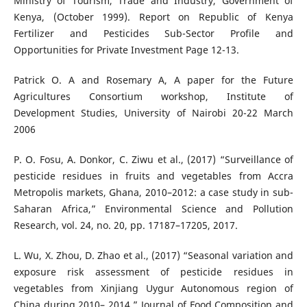
Ministry of Tourism, Trade and Industry, Government of
Kenya, (October 1999). Report on Republic of Kenya
Fertilizer and Pesticides Sub-Sector Profile and
Opportunities for Private Investment Page 12-13.
Patrick O. A and Rosemary A, A paper for the Future
Agricultures Consortium workshop, Institute of
Development Studies, University of Nairobi 20-22 March
2006
P. O. Fosu, A. Donkor, C. Ziwu et al., (2017) “Surveillance of
pesticide residues in fruits and vegetables from Accra
Metropolis markets, Ghana, 2010–2012: a case study in sub-
Saharan Africa,” Environmental Science and Pollution
Research, vol. 24, no. 20, pp. 17187–17205, 2017.
L. Wu, X. Zhou, D. Zhao et al., (2017) “Seasonal variation and
exposure risk assessment of pesticide residues in
vegetables from Xinjiang Uygur Autonomous region of
China during 2010– 2014,” Journal of Food Composition and