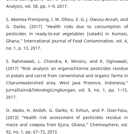
Analysis, vol. 58, pp. 1–9, 2017.
S. Akomea-Frempong, I. W. Ofosu, E. G. J. Owusu-Ansah, and
G. Darko, (2017) “Health risks due to consumption of
pesticides in ready-to-eat vegetables (salads) in Kumasi,
Ghana,” International Journal of Food Contamination, vol. 4,
no. 1, p. 13, 2017.
S. Rahmawati, L. Chandra, K. Minoru, and K. Oginawati,
(2017) “Risk analysis on organochlorine pesticides residue
in potato and carrot from conventional and organic farms in
Citarumwatershed area, West Java Province, Indonesia,”
JurnalSains&TeknologiLingkungan, vol. 9, no. 1, pp. 1–15,
2017.
O. Akoto, H. Andoh, G. Darko, K. Eshun, and P. Osei-Fosu,
(2013) “Health risk assessment of pesticides residue in
maize and cowpea from Ejura, Ghana,” Chemosphere, vol.
92, no. 1, pp. 67–73, 2013.