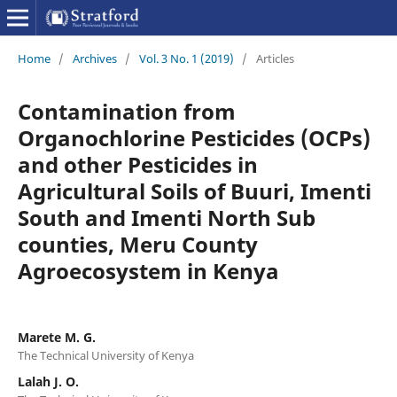
Home
/
Archives
/
Vol. 3 No. 1 (2019)
/
Articles
Contamination from
Organochlorine Pesticides (OCPs)
and other Pesticides in
Agricultural Soils of Buuri, Imenti
South and Imenti North Sub
counties, Meru County
Agroecosystem in Kenya
Marete M. G.
The Technical University of Kenya
Lalah J. O.