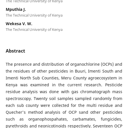
The Technical University of Kenya
Mputhia J.
The Technical University of Kenya
Wekesa V. W.
The Technical University of Kenya
Abstract
The presence and distribution of organochlorine (OCPs) and
the residues of other pesticides in Buuri, Imenti South and
Imenti North Sub Counties, Meru County agroecosystem in
Kenya was examined in the current research. Pesticide
residue analysis was done with gas chromatograph mass
spectroscopy. Twenty soil samples sampled randomly from
each sub county were collected for the multi residue and
Quecher's method analysis of OCP sand other pesticides
such as organophospahates, carbamates, fungicides,
pyrethroids and neonicotinoids respectively. Seventeen OCP