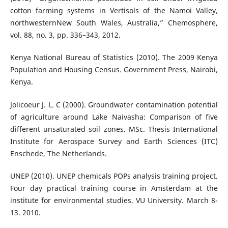
cotton farming systems in Vertisols of the Namoi Valley,
northwesternNew South Wales, Australia,” Chemosphere,
vol. 88, no. 3, pp. 336–343, 2012.
Kenya National Bureau of Statistics (2010). The 2009 Kenya
Population and Housing Census. Government Press, Nairobi,
Kenya.
Jolicoeur J. L. C (2000). Groundwater contamination potential
of agriculture around Lake Naivasha: Comparison of five
different unsaturated soil zones. MSc. Thesis International
Institute for Aerospace Survey and Earth Sciences (ITC)
Enschede, The Netherlands.
UNEP (2010). UNEP chemicals POPs analysis training project.
Four day practical training course in Amsterdam at the
institute for environmental studies. VU University. March 8-
13. 2010.