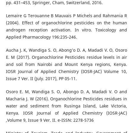
pp. 431–453, Springer, Cham, Switzerland, 2016.
Lemaire G Terouanne B Mauvais P Michels and Rahmania R
(2004). Effect of organochlorine pesticides on the human
androgen reception activation. In vitro. Toxicology and
Applied Pharmacology 196:235-246.
Aucha J. K, Wandiga S. O, Abong’o D. A, Madadi V. O, Osoro
E. M (2017). Organochlorine Pesticides residue levels in air
and soil from Nairobi and Mount Kenya regions, Kenya.
IOSR Journal of Applied Chemistry (IOSR-JAC) Volume 10,
Issue 7 Ver. II (July. 2017), PP 05-11.
Osoro E. M, Wandiga S. O, Abongo D. A, Madadi V. O and
Macharia J. W (2016). Organochlorine Pesticides residues in
water and sediment from Rusinga Island, Lake Victoria,
Kenya. IOSR Journal of Applied Chemistry (IOSR-JAC)
,Volume 9, Issue 9 Ver. II. e-ISSN: 2278-5736