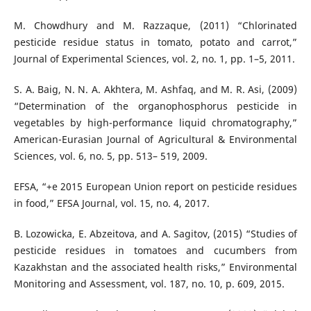
M. Chowdhury and M. Razzaque, (2011) “Chlorinated
pesticide residue status in tomato, potato and carrot,”
Journal of Experimental Sciences, vol. 2, no. 1, pp. 1–5, 2011.
S. A. Baig, N. N. A. Akhtera, M. Ashfaq, and M. R. Asi, (2009)
“Determination of the organophosphorus pesticide in
vegetables by high-performance liquid chromatography,”
American-Eurasian Journal of Agricultural & Environmental
Sciences, vol. 6, no. 5, pp. 513– 519, 2009.
EFSA, “+e 2015 European Union report on pesticide residues
in food,” EFSA Journal, vol. 15, no. 4, 2017.
B. Lozowicka, E. Abzeitova, and A. Sagitov, (2015) “Studies of
pesticide residues in tomatoes and cucumbers from
Kazakhstan and the associated health risks,” Environmental
Monitoring and Assessment, vol. 187, no. 10, p. 609, 2015.