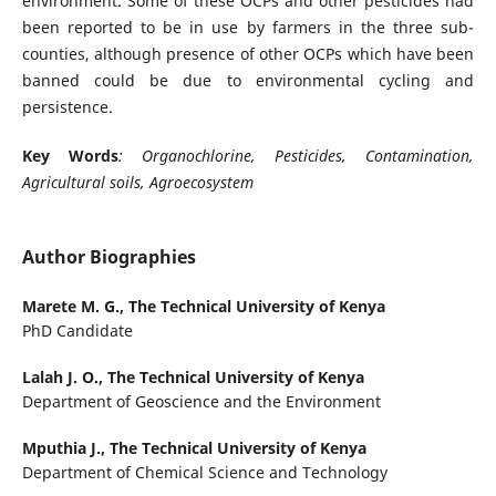
environment. Some of these OCPs and other pesticides had
been reported to be in use by farmers in the three sub-
counties, although presence of other OCPs which have been
banned could be due to environmental cycling and
persistence.
Key Words
: Organochlorine, Pesticides, Contamination,
Agricultural soils, Agroecosystem
Author Biographies
Marete M. G.,
The Technical University of Kenya
PhD Candidate
Lalah J. O.,
The Technical University of Kenya
Department of Geoscience and the Environment
Mputhia J.,
The Technical University of Kenya
Department of Chemical Science and Technology