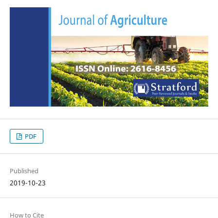
PDF
Published
2019-10-23
How to Cite