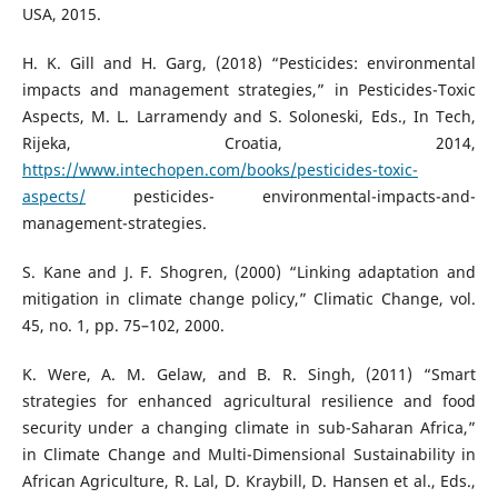
USA, 2015.
H. K. Gill and H. Garg, (2018) “Pesticides: environmental
impacts and management strategies,” in Pesticides-Toxic
Aspects, M. L. Larramendy and S. Soloneski, Eds., In Tech,
Rijeka, Croatia, 2014,
https://www.intechopen.com/books/pesticides-toxic-
aspects/
pesticides- environmental-impacts-and-
management-strategies.
S. Kane and J. F. Shogren, (2000) “Linking adaptation and
mitigation in climate change policy,” Climatic Change, vol.
45, no. 1, pp. 75–102, 2000.
K. Were, A. M. Gelaw, and B. R. Singh, (2011) “Smart
strategies for enhanced agricultural resilience and food
security under a changing climate in sub-Saharan Africa,”
in Climate Change and Multi-Dimensional Sustainability in
African Agriculture, R. Lal, D. Kraybill, D. Hansen et al., Eds.,