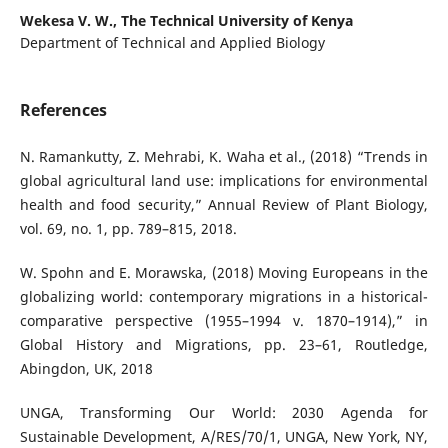
Wekesa V. W.,
The Technical University of Kenya
Department of Technical and Applied Biology
References
N. Ramankutty, Z. Mehrabi, K. Waha et al., (2018) “Trends in
global agricultural land use: implications for environmental
health and food security,” Annual Review of Plant Biology,
vol. 69, no. 1, pp. 789–815, 2018.
W. Spohn and E. Morawska, (2018) Moving Europeans in the
globalizing world: contemporary migrations in a historical-
comparative perspective (1955–1994 v. 1870–1914),” in
Global History and Migrations, pp. 23–61, Routledge,
Abingdon, UK, 2018
UNGA, Transforming Our World: 2030 Agenda for
Sustainable Development, A/RES/70/1, UNGA, New York, NY,