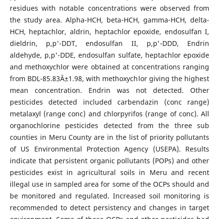
residues with notable concentrations were observed from
the study area. Alpha-HCH, beta-HCH, gamma-HCH, delta-
HCH, heptachlor, aldrin, heptachlor epoxide, endosulfan I,
dieldrin, p,p'-DDT, endosulfan II, p,p'-DDD, Endrin
aldehyde, p,p'-DDE, endosulfan sulfate, heptachlor epoxide
and methoxychlor were obtained at concentrations ranging
from BDL-85.83Â±1.98, with methoxychlor giving the highest
mean concentration. Endrin was not detected. Other
pesticides detected included carbendazin (conc range)
metalaxyl (range conc) and chlorpyrifos (range of conc). All
organochlorine pesticides detected from the three sub
counties in Meru County are in the list of priority pollutants
of US Environmental Protection Agency (USEPA). Results
indicate that persistent organic pollutants (POPs) and other
pesticides exist in agricultural soils in Meru and recent
illegal use in sampled area for some of the OCPs should and
be monitored and regulated. Increased soil monitoring is
recommended to detect persistency and changes in target