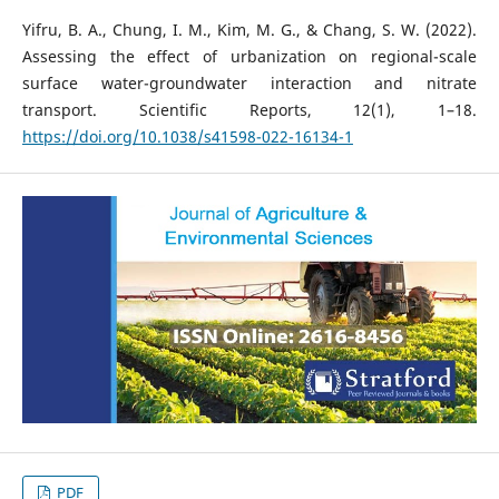
Yifru, B. A., Chung, I. M., Kim, M. G., & Chang, S. W. (2022).
Assessing the effect of urbanization on regional-scale
surface water-groundwater interaction and nitrate
transport. Scientific Reports, 12(1), 1–18.
https://doi.org/10.1038/s41598-022-16134-1
PDF