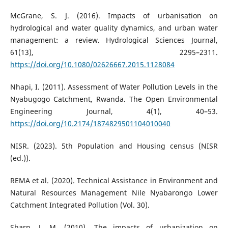
McGrane, S. J. (2016). Impacts of urbanisation on
hydrological and water quality dynamics, and urban water
management: a review. Hydrological Sciences Journal,
61(13), 2295–2311.
https://doi.org/10.1080/02626667.2015.1128084
Nhapi, I. (2011). Assessment of Water Pollution Levels in the
Nyabugogo Catchment, Rwanda. The Open Environmental
Engineering Journal, 4(1), 40–53.
https://doi.org/10.2174/1874829501104010040
NISR. (2023). 5th Population and Housing census (NISR
(ed.)).
REMA et al. (2020). Technical Assistance in Environment and
Natural Resources Management Nile Nyabarongo Lower
Catchment Integrated Pollution (Vol. 30).
Sharp, J. M. (2010). The impacts of urbanization on