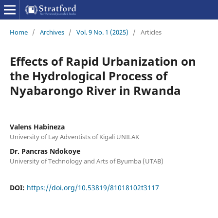
Home
/
Archives
/
Vol. 9 No. 1 (2025)
/
Articles
Effects of Rapid Urbanization on
the Hydrological Process of
Nyabarongo River in Rwanda
Valens Habineza
University of Lay Adventists of Kigali UNILAK
Dr. Pancras Ndokoye
University of Technology and Arts of Byumba (UTAB)
DOI:
https://doi.org/10.53819/81018102t3117