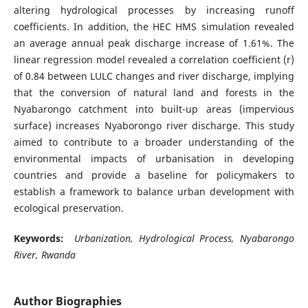
altering hydrological processes by increasing runoff
coefficients. In addition, the HEC HMS simulation revealed
an average annual peak discharge increase of 1.61%. The
linear regression model revealed a correlation coefficient (r)
of 0.84 between LULC changes and river discharge, implying
that the conversion of natural land and forests in the
Nyabarongo catchment into built-up areas (impervious
surface) increases Nyaborongo river discharge. This study
aimed to contribute to a broader understanding of the
environmental impacts of urbanisation in developing
countries and provide a baseline for policymakers to
establish a framework to balance urban development with
ecological preservation.
Keywords:
Urbanization, Hydrological Process, Nyabarongo
River, Rwanda
Author Biographies