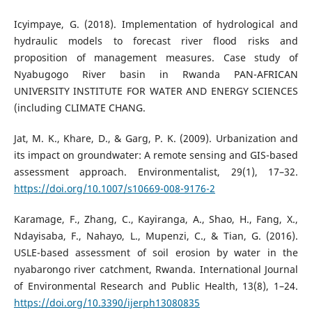
Icyimpaye, G. (2018). Implementation of hydrological and
hydraulic models to forecast river flood risks and
proposition of management measures. Case study of
Nyabugogo River basin in Rwanda PAN-AFRICAN
UNIVERSITY INSTITUTE FOR WATER AND ENERGY SCIENCES
(including CLIMATE CHANG.
Jat, M. K., Khare, D., & Garg, P. K. (2009). Urbanization and
its impact on groundwater: A remote sensing and GIS-based
assessment approach. Environmentalist, 29(1), 17–32.
https://doi.org/10.1007/s10669-008-9176-2
Karamage, F., Zhang, C., Kayiranga, A., Shao, H., Fang, X.,
Ndayisaba, F., Nahayo, L., Mupenzi, C., & Tian, G. (2016).
USLE-based assessment of soil erosion by water in the
nyabarongo river catchment, Rwanda. International Journal
of Environmental Research and Public Health, 13(8), 1–24.
https://doi.org/10.3390/ijerph13080835