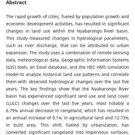
Abstract
The rapid growth of cities, fueled by population growth and
economic development activities, has resulted in significant
changes in land use within the Nyabarongo River basin.
This study measured changes in hydrological parameters,
such as river discharge, that can be attributed to urban
expansion. The study uses a combination of remote sensing
data, meteorological data, Geographic Information Systems
(GIS) tools, an Excel database, and the HEC HMS simulation
model to analyze historical land use patterns and correlate
them with observed hydrological changes over the last five
years. The key findings show that the Nyabarongo River
basin has experienced significant land use and land cover
(LULC) changes over the last five years, most notably a
6.79% annual decrease in rangeland, which has resulted in
an annual increase of 9.1% in agricultural land and 12.73%
in built area. This shift, fueled by urbanization, has
converted significant rangeland into impervious surfaces,