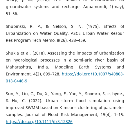
groundwater systems and recharge. Aquamundi, 1(may),
51–56.
Shubinski, R. P., & Nelson, S. N. (1975). Effects of
Urbanization on Water Quality. ASCE Urban Water Resour
Res Program Tech Memo, 8(26), 433–459.
Shukla et al. (2018). Assessing the impacts of urbanization
on hydrological processes in a semi-arid river basin of
Maharashtra, India. Modeling Earth Systems and
Environment, 4(2), 699–728.
https://doi.org/10.1007/s40808-
018-0446-9
Sun, Y., Liu, C., Du, X., Yang, F., Yao, Y., Soomro, S. e. hyde.,
& Hu, C. (2022). Urban storm flood simulation using
improved SWMM based on K-means clustering of parameter
samples. Journal of Flood Risk Management, 15(4), 1–15.
https://doi.org/10.1111/jfr3.12826