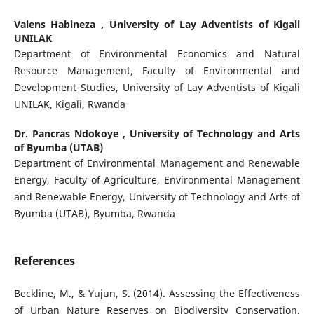
Valens Habineza ,
University of Lay Adventists of Kigali
UNILAK
Department of Environmental Economics and Natural
Resource Management, Faculty of Environmental and
Development Studies, University of Lay Adventists of Kigali
UNILAK, Kigali, Rwanda
Dr. Pancras Ndokoye ,
University of Technology and Arts
of Byumba (UTAB)
Department of Environmental Management and Renewable
Energy, Faculty of Agriculture, Environmental Management
and Renewable Energy, University of Technology and Arts of
Byumba (UTAB), Byumba, Rwanda
References
Beckline, M., & Yujun, S. (2014). Assessing the Effectiveness
of Urban Nature Reserves on Biodiversity Conservation.