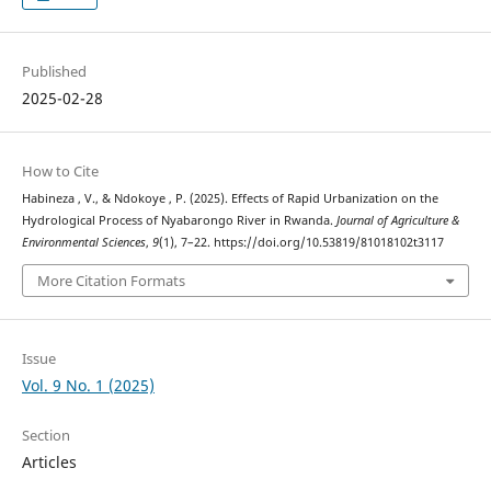
Published
2025-02-28
How to Cite
Habineza , V., & Ndokoye , P. (2025). Effects of Rapid Urbanization on the
Hydrological Process of Nyabarongo River in Rwanda.
Journal of Agriculture &
Environmental Sciences
,
9
(1), 7–22. https://doi.org/10.53819/81018102t3117
More Citation Formats
Issue
Vol. 9 No. 1 (2025)
Section
Articles