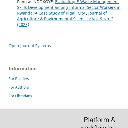
Pancras NDOKOYE,
Evaluating E-Waste Management
Skills Development among Informal Sector Workers in
Rwanda: A Case Study of Kigali City
,
Journal of
Agriculture & Environmental Sciences: Vol. 9 No. 2
(2025)
Open Journal Systems
Information
For Readers
For Authors
For Librarians