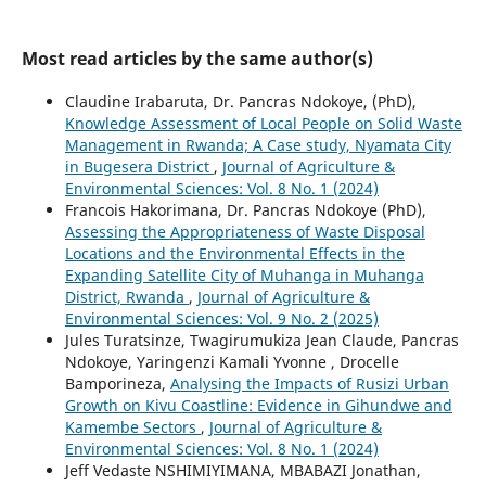
Most read articles by the same author(s)
Claudine Irabaruta, Dr. Pancras Ndokoye, (PhD),
Knowledge Assessment of Local People on Solid Waste
Management in Rwanda; A Case study, Nyamata City
in Bugesera District
,
Journal of Agriculture &
Environmental Sciences: Vol. 8 No. 1 (2024)
Francois Hakorimana, Dr. Pancras Ndokoye (PhD),
Assessing the Appropriateness of Waste Disposal
Locations and the Environmental Effects in the
Expanding Satellite City of Muhanga in Muhanga
District, Rwanda
,
Journal of Agriculture &
Environmental Sciences: Vol. 9 No. 2 (2025)
Jules Turatsinze, Twagirumukiza Jean Claude, Pancras
Ndokoye, Yaringenzi Kamali Yvonne , Drocelle
Bamporineza,
Analysing the Impacts of Rusizi Urban
Growth on Kivu Coastline: Evidence in Gihundwe and
Kamembe Sectors
,
Journal of Agriculture &
Environmental Sciences: Vol. 8 No. 1 (2024)
Jeff Vedaste NSHIMIYIMANA, MBABAZI Jonathan,