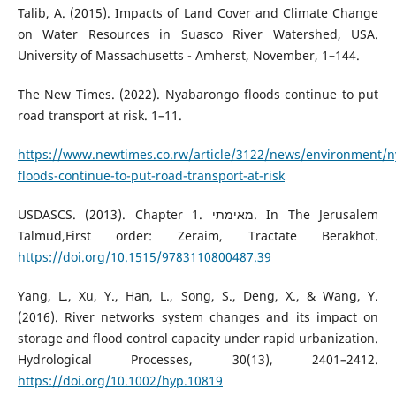
Talib, A. (2015). Impacts of Land Cover and Climate Change
on Water Resources in Suasco River Watershed, USA.
University of Massachusetts - Amherst, November, 1–144.
The New Times. (2022). Nyabarongo floods continue to put
road transport at risk. 1–11.
https://www.newtimes.co.rw/article/3122/news/environment/
floods-continue-to-put-road-transport-at-risk
USDASCS. (2013). Chapter 1. מאימתי. In The Jerusalem
Talmud,First order: Zeraim, Tractate Berakhot.
https://doi.org/10.1515/9783110800487.39
Yang, L., Xu, Y., Han, L., Song, S., Deng, X., & Wang, Y.
(2016). River networks system changes and its impact on
storage and flood control capacity under rapid urbanization.
Hydrological Processes, 30(13), 2401–2412.
https://doi.org/10.1002/hyp.10819