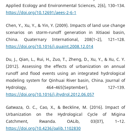
Applied Ecology and Environmental Sciences, 2(6), 130–134.
https://doi.org/10.12691/aees-2-6-1
Chen, Y., Xu, Y., & Yin, Y. (2009). Impacts of land use change
scenarios on storm-runoff generation in Xitiaoxi basin,
China. Quaternary International, 208(1–2), 121–128.
https://doi.org/10.1016/j.quaint.2008.12.014
Du, J., Qian, L., Rui, H., Zuo, T., Zheng, D., Xu, Y., & Xu, C. Y.
(2012). Assessing the effects of urbanization on annual
runoff and flood events using an integrated hydrological
modeling system for Qinhuai River basin, China. Journal of
Hydrology, 464–465(September), 127–139.
https://doi.org/10.1016/j.jhydrol.2012.06.057
Gatwaza, O. C., Cao, X., & Beckline, M. (2016). Impact of
Urbanization on the Hydrological Cycle of Migina
Catchment, Rwanda. OALib, 03(07), 1–12.
https://doi.org/10.4236/oalib.1102830