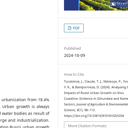
PDF
Published
2024-10-09
How to Cite
Turatsinze, J., Claude, T. J., Ndokoye, P., Yv
Y. K., & Bamporineza, D. (2024). Analysing 
Impacts of Rusizi Urban Growth on Kivu
Coastline: Evidence in Gihundwe and Ka
 urbanization from 18.4%
Sectors.
Journal of Agriculture & Environmenta
. Urban growth is always
Sciences
,
8
(1), 98–113.
d water bodies as result of
https://doi.org/10.53819/81018102t5334
arge and industrialization.
More Citation Formats
oting Rusizi urban growth