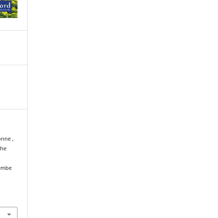
onne ,
the
membe
l