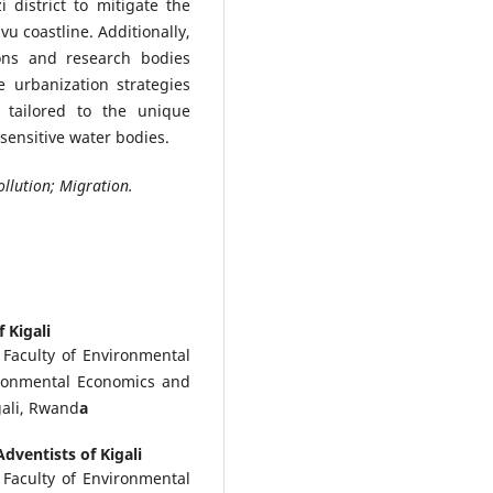
 district to mitigate the
u coastline. Additionally,
ions and research bodies
e urbanization strategies
 tailored to the unique
sensitive water bodies.
ollution; Migration.
 Kigali
, Faculty of Environmental
ronmental Economics and
ali, Rwand
a
Adventists of Kigali
, Faculty of Environmental