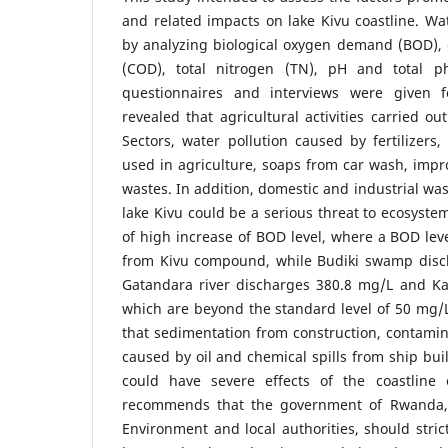
and related impacts on lake Kivu coastline. W
by analyzing biological oxygen demand (BOD)
(COD), total nitrogen (TN), pH and total ph
questionnaires and interviews were given f
revealed that agricultural activities carried o
Sectors, water pollution caused by fertilizers,
used in agriculture, soaps from car wash, impr
wastes. In addition, domestic and industrial wa
lake Kivu could be a serious threat to ecosyste
of high increase of BOD level, where a BOD lev
from Kivu compound, while Budiki swamp disc
Gatandara river discharges 380.8 mg/L and K
which are beyond the standard level of 50 mg/L
that sedimentation from construction, contamina
caused by oil and chemical spills from ship bui
could have severe effects of the coastline 
recommends that the government of Rwanda, 
Environment and local authorities, should stric