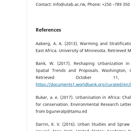
Contact: info@utab.ac.rw, Phone: +250 –789 35
References
Aaberg, A. A. (2013). Warming and Stratificat
East Africa. University of Minnesota. Retrieved 
Bank, W. (2017). Reshaping Urbanization i
Spatial Trends and Proposals. Washington,
Retrieved October 11
https://documents1.worldbank.org/curated/en
Bukar, a. e. (2017). Urbanisation in Africa: Ch
for conservation. Environmental Research Letter
from bguneralp@tamu.ed
Darrin, K. V. (2016). Urban Studies and Spraw