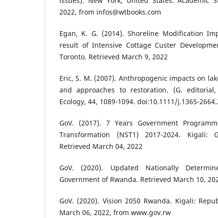
issues). New York, United States: Academic S
2022, from infos@wtbooks.com
Egan, K. G. (2014). Shoreline Modification Im
result of Intensive Cottage Custer Developmen
Toronto. Retrieved March 9, 2022
Eric, S. M. (2007). Anthropogenic impacts on la
and approaches to restoration. (G. editorial,
Ecology, 44, 1089-1094. doi:10.1111/j.1365-2664
GoV. (2017). 7 Years Government Programme
Transformation (NST1) 2017-2024. Kigali:
Retrieved March 04, 2022
GoV. (2020). Updated Nationally Determine
Government of Rwanda. Retrieved March 10, 20
GoV. (2020). Vision 2050 Rwanda. Kigali: Repu
March 06, 2022, from www.gov.rw