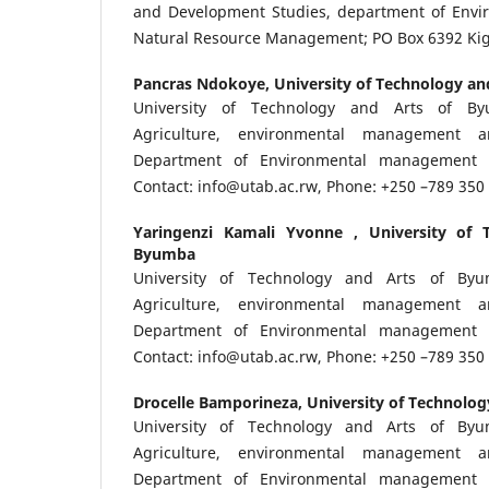
and Development Studies, department of Envi
Natural Resource Management; PO Box 6392 Kig
Pancras Ndokoye,
University of Technology a
University of Technology and Arts of By
Agriculture, environmental management 
Department of Environmental management 
Contact: info@utab.ac.rw, Phone: +250 –789 35
Yaringenzi Kamali Yvonne ,
University of 
Byumba
University of Technology and Arts of Byu
Agriculture, environmental management 
Department of Environmental management 
Contact: info@utab.ac.rw, Phone: +250 –789 350
Drocelle Bamporineza,
University of Technolo
University of Technology and Arts of Byu
Agriculture, environmental management 
Department of Environmental management 