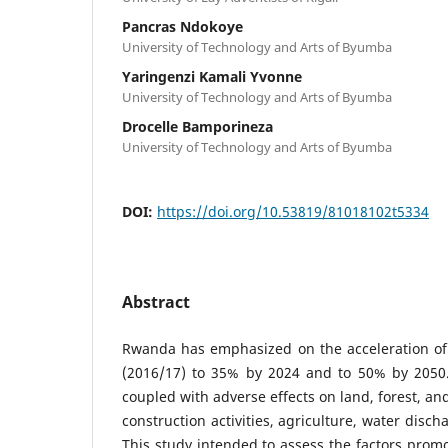
Pancras Ndokoye
University of Technology and Arts of Byumba
Yaringenzi Kamali Yvonne
University of Technology and Arts of Byumba
Drocelle Bamporineza
University of Technology and Arts of Byumba
DOI:
https://doi.org/10.53819/81018102t5334
Abstract
Rwanda has emphasized on the acceleration of
(2016/17) to 35% by 2024 and to 50% by 2050
coupled with adverse effects on land, forest, an
construction activities, agriculture, water disch
This study intended to assess the factors prom