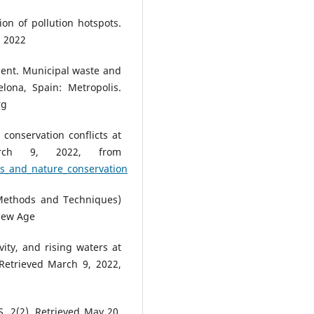
ion of pollution hotspots.
 2022
ment. Municipal waste and
lona, Spain: Metropolis.
rg
conservation conflicts at
arch 9, 2022, from
es_and_nature_conservation
(Methods and Techniques)
 New Age
ity, and rising waters at
Retrieved March 9, 2022,
S, 2(2). Retrieved May 20,