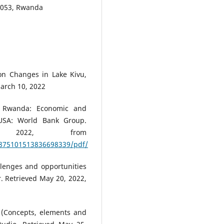
0 053, Rwanda
ion Changes in Lake Kivu,
March 10, 2022
n Rwanda: Economic and
 USA: World Bank Group.
, 2022, from
/875101513836698339/pdf/
allenges and opportunities
. Retrieved May 20, 2022,
 (Concepts, elements and