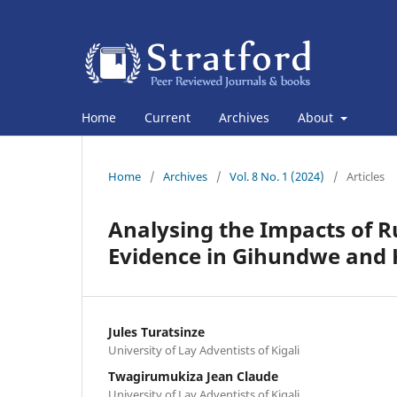
Home
Current
Archives
About
Home
/
Archives
/
Vol. 8 No. 1 (2024)
/
Articles
Analysing the Impacts of R
Evidence in Gihundwe and
Jules Turatsinze
University of Lay Adventists of Kigali
Twagirumukiza Jean Claude
University of Lay Adventists of Kigali