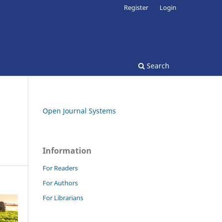
Register
Login
Search
Open Journal Systems
Information
For Readers
For Authors
For Librarians