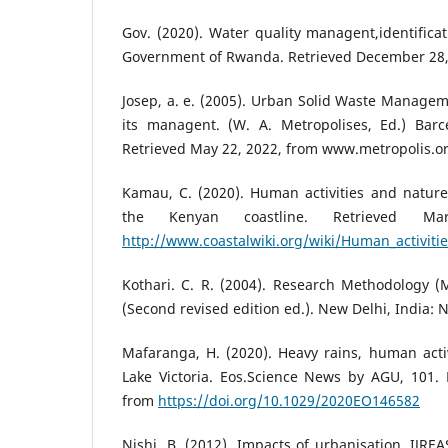
Gov. (2020). Water quality managent,identificat
Government of Rwanda. Retrieved December 28,
Josep, a. e. (2005). Urban Solid Waste Manage
its managent. (W. A. Metropolises, Ed.) Barce
Retrieved May 22, 2022, from www.metropolis.o
Kamau, C. (2020). Human activities and nature 
the Kenyan coastline. Retrieved M
http://www.coastalwiki.org/wiki/Human_activiti
Kothari. C. R. (2004). Research Methodology 
(Second revised edition ed.). New Delhi, India:
Mafaranga, H. (2020). Heavy rains, human activ
Lake Victoria. Eos.Science News by AGU, 101. 
from
https://doi.org/10.1029/2020EO146582
Nishi, B. (2012). Impacts of urbanisation. IJREA