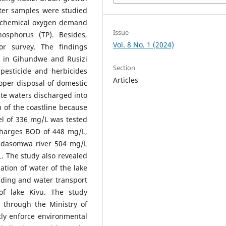
ater samples were studied
, chemical oxygen demand
Issue
osphorus (TP). Besides,
Vol. 8 No. 1 (2024)
or survey. The findings
ut in Gihundwe and Rusizi
Section
 pesticide and herbicides
Articles
oper disposal of domestic
ste waters discharged into
m of the coastline because
el of 336 mg/L was tested
harges BOD of 448 mg/L,
adasomwa river 504 mg/L
. The study also revealed
tion of water of the lake
lding and water transport
of lake Kivu. The study
through the Ministry of
tly enforce environmental