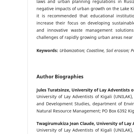
laws and urban planning regulations in Rusizi
negative impacts of urban growth on the Lake Kiv
it is recommended that educational institut
increase their focus on developing sustainabl
and innovative waste management solutions
challenges of rapidly growing urban areas near 
Keywords:
Urbanization; Coastline, Soil erosion; P
Author Biographies
Jules Turatsinze,
University of Lay Adventists of
University of Lay Adventists of Kigali (UNILAK)
and Development Studies, department of Envi
Natural Resource Management; PO Box 6392 Kig
Twagirumukiza Jean Claude,
University of Lay 
University of Lay Adventists of Kigali (UNILAK)