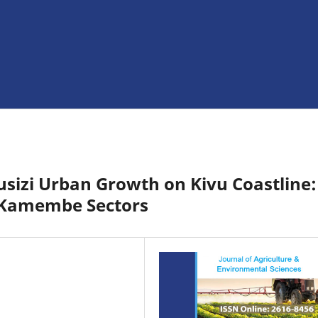
usizi Urban Growth on Kivu Coastline:
 Kamembe Sectors