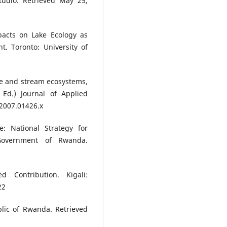
tudio. Retrieved May 25,
pacts on Lake Ecology as
t. Toronto: University of
ke and stream ecosystems,
 Ed.) Journal of Applied
.2007.01426.x
: National Strategy for
 Government of Rwanda.
d Contribution. Kigali:
22
blic of Rwanda. Retrieved