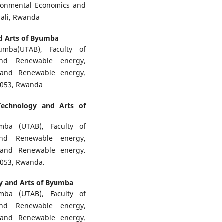
ronmental Economics and
ali, Rwanda
nd Arts of Byumba
umba(UTAB), Faculty of
and Renewable energy,
and Renewable energy.
0 053, Rwanda
Technology and Arts of
mba (UTAB), Faculty of
and Renewable energy,
and Renewable energy.
 053, Rwanda.
gy and Arts of Byumba
mba (UTAB), Faculty of
and Renewable energy,
and Renewable energy.