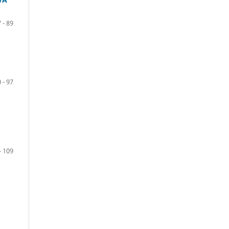
 - 89
 - 97
- 109