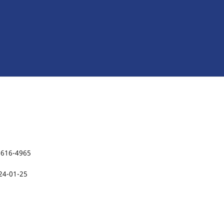
2616-4965
24-01-25