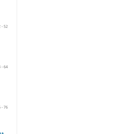
 - 52
 - 64
 - 76
WA