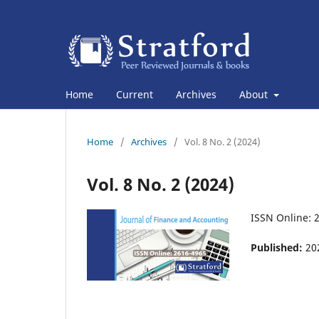
Home
Current
Archives
About
Home
/
Archives
/
Vol. 8 No. 2 (2024)
Vol. 8 No. 2 (2024)
ISSN Online: 
Published:
20