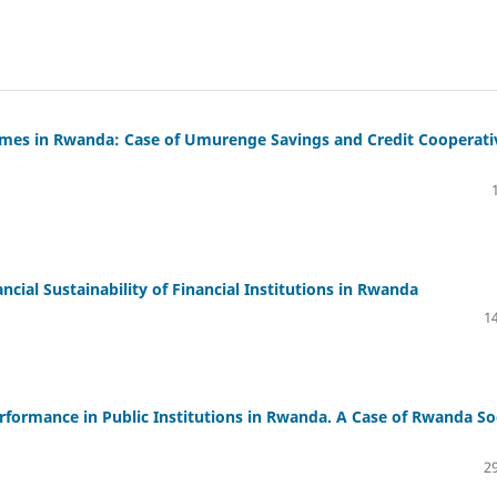
comes in Rwanda: Case of Umurenge Savings and Credit Cooperati
cial Sustainability of Financial Institutions in Rwanda
14
erformance in Public Institutions in Rwanda. A Case of Rwanda So
29