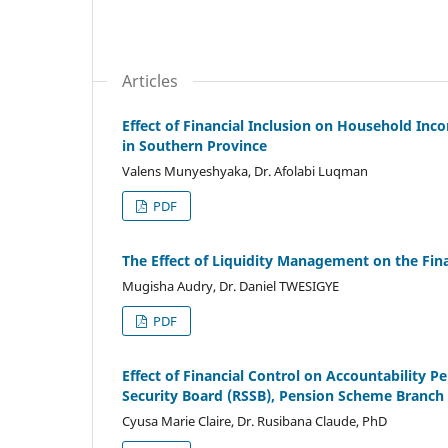
Articles
Effect of Financial Inclusion on Household In
in Southern Province
Valens Munyeshyaka, Dr. Afolabi Luqman
PDF
The Effect of Liquidity Management on the Finan
Mugisha Audry, Dr. Daniel TWESIGYE
PDF
Effect of Financial Control on Accountability P
Security Board (RSSB), Pension Scheme Branch
Cyusa Marie Claire, Dr. Rusibana Claude, PhD