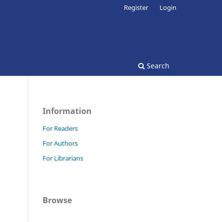
Register
Login
Search
Information
For Readers
For Authors
For Librarians
Browse