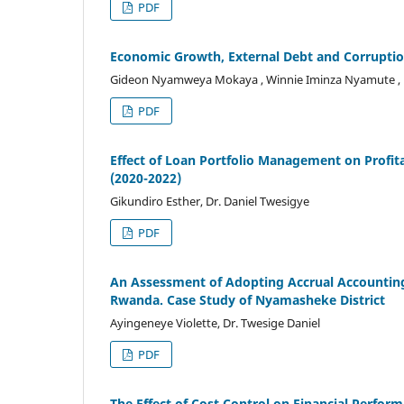
PDF
Economic Growth, External Debt and Corruptio
Gideon Nyamweya Mokaya , Winnie Iminza Nyamute , K
PDF
Effect of Loan Portfolio Management on Profitabi
(2020-2022)
Gikundiro Esther, Dr. Daniel Twesigye
PDF
An Assessment of Adopting Accrual Accounting o
Rwanda. Case Study of Nyamasheke District
Ayingeneye Violette, Dr. Twesige Daniel
PDF
The Effect of Cost Control on Financial Perf