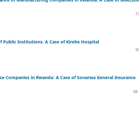
77
 Public Institutions. A Case of Kirehe Hospital
90
ance Companies in Rwanda: A Case of Sonarwa General Insurance
98 