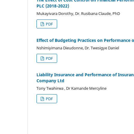
PLC (2018-2022)
Mukayivara Dorothy, Dr. Rusibana Claude, PhD
PDF
Effect of Budgeting Practices on Performance of
Nshimiyimana Dieudonne, Dr. Twesigye Daniel
PDF
Liability Insurance and Performance of Insur
Company Ltd
Tony Twahirwa , Dr Kamande Mercyline
PDF