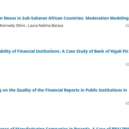
n Nexus in Sub-Saharan African Countries: Moderation Modeling
ennedy Okiro , Laura Nelima Barasa
42
lity of Financial Institutions: A Case Study of Bank of Kigali Plc
53
n the Quality of the Financial Reports in Public Institutions in
65
ormance of Manufacturing Companies in Rwanda. A Case of BRALIR