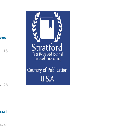
ves
1 - 13
 - 28
cial
 - 41