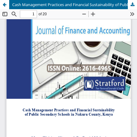
Cash Management Practices and Financial Sustainability of Public Secondary Schools in Nakuru County, Kenya