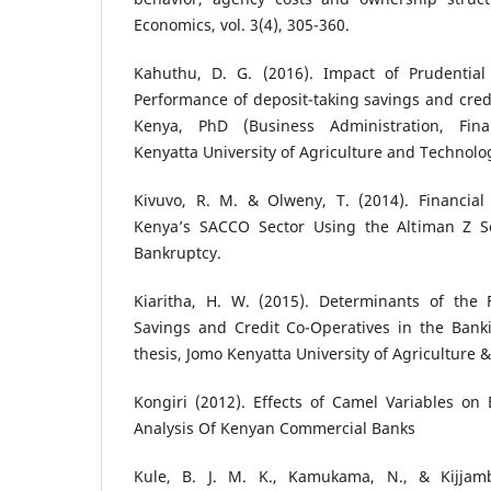
Economics, vol. 3(4), 305-360.
Kahuthu, D. G. (2016). Impact of Prudential
Performance of deposit-taking savings and credi
Kenya, PhD (Business Administration, Fina
Kenyatta University of Agriculture and Technolo
Kivuvo, R. M. & Olweny, T. (2014). Financial
Kenya’s SACCO Sector Using the Altiman Z S
Bankruptcy.
Kiaritha, H. W. (2015). Determinants of the 
Savings and Credit Co-Operatives in the Bank
thesis, Jomo Kenyatta University of Agriculture 
Kongiri (2012). Effects of Camel Variables on 
Analysis Of Kenyan Commercial Banks
Kule, B. J. M. K., Kamukama, N., & Kijjamb