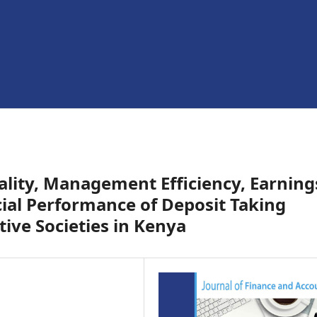
ality, Management Efficiency, Earning
ncial Performance of Deposit Taking
ive Societies in Kenya