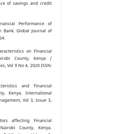
e of savings and credit
inancial Performance of
 Bank. Global Journal of
64.
acteristics on Financial
irobi County, Kenya /
es, Vol 9 No 4, 2020 ISSN:
ristics and Financial
y, Kenya. International
nagement, Vol 3, Issue 3,
rs affecting Financial
Nairobi County, Kenya.