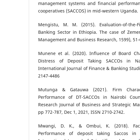
management systems and financial performanc
cooperatives (SACCOS) in mid-western Uganda.
Mengistu, M. M. (2015). Evaluation-of-the-F
Banking Sector in Ethiopia. The case of Zemen
Management and Business Research, 1599), 51-
Munene et al. (2020). Influence of Board Char
Distress of Deposit Taking SACCOs in Na
International Journal of Finance & Banking Studi
2147-4486
Mutunga & Gatauwa (2021). Firm Characte
Performance of DT-SACCOs in Nairobi Count
Research Journal of Business and Strategic Ma
pp 772-787, Dec 1, 2021, ISSN 2710-2742.
Mwangi, D. K., & Ombui, K. (2018). Facto
Performance of deposit taking Saccos in 