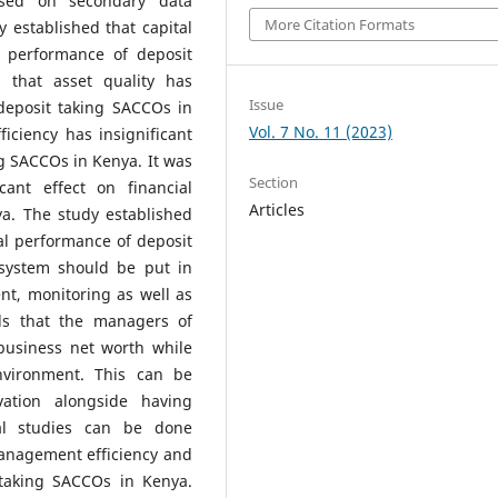
ased on secondary data
More Citation Formats
 established that capital
l performance of deposit
 that asset quality has
Issue
 deposit taking SACCOs in
Vol. 7 No. 11 (2023)
iciency has insignificant
ng SACCOs in Kenya. It was
Section
cant effect on financial
Articles
a. The study established
cial performance of deposit
 system should be put in
nt, monitoring as well as
ds that the managers of
business net worth while
nvironment. This can be
ation alongside having
al studies can be done
 management efficiency and
 taking SACCOs in Kenya.