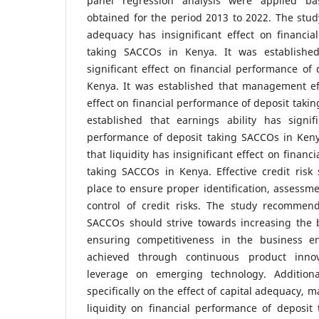
panel regression analysis were applied b
obtained for the period 2013 to 2022. The study
adequacy has insignificant effect on financia
taking SACCOs in Kenya. It was established
significant effect on financial performance of
Kenya. It was established that management eff
effect on financial performance of deposit taki
established that earnings ability has signifi
performance of deposit taking SACCOs in Keny
that liquidity has insignificant effect on finan
taking SACCOs in Kenya. Effective credit risk
place to ensure proper identification, assessme
control of credit risks. The study recommen
SACCOs should strive towards increasing the 
ensuring competitiveness in the business e
achieved through continuous product innov
leverage on emerging technology. Addition
specifically on the effect of capital adequacy,
liquidity on financial performance of deposit