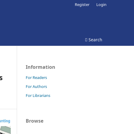
Register
Login
Search
Information
s
For Readers
For Authors
For Librarians
Browse