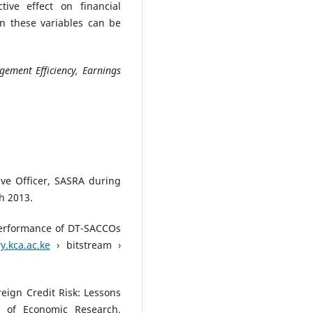
tive effect on financial
n these variables can be
gement Efficiency, Earnings
ive Officer, SASRA during
h 2013.
 Performance of DT-SACCOs
y.kca.ac.ke
› bitstream ›
reign Credit Risk: Lessons
 of Economic Research,