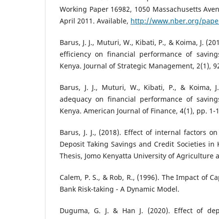
Working Paper 16982, 1050 Massachusetts Ave
April 2011. Available,
http://www.nber.org/pap
Barus, J. J., Muturi, W., Kibati, P., & Koima, J. 
efficiency on financial performance of saving
Kenya. Journal of Strategic Management, 2(1), 9
Barus, J. J., Muturi, W., Kibati, P., & Koima, J
adequacy on financial performance of savings
Kenya. American Journal of Finance, 4(1), pp. 1-1
Barus, J. J., (2018). Effect of internal factors 
Deposit Taking Savings and Credit Societies in
Thesis, Jomo Kenyatta University of Agriculture
Calem, P. S., & Rob, R., (1996). The Impact of C
Bank Risk-taking - A Dynamic Model.
Duguma, G. J. & Han J. (2020). Effect of dep