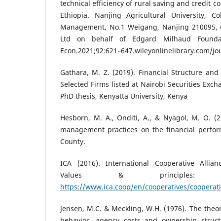
technical efficiency of rural saving and credit 
Ethiopia. Nanjing Agricultural University, 
Management, No.1 Weigang, Nanjing 210095, C
Ltd on behalf of Edgard Milhaud Founda
Econ.2021;92:621–647.wileyonlinelibrary.com/j
Gathara, M. Z. (2019). Financial Structure and
Selected Firms listed at Nairobi Securities Exc
PhD thesis, Kenyatta University, Kenya
Hesborn, M. A., Onditi, A., & Nyagol, M. O. (20
management practices on the financial perfor
County.
ICA (2016). International Cooperative Allianc
Values & principles: A
https://www.ica.coop/en/cooperatives/cooperati
Jensen, M.C. & Meckling, W.H. (1976). The theor
behavior, agency costs and ownership structu