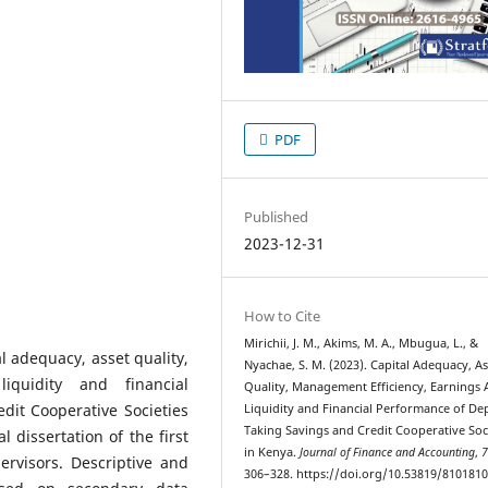
PDF
Published
2023-12-31
How to Cite
Mirichii, J. M., Akims, M. A., Mbugua, L., &
l adequacy, asset quality,
Nyachae, S. M. (2023). Capital Adequacy, As
liquidity and financial
Quality, Management Efficiency, Earnings A
dit Cooperative Societies
Liquidity and Financial Performance of De
Taking Savings and Credit Cooperative Soc
 dissertation of the first
in Kenya.
Journal of Finance and Accounting
,
rvisors. Descriptive and
306–328. https://doi.org/10.53819/810181