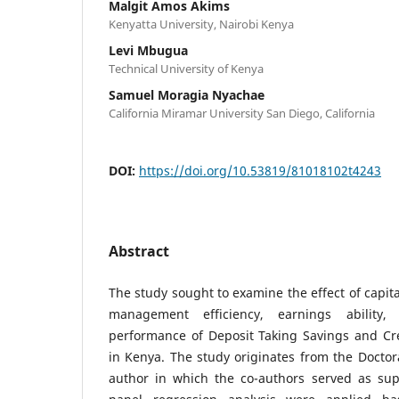
Malgit Amos Akims
Kenyatta University, Nairobi Kenya
Levi Mbugua
Technical University of Kenya
Samuel Moragia Nyachae
California Miramar University San Diego, California
DOI:
https://doi.org/10.53819/81018102t4243
Abstract
The study sought to examine the effect of capita
management efficiency, earnings ability, 
performance of Deposit Taking Savings and Cre
in Kenya. The study originates from the Doctoral
author in which the co-authors served as supe