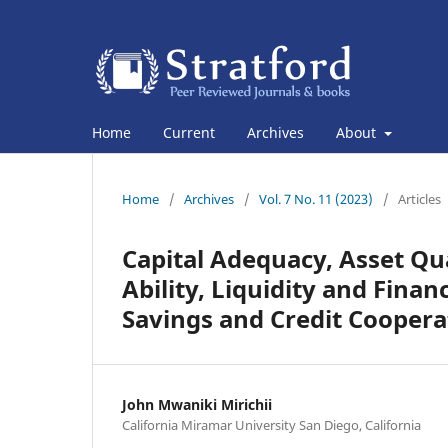
Home
Current
Archives
About
Home
/
Archives
/
Vol. 7 No. 11 (2023)
/
Articles
Capital Adequacy, Asset Qu
Ability, Liquidity and Fina
Savings and Credit Cooperat
John Mwaniki Mirichii
California Miramar University San Diego, California