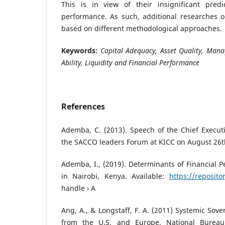
This is in view of their insignificant predic
performance. As such, additional researches o
based on different methodological approaches.
Keywords:
Capital Adequacy, Asset Quality, Mana
Ability, Liquidity and Financial Performance
References
Ademba, C. (2013). Speech of the Chief Execut
the SACCO leaders Forum at KICC on August 26t
Ademba, I., (2019). Determinants of Financial
in Nairobi, Kenya. Available:
https://repositor
handle › A
Ang, A., & Longstaff, F. A. (2011) Systemic Sove
from the U.S. and Europe. National Bureau