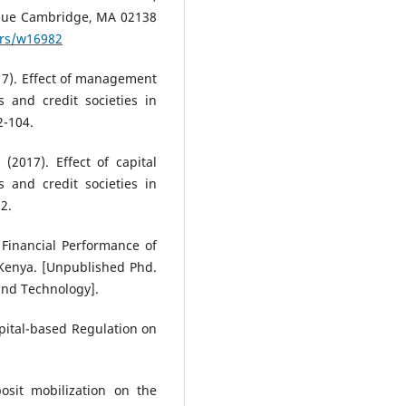
nue Cambridge, MA 02138
ers/w16982
(2017). Effect of management
s and credit societies in
2-104.
. (2017). Effect of capital
 and credit societies in
2.
on Financial Performance of
 Kenya. [Unpublished Phd.
 and Technology].
apital-based Regulation on
osit mobilization on the