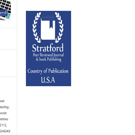
set
bility,
posit
ieties
7
(11),
02t4243