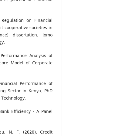
 Regulation on Financial
t cooperative societies in
nce) dissertation. Jomo
gy.
 Performance Analysis of
core Model of Corporate
Financial Performance of
ing Sector in Kenya. PhD
& Technology.
Bank Efficiency - A Panel
u, N. F. (2020). Credit