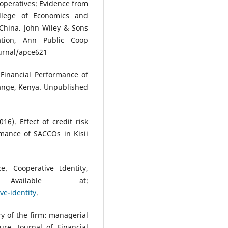
cooperatives: Evidence from
College of Economics and
hina. John Wiley & Sons
tion, Ann Public Coop
ournal/apce621
 Financial Performance of
hange, Kenya. Unpublished
16). Effect of credit risk
mance of SACCOs in Kisii
e. Cooperative Identity,
vailable at:
ve-identity
.
y of the firm: managerial
re, Journal of Financial