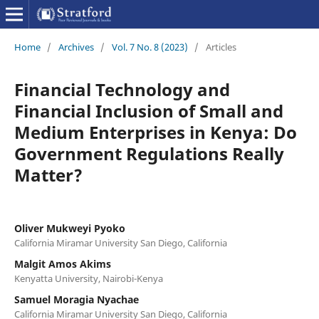
Home
/
Archives
/
Vol. 7 No. 8 (2023)
/
Articles
Financial Technology and
Financial Inclusion of Small and
Medium Enterprises in Kenya: Do
Government Regulations Really
Matter?
Oliver Mukweyi Pyoko
California Miramar University San Diego, California
Malgit Amos Akims
Kenyatta University, Nairobi-Kenya
Samuel Moragia Nyachae
California Miramar University San Diego, California