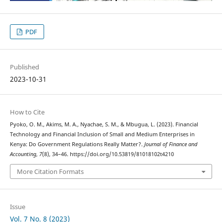
PDF
Published
2023-10-31
How to Cite
Pyoko, O. M., Akims, M. A., Nyachae, S. M., & Mbugua, L. (2023). Financial
Technology and Financial Inclusion of Small and Medium Enterprises in
Kenya: Do Government Regulations Really Matter?.
Journal of Finance and
Accounting
,
7
(8), 34–46. https://doi.org/10.53819/81018102t4210
More Citation Formats
Issue
Vol. 7 No. 8 (2023)