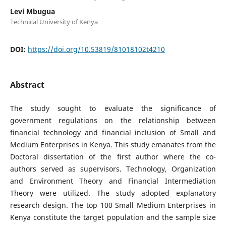
Levi Mbugua
Technical University of Kenya
DOI:
https://doi.org/10.53819/81018102t4210
Abstract
The study sought to evaluate the significance of
government regulations on the relationship between
financial technology and financial inclusion of Small and
Medium Enterprises in Kenya. This study emanates from the
Doctoral dissertation of the first author where the co-
authors served as supervisors. Technology, Organization
and Environment Theory and Financial Intermediation
Theory were utilized. The study adopted explanatory
research design. The top 100 Small Medium Enterprises in
Kenya constitute the target population and the sample size