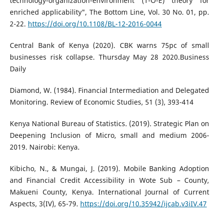
technology-organization-environment (T-O-E) theory for
enriched applicability", The Bottom Line, Vol. 30 No. 01, pp.
2-22.
https://doi.org/10.1108/BL-12-2016-0044
Central Bank of Kenya (2020). CBK warns 75pc of small
businesses risk collapse. Thursday May 28 2020.Business
Daily
Diamond, W. (1984). Financial Intermediation and Delegated
Monitoring. Review of Economic Studies, 51 (3), 393-414
Kenya National Bureau of Statistics. (2019). Strategic Plan on
Deepening Inclusion of Micro, small and medium 2006-
2019. Nairobi: Kenya.
Kibicho, N., & Mungai, J. (2019). Mobile Banking Adoption
and Financial Credit Accessibility in Wote Sub – County,
Makueni County, Kenya. International Journal of Current
Aspects, 3(IV), 65-79.
https://doi.org/10.35942/ijcab.v3iIV.47