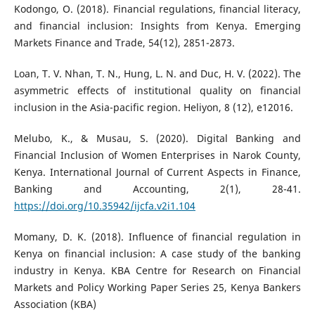
Kodongo, O. (2018). Financial regulations, financial literacy,
and financial inclusion: Insights from Kenya. Emerging
Markets Finance and Trade, 54(12), 2851-2873.
Loan, T. V. Nhan, T. N., Hung, L. N. and Duc, H. V. (2022). The
asymmetric effects of institutional quality on financial
inclusion in the Asia-pacific region. Heliyon, 8 (12), e12016.
Melubo, K., & Musau, S. (2020). Digital Banking and
Financial Inclusion of Women Enterprises in Narok County,
Kenya. International Journal of Current Aspects in Finance,
Banking and Accounting, 2(1), 28-41.
https://doi.org/10.35942/ijcfa.v2i1.104
Momany, D. K. (2018). Influence of financial regulation in
Kenya on financial inclusion: A case study of the banking
industry in Kenya. KBA Centre for Research on Financial
Markets and Policy Working Paper Series 25, Kenya Bankers
Association (KBA)