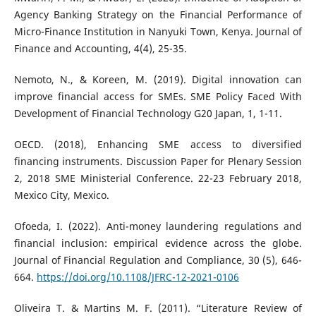
Agency Banking Strategy on the Financial Performance of
Micro-Finance Institution in Nanyuki Town, Kenya. Journal of
Finance and Accounting, 4(4), 25-35.
Nemoto, N., & Koreen, M. (2019). Digital innovation can
improve financial access for SMEs. SME Policy Faced With
Development of Financial Technology G20 Japan, 1, 1-11.
OECD. (2018), Enhancing SME access to diversified
financing instruments. Discussion Paper for Plenary Session
2, 2018 SME Ministerial Conference. 22-23 February 2018,
Mexico City, Mexico.
Ofoeda, I. (2022). Anti-money laundering regulations and
financial inclusion: empirical evidence across the globe.
Journal of Financial Regulation and Compliance, 30 (5), 646-
664.
https://doi.org/10.1108/JFRC-12-2021-0106
Oliveira T. & Martins M. F. (2011). “Literature Review of