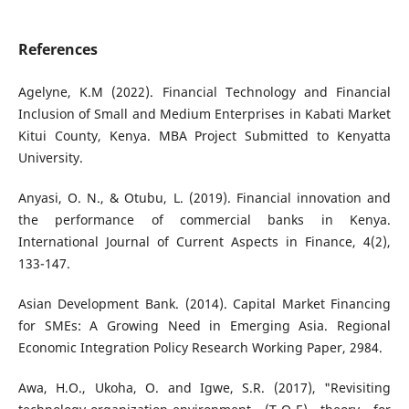
References
Agelyne, K.M (2022). Financial Technology and Financial
Inclusion of Small and Medium Enterprises in Kabati Market
Kitui County, Kenya. MBA Project Submitted to Kenyatta
University.
Anyasi, O. N., & Otubu, L. (2019). Financial innovation and
the performance of commercial banks in Kenya.
International Journal of Current Aspects in Finance, 4(2),
133-147.
Asian Development Bank. (2014). Capital Market Financing
for SMEs: A Growing Need in Emerging Asia. Regional
Economic Integration Policy Research Working Paper, 2984.
Awa, H.O., Ukoha, O. and Igwe, S.R. (2017), "Revisiting