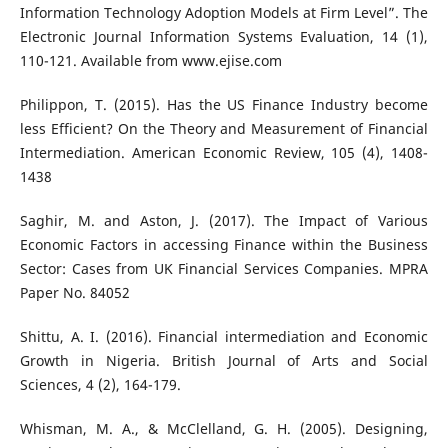
Information Technology Adoption Models at Firm Level”. The
Electronic Journal Information Systems Evaluation, 14 (1),
110-121. Available from www.ejise.com
Philippon, T. (2015). Has the US Finance Industry become
less Efficient? On the Theory and Measurement of Financial
Intermediation. American Economic Review, 105 (4), 1408-
1438
Saghir, M. and Aston, J. (2017). The Impact of Various
Economic Factors in accessing Finance within the Business
Sector: Cases from UK Financial Services Companies. MPRA
Paper No. 84052
Shittu, A. I. (2016). Financial intermediation and Economic
Growth in Nigeria. British Journal of Arts and Social
Sciences, 4 (2), 164-179.
Whisman, M. A., & McClelland, G. H. (2005). Designing,