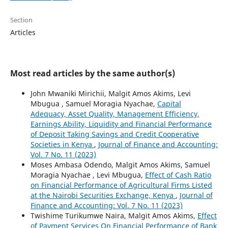
Section
Articles
Most read articles by the same author(s)
John Mwaniki Mirichii, Malgit Amos Akims, Levi
Mbugua , Samuel Moragia Nyachae,
Capital
Adequacy, Asset Quality, Management Efficiency,
Earnings Ability, Liquidity and Financial Performance
of Deposit Taking Savings and Credit Cooperative
Societies in Kenya
,
Journal of Finance and Accounting:
Vol. 7 No. 11 (2023)
Moses Ambasa Odendo, Malgit Amos Akims, Samuel
Moragia Nyachae , Levi Mbugua,
Effect of Cash Ratio
on Financial Performance of Agricultural Firms Listed
at the Nairobi Securities Exchange, Kenya
,
Journal of
Finance and Accounting: Vol. 7 No. 11 (2023)
Twishime Turikumwe Naira, Malgit Amos Akims,
Effect
of Payment Services On Financial Performance of Bank