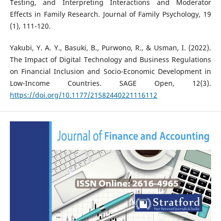
Testing, and Interpreting Interactions and Moderator
Effects in Family Research. Journal of Family Psychology, 19
(1), 111-120.
Yakubi, Y. A. Y., Basuki, B., Purwono, R., & Usman, I. (2022).
The Impact of Digital Technology and Business Regulations
on Financial Inclusion and Socio-Economic Development in
Low-Income Countries. SAGE Open, 12(3).
https://doi.org/10.1177/21582440221116112