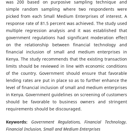
was 200 based on purposive sampling technique and
simple random sampling where two respondents were
picked from each Small Medium Enterprises of interest. A
response rate of 81.5 percent was achieved. The study used
multiple regression analysis and it was established that
government regulations had significant moderation effect
on the relationship between financial technology and
financial inclusion of small and medium enterprises in
Kenya. The study recommends that the existing transaction
limits should be reviewed in line with economic conditions
of the country. Government should ensure that favorable
lending rates are put in place so as to further enhance the
level of financial inclusion of small and medium enterprises
in Kenya. Government guidelines on screening of customers
should be favorable to business owners and stringent
requirements should be discouraged.
Keywords:
Government Regulations, Financial Technology,
Financial Inclusion, Small and Medium Enterprises