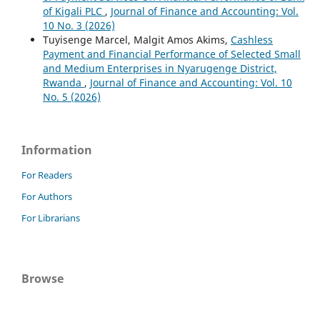
of Kigali PLC
,
Journal of Finance and Accounting: Vol.
10 No. 3 (2026)
Tuyisenge Marcel, Malgit Amos Akims,
Cashless
Payment and Financial Performance of Selected Small
and Medium Enterprises in Nyarugenge District,
Rwanda
,
Journal of Finance and Accounting: Vol. 10
No. 5 (2026)
Information
For Readers
For Authors
For Librarians
Browse