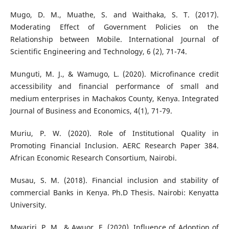
Mugo, D. M., Muathe, S. and Waithaka, S. T. (2017).
Moderating Effect of Government Policies on the
Relationship between Mobile. International Journal of
Scientific Engineering and Technology, 6 (2), 71-74.
Munguti, M. J., & Wamugo, L. (2020). Microfinance credit
accessibility and financial performance of small and
medium enterprises in Machakos County, Kenya. Integrated
Journal of Business and Economics, 4(1), 71-79.
Muriu, P. W. (2020). Role of Institutional Quality in
Promoting Financial Inclusion. AERC Research Paper 384.
African Economic Research Consortium, Nairobi.
Musau, S. M. (2018). Financial inclusion and stability of
commercial Banks in Kenya. Ph.D Thesis. Nairobi: Kenyatta
University.
Mwariri, P. M., & Awuor, E. (2020). Influence of Adoption of