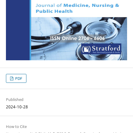
PDF
Published
2024-10-28
How to Cite