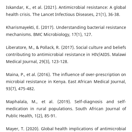
Iskandar, K., et al. (2021). Antimicrobial resistance: A global
health crisis. The Lancet Infectious Diseases, 21(1), 36-38.
Kharismayekti, E. (2017). Understanding bacterial resistance
mechanisms. BMC Microbiology, 17(1), 127.
Liberatore, M., & Pollack, R. (2017). Social culture and beliefs
contributing to antimicrobial resistance in HIV/AIDS. Malawi
Medical Journal, 29(3), 123-128.
Maina, P., et al. (2016). The influence of over-prescription on
microbial resistance in Kenya. East African Medical Journal,
93(7), 475-482.
Maphalala, M., et al. (2019). Self-diagnosis and self-
medication in rural populations. South African Journal of
Public Health, 1(2), 85-91.
Mayer, T. (2020). Global health implications of antimicrobial