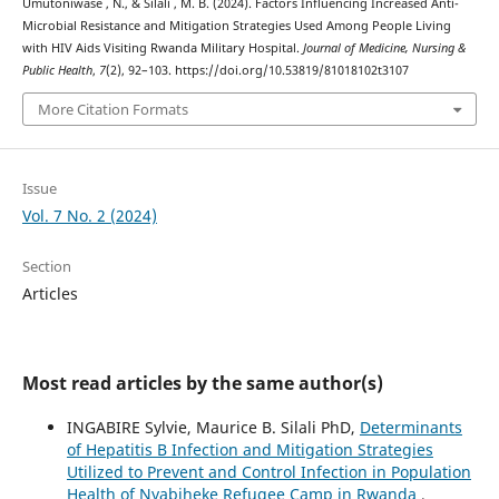
Umutoniwase , N., & Silali , M. B. (2024). Factors Influencing Increased Anti-
Microbial Resistance and Mitigation Strategies Used Among People Living
with HIV Aids Visiting Rwanda Military Hospital.
Journal of Medicine, Nursing &
Public Health
,
7
(2), 92–103. https://doi.org/10.53819/81018102t3107
More Citation Formats
Issue
Vol. 7 No. 2 (2024)
Section
Articles
Most read articles by the same author(s)
INGABIRE Sylvie, Maurice B. Silali PhD,
Determinants
of Hepatitis B Infection and Mitigation Strategies
Utilized to Prevent and Control Infection in Population
Health of Nyabiheke Refugee Camp in Rwanda
,