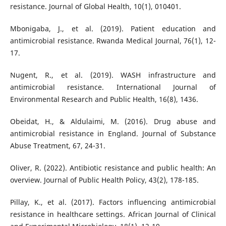
resistance. Journal of Global Health, 10(1), 010401.
Mbonigaba, J., et al. (2019). Patient education and
antimicrobial resistance. Rwanda Medical Journal, 76(1), 12-
17.
Nugent, R., et al. (2019). WASH infrastructure and
antimicrobial resistance. International Journal of
Environmental Research and Public Health, 16(8), 1436.
Obeidat, H., & Aldulaimi, M. (2016). Drug abuse and
antimicrobial resistance in England. Journal of Substance
Abuse Treatment, 67, 24-31.
Oliver, R. (2022). Antibiotic resistance and public health: An
overview. Journal of Public Health Policy, 43(2), 178-185.
Pillay, K., et al. (2017). Factors influencing antimicrobial
resistance in healthcare settings. African Journal of Clinical