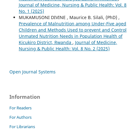
Journal of Medicine, Nursing & Public Health: Vol. 8
No. 1 (2025)
MUKAMUSONI DIVINE , Maurice B. Silali, (PhD) ,
Prevalence of Malnutrition among Under-Five aged
Children and Methods Used to prevent and Control
Unmated Nutrition Needs in Population Health of
Kicukiro District, Rwanda
,
Journal of Medicine,
Nursing & Public Health: Vol. 8 No. 2 (2025)
Open Journal Systems
Information
For Readers
For Authors
For Librarians