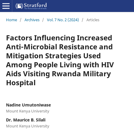
Home
/
Archives
/
Vol. 7 No. 2 (2024)
/
Articles
Factors Influencing Increased
Anti-Microbial Resistance and
Mitigation Strategies Used
Among People Living with HIV
Aids Visiting Rwanda Military
Hospital
Nadine Umutoniwase
Mount Kenya University
Dr. Maurice B. Silali
Mount Kenya University