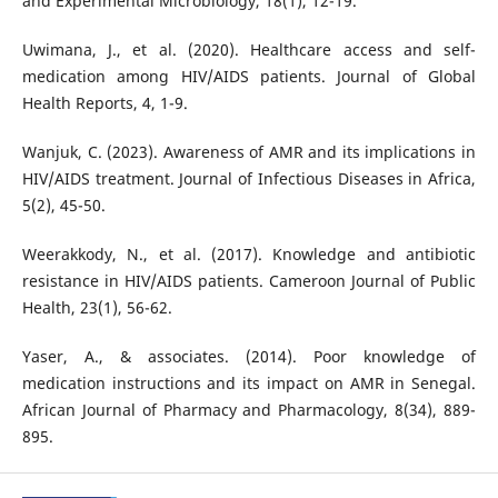
and Experimental Microbiology, 18(1), 12-19.
Uwimana, J., et al. (2020). Healthcare access and self-
medication among HIV/AIDS patients. Journal of Global
Health Reports, 4, 1-9.
Wanjuk, C. (2023). Awareness of AMR and its implications in
HIV/AIDS treatment. Journal of Infectious Diseases in Africa,
5(2), 45-50.
Weerakkody, N., et al. (2017). Knowledge and antibiotic
resistance in HIV/AIDS patients. Cameroon Journal of Public
Health, 23(1), 56-62.
Yaser, A., & associates. (2014). Poor knowledge of
medication instructions and its impact on AMR in Senegal.
African Journal of Pharmacy and Pharmacology, 8(34), 889-
895.