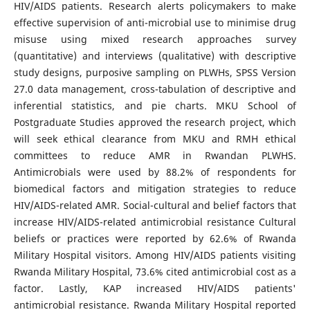
HIV/AIDS patients. Research alerts policymakers to make
effective supervision of anti-microbial use to minimise drug
misuse using mixed research approaches survey
(quantitative) and interviews (qualitative) with descriptive
study designs, purposive sampling on PLWHs, SPSS Version
27.0 data management, cross-tabulation of descriptive and
inferential statistics, and pie charts. MKU School of
Postgraduate Studies approved the research project, which
will seek ethical clearance from MKU and RMH ethical
committees to reduce AMR in Rwandan PLWHS.
Antimicrobials were used by 88.2% of respondents for
biomedical factors and mitigation strategies to reduce
HIV/AIDS-related AMR. Social-cultural and belief factors that
increase HIV/AIDS-related antimicrobial resistance Cultural
beliefs or practices were reported by 62.6% of Rwanda
Military Hospital visitors. Among HIV/AIDS patients visiting
Rwanda Military Hospital, 73.6% cited antimicrobial cost as a
factor. Lastly, KAP increased HIV/AIDS patients'
antimicrobial resistance. Rwanda Military Hospital reported