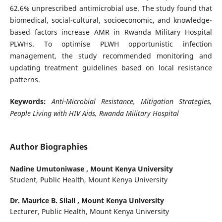
62.6% unprescribed antimicrobial use. The study found that
biomedical, social-cultural, socioeconomic, and knowledge-
based factors increase AMR in Rwanda Military Hospital
PLWHs. To optimise PLWH opportunistic infection
management, the study recommended monitoring and
updating treatment guidelines based on local resistance
patterns.
Keywords:
Anti-Microbial Resistance, Mitigation Strategies,
People Living with HIV Aids, Rwanda Military Hospital
Author Biographies
Nadine Umutoniwase ,
Mount Kenya University
Student, Public Health, Mount Kenya University
Dr. Maurice B. Silali ,
Mount Kenya University
Lecturer, Public Health, Mount Kenya University