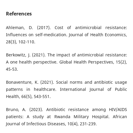
References
Ahleman, D. (2017). Cost of antimicrobial resistance:
Influences on self-medication. Journal of Health Economics,
28(3), 102-110.
Berkowitz, J. (2021). The impact of antimicrobial resistance:
A one health perspective. Global Health Perspectives, 15(2),
45-53.
Bonaventure, K. (2021). Social norms and antibiotic usage
patterns in healthcare. International Journal of Public
Health, 66(5), 543-551.
Bruno, A. (2023). Antibiotic resistance among HIV/AIDS
patients: A study at Rwanda Military Hospital. African
Journal of Infectious Diseases, 10(4), 231-239.