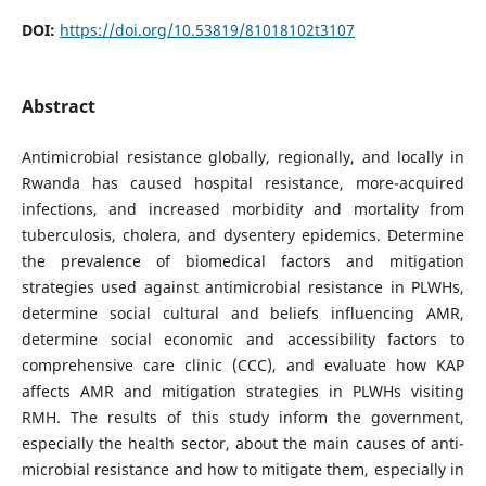
DOI:
https://doi.org/10.53819/81018102t3107
Abstract
Antimicrobial resistance globally, regionally, and locally in
Rwanda has caused hospital resistance, more-acquired
infections, and increased morbidity and mortality from
tuberculosis, cholera, and dysentery epidemics. Determine
the prevalence of biomedical factors and mitigation
strategies used against antimicrobial resistance in PLWHs,
determine social cultural and beliefs influencing AMR,
determine social economic and accessibility factors to
comprehensive care clinic (CCC), and evaluate how KAP
affects AMR and mitigation strategies in PLWHs visiting
RMH. The results of this study inform the government,
especially the health sector, about the main causes of anti-
microbial resistance and how to mitigate them, especially in