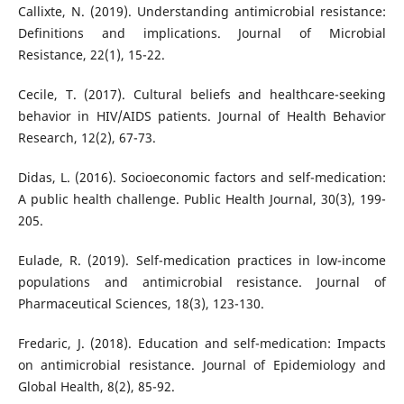
Callixte, N. (2019). Understanding antimicrobial resistance:
Definitions and implications. Journal of Microbial
Resistance, 22(1), 15-22.
Cecile, T. (2017). Cultural beliefs and healthcare-seeking
behavior in HIV/AIDS patients. Journal of Health Behavior
Research, 12(2), 67-73.
Didas, L. (2016). Socioeconomic factors and self-medication:
A public health challenge. Public Health Journal, 30(3), 199-
205.
Eulade, R. (2019). Self-medication practices in low-income
populations and antimicrobial resistance. Journal of
Pharmaceutical Sciences, 18(3), 123-130.
Fredaric, J. (2018). Education and self-medication: Impacts
on antimicrobial resistance. Journal of Epidemiology and
Global Health, 8(2), 85-92.