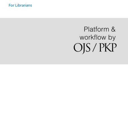
For Librarians