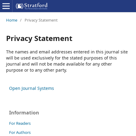
Home
/
Privacy Statement
Privacy Statement
The names and email addresses entered in this journal site
will be used exclusively for the stated purposes of this
journal and will not be made available for any other
purpose or to any other party.
Open Journal Systems
Information
For Readers
For Authors